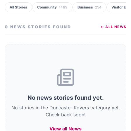
All Stories
Community
1469
Business
254
Visitor Ec
0
NEWS STORIES
FOUND
← ALL NEWS
No
news stories
found
yet.
No stories in the Doncaster Rovers category yet.
Check back soon!
View all News