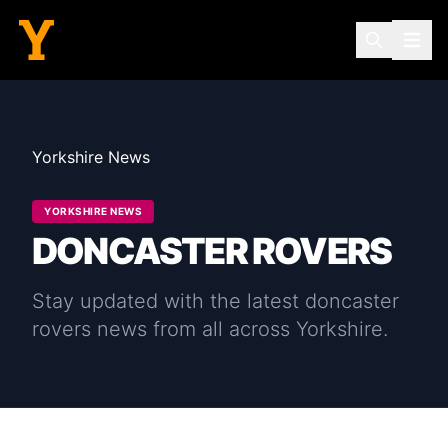
Yorkshire News
YORKSHIRE NEWS
DONCASTER ROVERS
Stay updated with the latest
doncaster
rovers
news from all across Yorkshire.