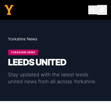
Yorkshire News
YORKSHIRE NEWS
LEEDS UNITED
Stay updated with the latest
leeds
united
news from all across Yorkshire.