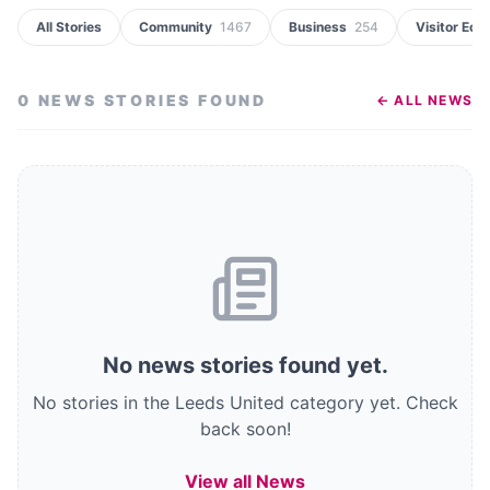
All Stories
Community
1467
Business
254
Visitor Ec
0
NEWS STORIES
FOUND
← ALL NEWS
No
news stories
found
yet.
No stories in the Leeds United category yet.
Check
back soon!
View all News