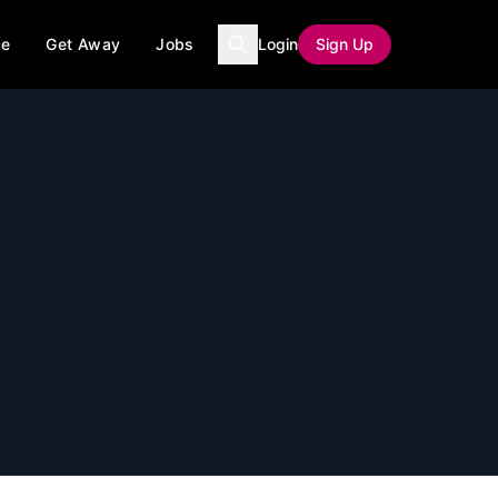
ce
Get Away
Jobs
Login
Sign Up