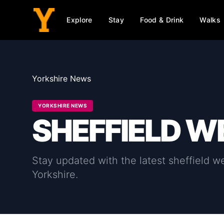
Explore
Stay
Food & Drink
Walks
Yorkshire News
YORKSHIRE NEWS
SHEFFIELD 
Stay updated with the latest
sheffield 
Yorkshire.