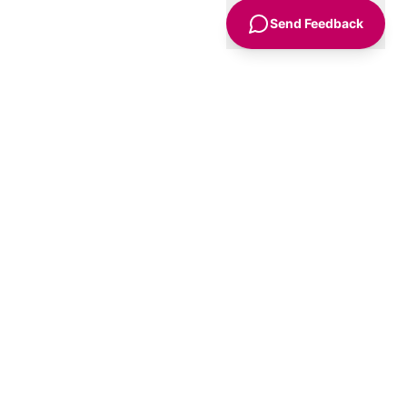
Send Feedback
Sign Up
Advice
For Business
nt
Advertise
Agency Accounts
Us
Get a Listing
olicy
Submit an Event