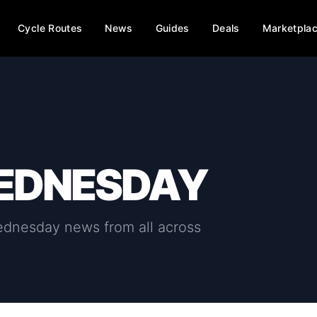
Cycle Routes
News
Guides
Deals
Marketpla
WEDNESDAY
wednesday
news from all across