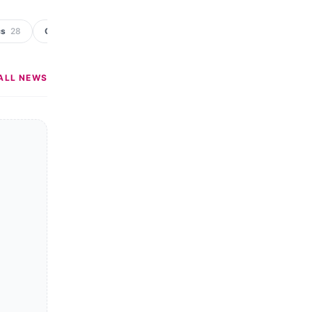
cs
28
Crime & Punishment
19
Rural
11
Industry Newsletter
ALL NEWS