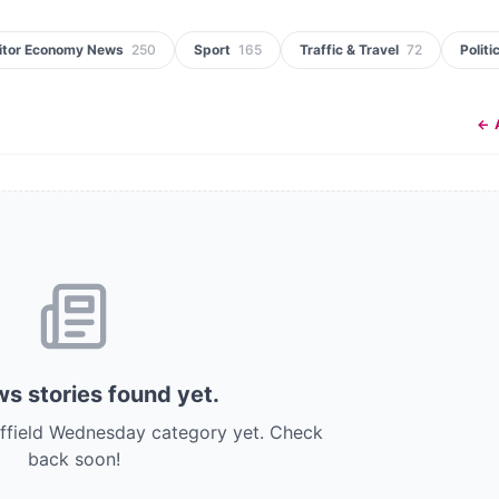
itor Economy News
250
Sport
165
Traffic & Travel
72
Politi
← 
s stories
found
yet.
effield Wednesday category yet.
Check
back soon!