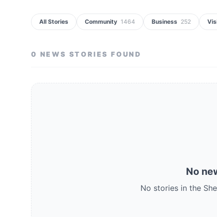
All Stories
Community
1464
Business
252
Vis
0
NEWS STORIES
FOUND
No
new
No stories in the Sh