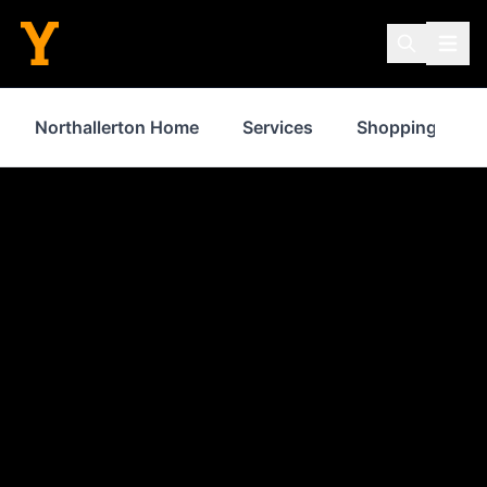
Northallerton Home
Services
Shopping