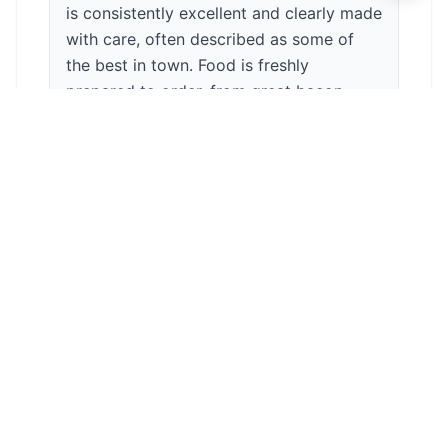
is consistently excellent and clearly made
with care, often described as some of
the best in town. Food is freshly
prepared to order, from great bacon
sandwiches and paninis to homemade
cakes and scones that are always
tempting. The atmosphere is cosy and
relaxed, and the staff are friendly,
welcoming and genuinely attentive,
which makes the place feel warm and
personal. It can get busy at peak times
and you may wait a little longer for food,
but that’s because everything is made
fresh and it’s worth it. Overall, a real gem
on the High Street and a place people
happily return to again and again. ☕🙂