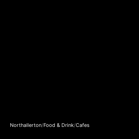
Northallerton
/
Food & Drink
/
Cafes