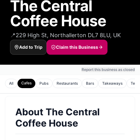
The Central
Coffee House
📍
229 High St, Northallerton DL7 8LU, UK
Add to Trip
Claim this Business
Report this business as closed
Cafes
All
Pubs
Restaurants
Bars
Takeaways
Tea 
About
The Central
Coffee House