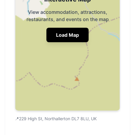
View accommodation, attractions,
restaurants, and events on the map
Load Map
📍
229 High St, Northallerton DL7 8LU, UK