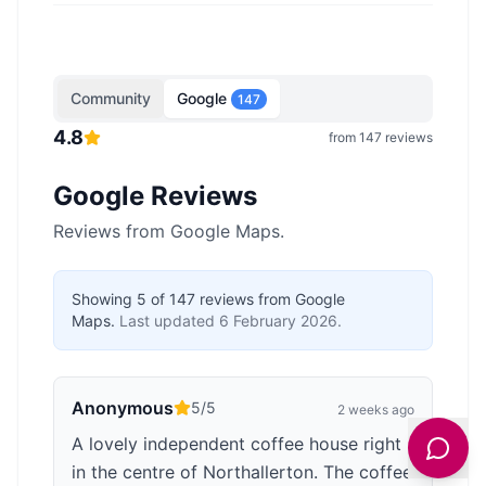
Community
Google
147
4.8
from
147
reviews
Google Reviews
Reviews from Google Maps.
Showing
5
of
147
reviews from Google
Maps.
Last updated
6 February 2026
.
Anonymous
5
/5
2 weeks ago
A lovely independent coffee house right
in the centre of Northallerton. The coffee