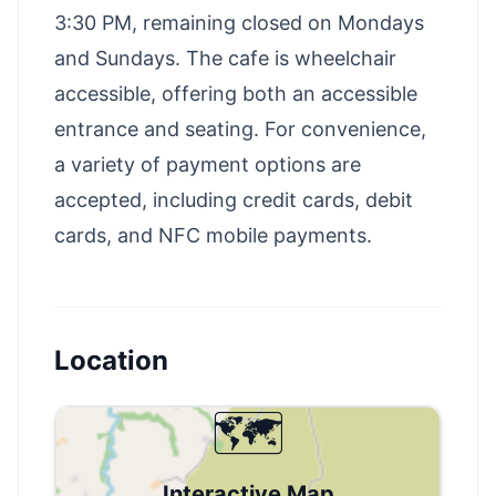
3:30 PM, remaining closed on Mondays
and Sundays. The cafe is wheelchair
accessible, offering both an accessible
entrance and seating. For convenience,
a variety of payment options are
accepted, including credit cards, debit
cards, and NFC mobile payments.
Location
🗺️
Interactive Map