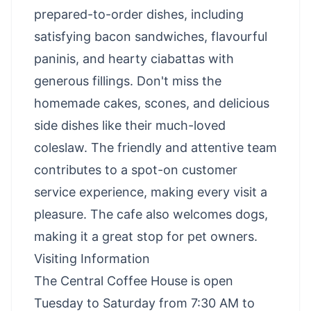
prepared-to-order dishes, including
satisfying bacon sandwiches, flavourful
paninis, and hearty ciabattas with
generous fillings. Don't miss the
homemade cakes, scones, and delicious
side dishes like their much-loved
coleslaw. The friendly and attentive team
contributes to a spot-on customer
service experience, making every visit a
pleasure. The cafe also welcomes dogs,
making it a great stop for pet owners.
Visiting Information
The Central Coffee House is open
Tuesday to Saturday from 7:30 AM to