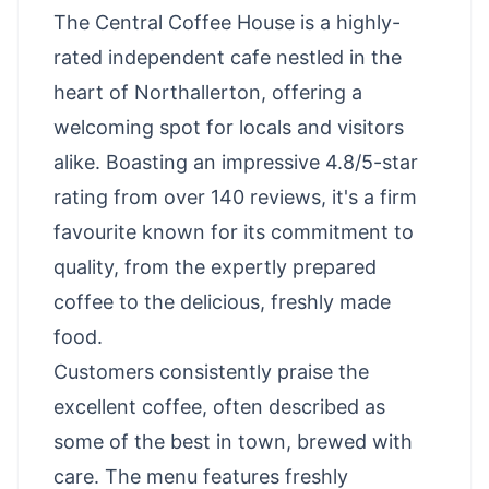
The Central Coffee House is a highly-
rated independent cafe nestled in the
heart of Northallerton, offering a
welcoming spot for locals and visitors
alike. Boasting an impressive 4.8/5-star
rating from over 140 reviews, it's a firm
favourite known for its commitment to
quality, from the expertly prepared
coffee to the delicious, freshly made
food.
Customers consistently praise the
excellent coffee, often described as
some of the best in town, brewed with
care. The menu features freshly