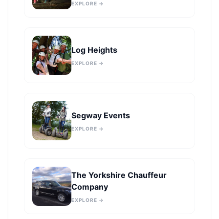
EXPLORE →
Log Heights
EXPLORE →
Segway Events
EXPLORE →
The Yorkshire Chauffeur
Company
EXPLORE →