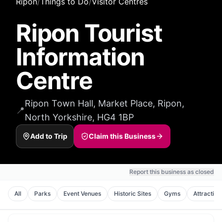
Ripon
/
Things to Do
/
Visitor Centres
Ripon Tourist
Information
Centre
Ripon Town Hall, Market Place, Ripon,
📍
North Yorkshire, HG4 1BP
Add to Trip
Claim this Business
Report this business as closed
All
Parks
Event Venues
Historic Sites
Gyms
Attraction