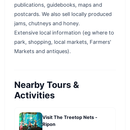
publications, guidebooks, maps and
postcards. We also sell locally produced
jams, chutneys and honey.
Extensive local information (eg where to
park, shopping, local markets, Farmers'
Markets and antiques).
Nearby Tours &
Activities
Visit The Treetop Nets -
Ripon