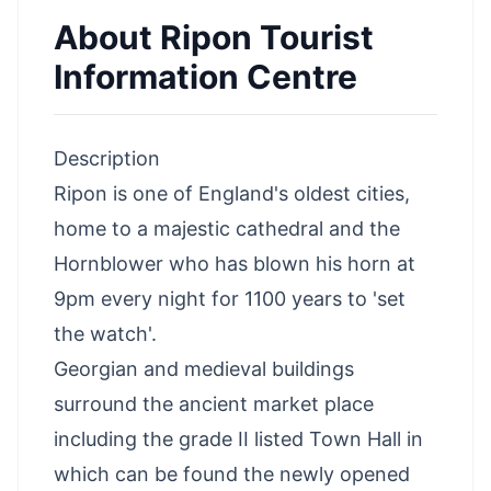
About
Ripon Tourist
Information Centre
Description
Ripon is one of England's oldest cities
,
home to a majestic cathedral and the
Hornblower who has blown his horn at
9pm every night for 1100 years to 'set
the watch'.
Georgian and medieval buildings
surround the ancient market place
including the grade II listed Town Hall in
which can be found the newly opened