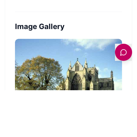
Image Gallery