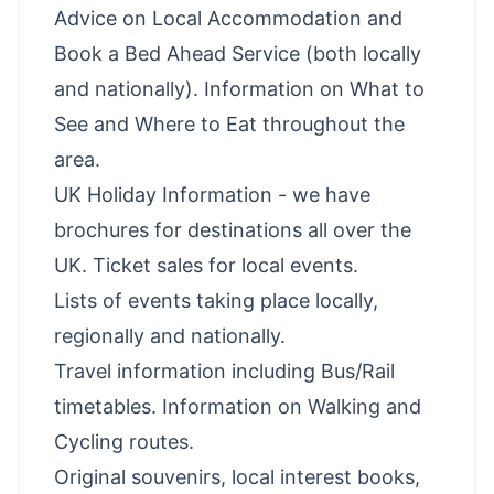
Advice on Local Accommodation and
Book a Bed Ahead Service (both locally
and nationally). Information on What to
See and Where to Eat throughout the
area.
UK Holiday Information - we have
brochures for destinations all over the
UK. Ticket sales for local events.
Lists of events taking place locally,
regionally and nationally.
Travel information including Bus/Rail
timetables. Information on Walking and
Cycling routes.
Original souvenirs, local interest books,