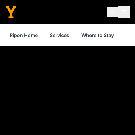
Ripon Home
Services
Where to Stay
Sho