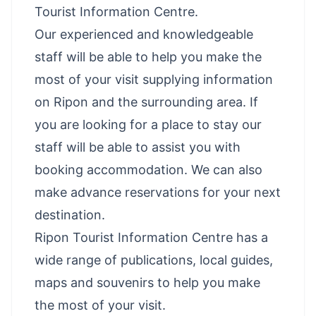
Tourist Information Centre.
Our experienced and knowledgeable
staff will be able to help you make the
most of your visit supplying information
on Ripon and the surrounding area. If
you are looking for a place to stay our
staff will be able to assist you with
booking accommodation. We can also
make advance reservations for your next
destination.
Ripon Tourist Information Centre has a
wide range of publications, local guides,
maps and souvenirs to help you make
the most of your visit.