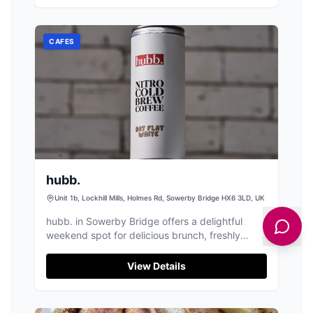
CAFES
hubb.
Unit 1b, Lockhill Mills, Holmes Rd, Sowerby Bridge HX6 3LD, UK
hubb. in Sowerby Bridge offers a delightful
weekend spot for delicious brunch, freshly
brewed coffee, and a relaxed atmosphere.
View Details