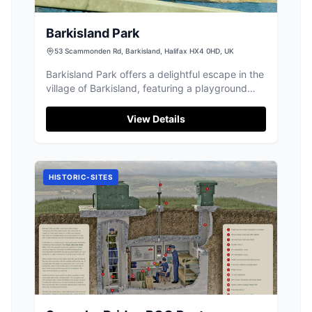
Barkisland Park
53 Scammonden Rd, Barkisland, Halifax HX4 0HD, UK
Barkisland Park offers a delightful escape in the
village of Barkisland, featuring a playground
with swings and a climbing frame, perfect for
families. Visitors can enjoy the open space for
View Details
various activities, and parking is conveniently
free, making it an ideal spot for a leisurely day
out.
HISTORIC-SITES