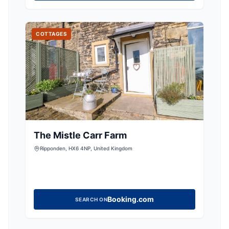
COTTAGES
The Mistle Carr Farm
Ripponden, HX6 4NP, United Kingdom
Booking.com
SEARCH ON