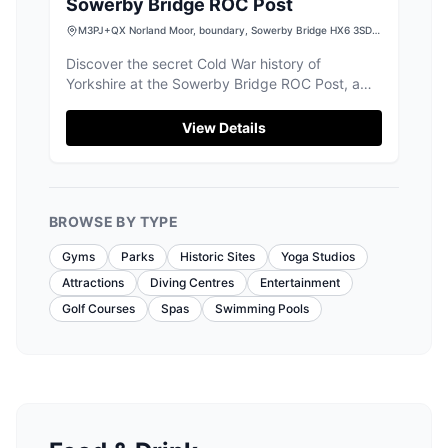
Sowerby Bridge ROC Post
M3PJ+QX Norland Moor, boundary, Sowerby Bridge HX6 3SD,
UK
Discover the secret Cold War history of
Yorkshire at the Sowerby Bridge ROC Post, a
fascinating underground bunker.
View Details
BROWSE BY TYPE
Gyms
Parks
Historic Sites
Yoga Studios
Attractions
Diving Centres
Entertainment
Golf Courses
Spas
Swimming Pools