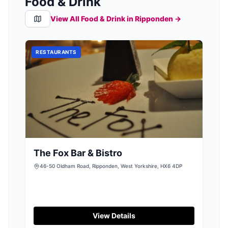
Food & Drink
View All Food & Drink in
Ripponden
→
RESTAURANTS
The Fox Bar & Bistro
46-50 Oldham Road, Ripponden, West Yorkshire, HX6 4DP
View Details