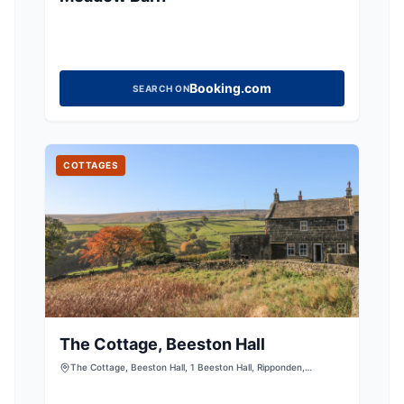
Booking.com
SEARCH ON
COTTAGES
The Cottage, Beeston Hall
The Cottage, Beeston Hall, 1 Beeston Hall, Ripponden,
Sowerby Bridge, West Yorkshire, HX6 4LW, United Kingdom