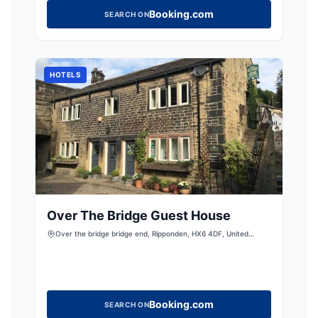
Booking.com
SEARCH ON
HOTELS
Over The Bridge Guest House
Over the bridge bridge end, Ripponden, HX6 4DF, United
Kingdom
Booking.com
SEARCH ON