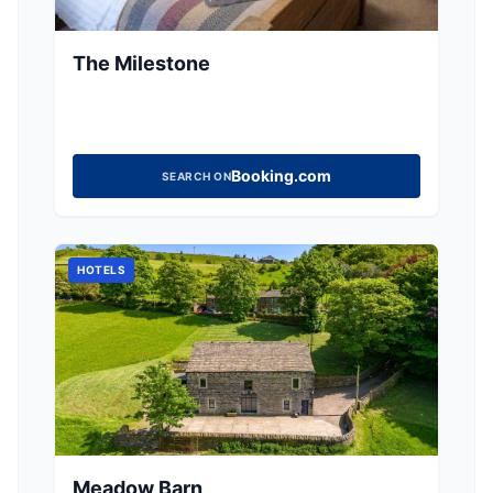
The Milestone
Booking.com
SEARCH ON
HOTELS
Meadow Barn