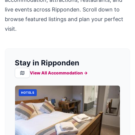
live events across
Ripponden
. Scroll down to
browse featured listings and plan your perfect
visit.
Stay in Ripponden
View All Accommodation →
HOTELS