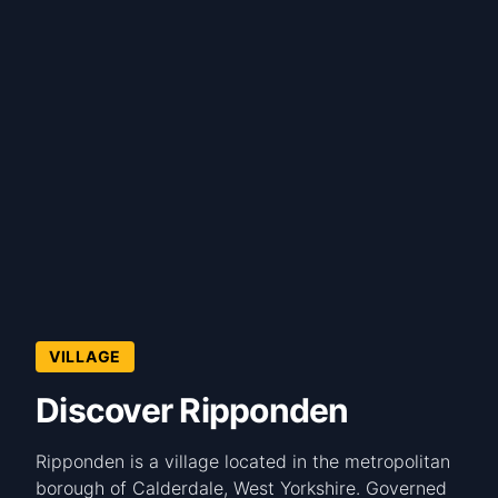
VILLAGE
Discover Ripponden
Ripponden is a village located in the metropolitan
borough of Calderdale, West Yorkshire. Governed