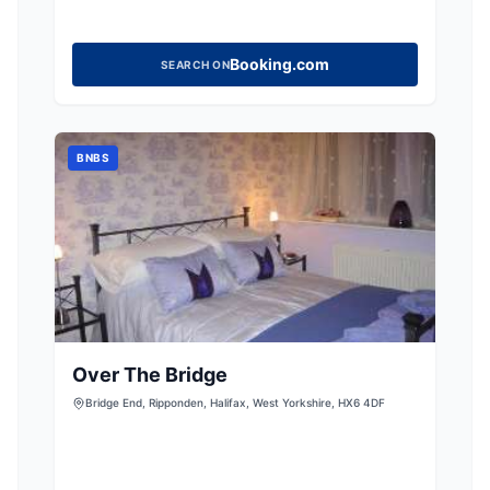
Booking.com
SEARCH ON
BNBS
Over The Bridge
Bridge End, Ripponden, Halifax, West Yorkshire, HX6 4DF