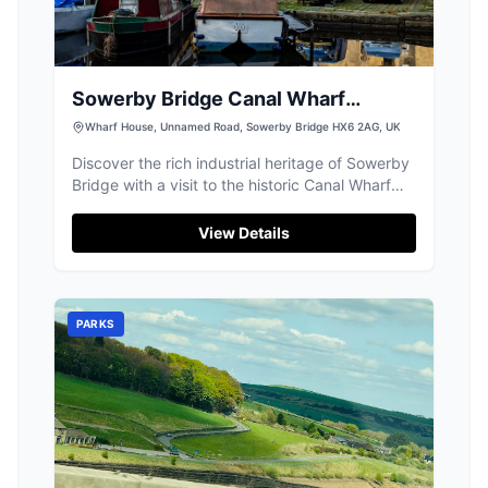
Sowerby Bridge Canal Wharf
Landmark Sign
Wharf House, Unnamed Road, Sowerby Bridge HX6 2AG, UK
Discover the rich industrial heritage of Sowerby
Bridge with a visit to the historic Canal Wharf
Landmark Sign, offering tranquil canal-side
strolls.
View Details
PARKS