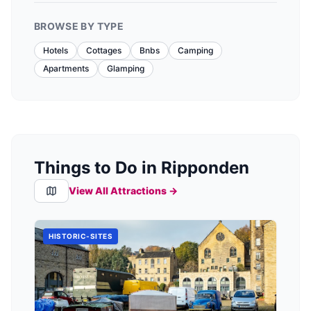
BROWSE BY TYPE
Hotels
Cottages
Bnbs
Camping
Apartments
Glamping
Things to Do in Ripponden
View All Attractions →
HISTORIC-SITES