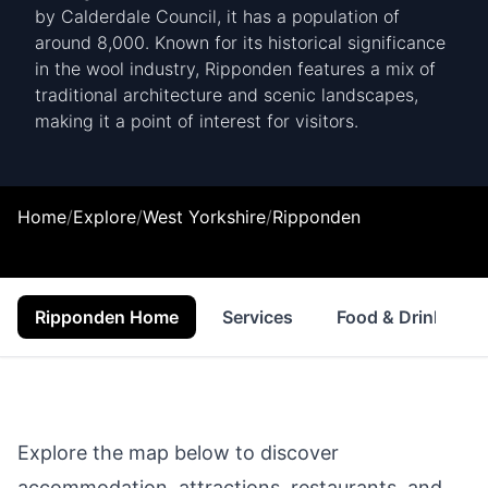
by Calderdale Council, it has a population of
around 8,000. Known for its historical significance
in the wool industry, Ripponden features a mix of
traditional architecture and scenic landscapes,
making it a point of interest for visitors.
Home
/
Explore
/
West Yorkshire
/
Ripponden
Ripponden Home
Services
Food & Drink
Explore the map below to discover
accommodation, attractions, restaurants, and