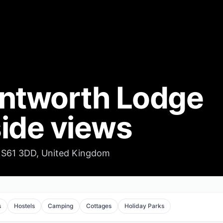
ntworth Lodge
ide views
S61 3DD, United Kingdom
s
Hostels
Camping
Cottages
Holiday Parks