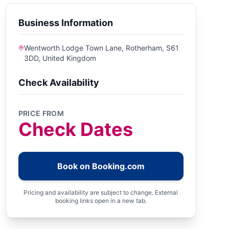
Business Information
Wentworth Lodge Town Lane, Rotherham, S61
3DD, United Kingdom
Check Availability
PRICE FROM
Check Dates
Book on Booking.com
Pricing and availability are subject to change. External
booking links open in a new tab.