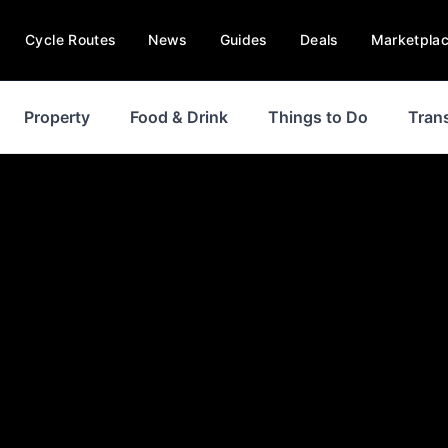
Cycle Routes
News
Guides
Deals
Marketpla
Property
Food & Drink
Things to Do
Tran