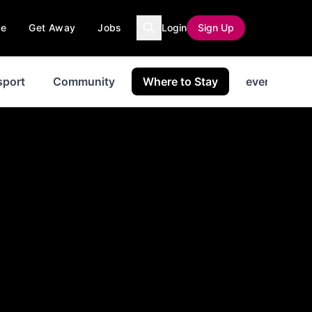
ce
Get Away
Jobs
Login
Sign Up
sport
Community
Where to Stay
events