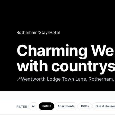
Rotherham
/
Stay
/
Hotel
Charming We
with countrys
📍
Wentworth Lodge Town Lane, Rotherham, 
Hotels
All
Apartments
B&Bs
Guest House
FILTER: