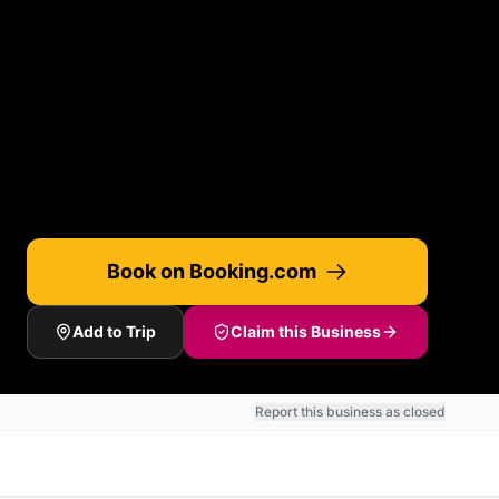
Book on Booking.com
Add to Trip
Claim this Business
Report this business as closed