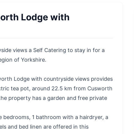
rth Lodge with
e views a Self Catering to stay in for a
egion of Yorkshire.
orth Lodge with countryside views provides
tric tea pot, around 22.5 km from Cusworth
the property has a garden and free private
e bedrooms, 1 bathroom with a hairdryer, a
ls and bed linen are offered in this