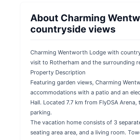
About
Charming Wentwo
countryside views
Charming Wentworth Lodge with countrysid
visit to Rotherham and the surrounding r
Property Description
Featuring garden views, Charming Wentw
accommodations with a patio and an elec
Hall. Located 7.7 km from FlyDSA Arena, 
parking.
The vacation home consists of 3 separat
seating area area, and a living room. Towe