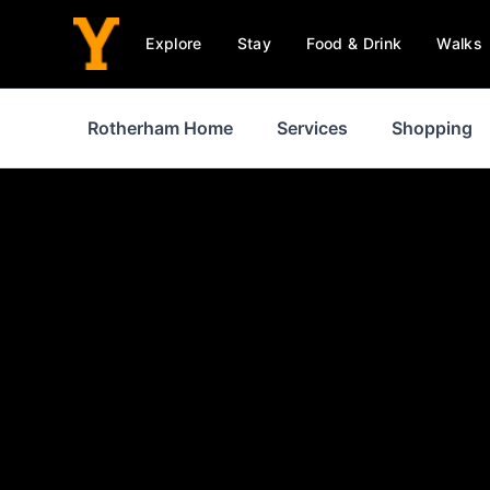
Explore
Stay
Food & Drink
Walks
Rotherham Home
Services
Shopping