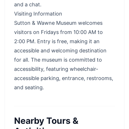
and a chat.
Visiting Information
Sutton & Wawne Museum welcomes
visitors on Fridays from 10:00 AM to
2:00 PM. Entry is free, making it an
accessible and welcoming destination
for all. The museum is committed to
accessibility, featuring wheelchair-
accessible parking, entrance, restrooms,
and seating.
Nearby Tours &