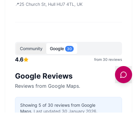
📍
25 Church St, Hull HU7 4TL, UK
Community
Google
30
4.6
from
30
reviews
Google Reviews
Reviews from Google Maps.
Showing
5
of
30
reviews from Google
Maps.
Last updated
30 January 2026
.
Anonymous
5
/5
a year ago