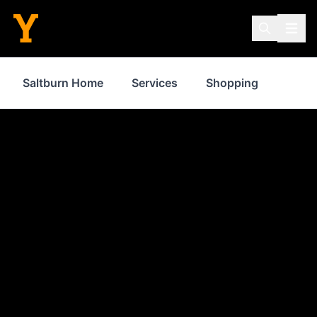
Saltburn Home
Services
Shopping
Prope