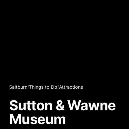
Saltburn
/
Things to Do
/
Attractions
Sutton & Wawne
Museum