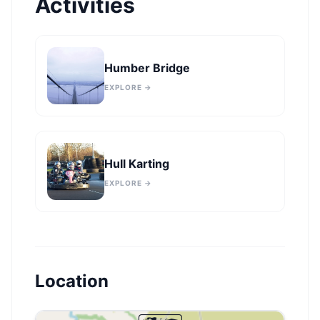
Activities
Humber Bridge
EXPLORE →
Hull Karting
EXPLORE →
Location