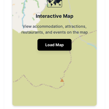
🗺️
Interactive Map
View accommodation, attractions,
restaurants, and events on the map
Load Map