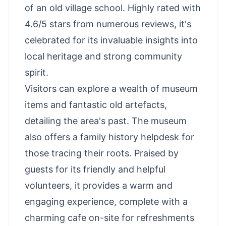
of an old village school. Highly rated with
4.6/5 stars from numerous reviews, it's
celebrated for its invaluable insights into
local heritage and strong community
spirit.
Visitors can explore a wealth of museum
items and fantastic old artefacts,
detailing the area's past. The museum
also offers a family history helpdesk for
those tracing their roots. Praised by
guests for its friendly and helpful
volunteers, it provides a warm and
engaging experience, complete with a
charming cafe on-site for refreshments