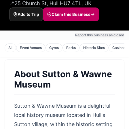
📍
25 Church St, Hull HU7 4TL, UK
Add to Trip
Claim this Business
Report this business as closed
All
Event Venues
Gyms
Parks
Historic Sites
Casinos
About
Sutton & Wawne
Museum
Sutton & Wawne Museum is a delightful
local history museum located in Hull's
Sutton village, within the historic setting