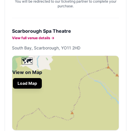
You will be redirected to our ticketing partner to complete your
purchase.
Scarborough Spa Theatre
View full venue details →
South Bay, Scarborough, YO11 2HD
🗺️
View on Map
Load Map