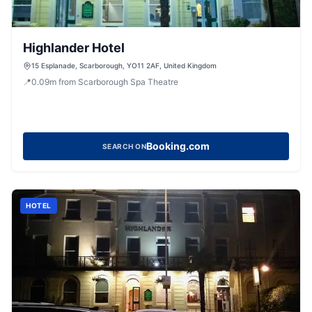
Highlander Hotel
15 Esplanade, Scarborough, YO11 2AF, United Kingdom
📍
0.09
m
from Scarborough Spa Theatre
Booking.com
SEARCH ON
HOTEL