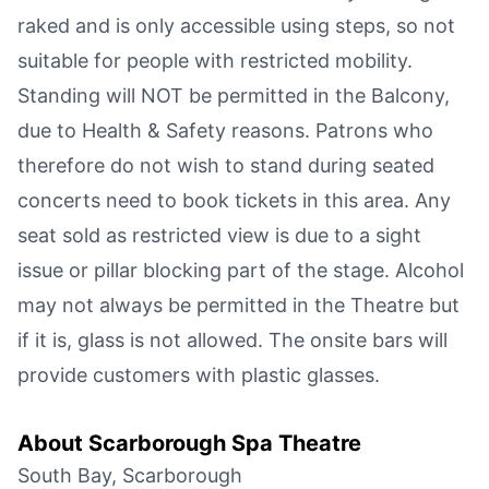
raked and is only accessible using steps, so not
suitable for people with restricted mobility.
Standing will NOT be permitted in the Balcony,
due to Health & Safety reasons. Patrons who
therefore do not wish to stand during seated
concerts need to book tickets in this area. Any
seat sold as restricted view is due to a sight
issue or pillar blocking part of the stage. Alcohol
may not always be permitted in the Theatre but
if it is, glass is not allowed. The onsite bars will
provide customers with plastic glasses.
About
Scarborough Spa Theatre
South Bay, Scarborough