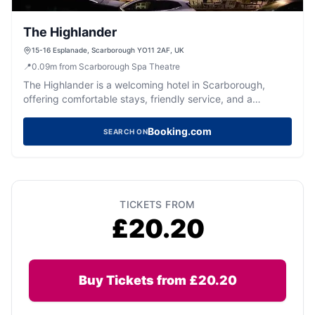
The Highlander
15-16 Esplanade, Scarborough YO11 2AF, UK
📍
0.09
m
from Scarborough Spa Theatre
The Highlander is a welcoming hotel in Scarborough,
offering comfortable stays, friendly service, and a
fantastic location.
Booking.com
SEARCH ON
TICKETS FROM
£20.20
Buy Tickets from £20.20