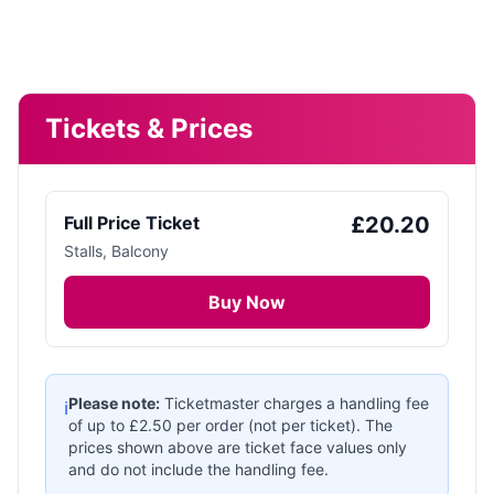
Tickets & Prices
Full Price Ticket
£
20.20
Stalls, Balcony
Buy Now
Please note:
Ticketmaster charges a handling fee
ℹ️
of up to £
2.50
per order (not per ticket). The
prices shown above are ticket face values only
and do not include the handling fee.