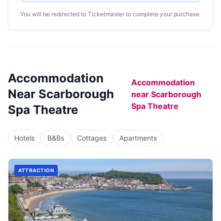
You will be redirected to Ticketmaster to complete your purchase.
Accommodation
Accommodation
Near
Scarborough
near
Scarborough
Spa Theatre
Spa Theatre
Hotels
B&Bs
Cottages
Apartments
ATTRACTION