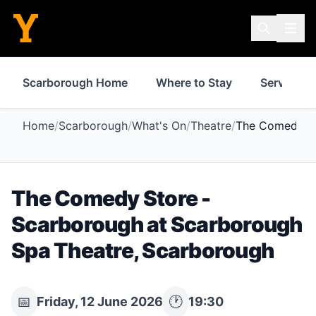
Scarborough Home
Where to Stay
Services
Home
/
Scarborough
/
What's On
/
Theatre
/
The Comedy St
The Comedy Store -
Scarborough
at
Scarborough
Spa Theatre
,
Scarborough
📅
🕐
Friday, 12 June 2026
19:30