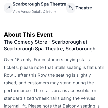
Scarborough Spa Theatre
📍
🏷️
Theatre
View Venue Details & Info →
About This Event
The Comedy Store - Scarborough at
Scarborough Spa Theatre, Scarborough
.
Over 16s only. For customers buying stalls
tickets, please note that Stalls seating is flat until
Row J after this Row the seating is slightly
raised, and customers may stand during the
performance. The stalls area is accessible for
standard sized wheelchairs using the venues
internal lift. Please note that Balcony seating is