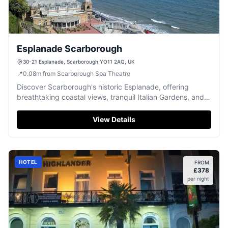
Esplanade Scarborough
30-21 Esplanade, Scarborough YO11 2AQ, UK
📍
0.08
m
from Scarborough Spa Theatre
Discover Scarborough's historic Esplanade, offering
breathtaking coastal views, tranquil Italian Gardens, and a
perfect stroll.
View Details
HOTEL
FROM
£
378
per night