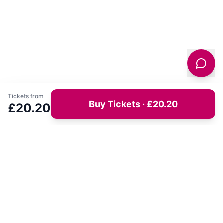
Tickets from
Buy Tickets · £20.20
£20.20
Get latest deals on entertainment & hotels
Sign Up