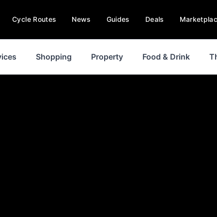
Cycle Routes
News
Guides
Deals
Marketpla
vices
Shopping
Property
Food & Drink
T