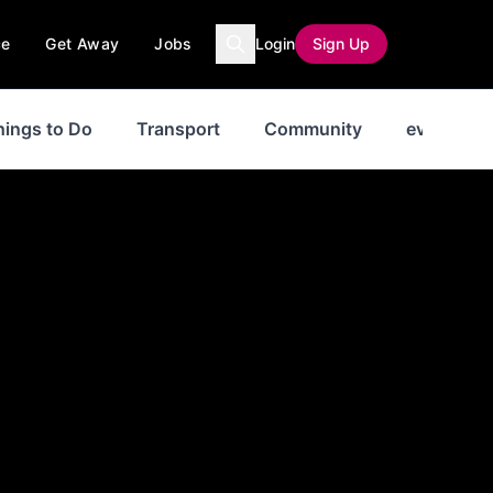
ce
Get Away
Jobs
Login
Sign Up
hings to Do
Transport
Community
events