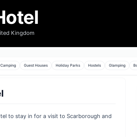
otel
nited Kingdom
Camping
Guest Houses
Holiday Parks
Hostels
Glamping
B
l
el to stay in for a visit to Scarborough and