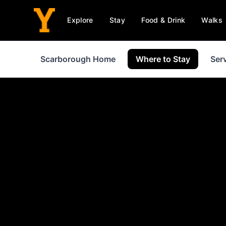
Explore
Stay
Food & Drink
Walks
Scarborough Home
Where to Stay
Ser