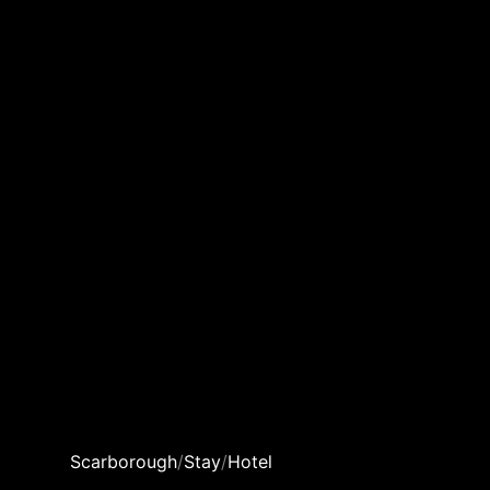
Scarborough
/
Stay
/
Hotel