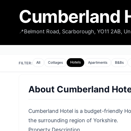
Cumberland H
📍
Belmont Road, Scarborough, YO11 2AB, U
Hotels
All
Cottages
Apartments
B&Bs
FILTER:
About
Cumberland Hote
Cumberland Hotel is a budget-friendly Hot
the surrounding region of Yorkshire.
Property Description