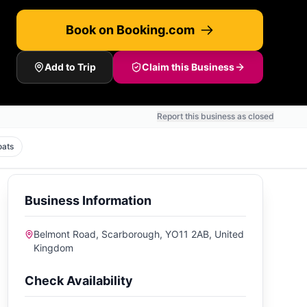
Book on Booking.com
Add to Trip
Claim this Business
Report this business as closed
oats
Business Information
Belmont Road, Scarborough, YO11 2AB, United
Kingdom
Check Availability