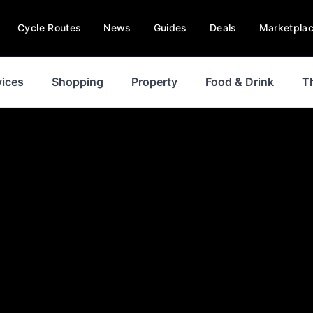
Cycle Routes
News
Guides
Deals
Marketpla
vices
Shopping
Property
Food & Drink
T