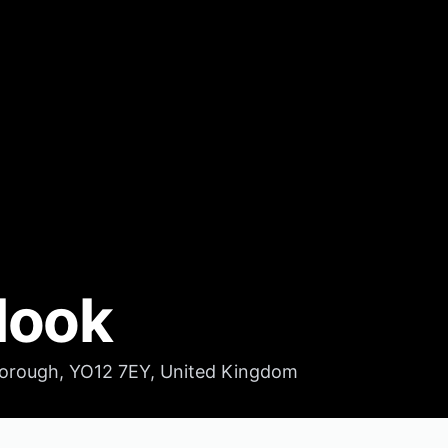
look
orough, YO12 7EY, United Kingdom