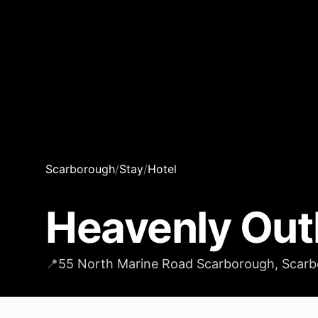
Scarborough
/
Stay
/
Hotel
Heavenly Out
📍
55 North Marine Road Scarborough, Scarb