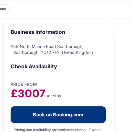
oats
Business Information
55 North Marine Road Scarborough,
Scarborough, YO12 7EY, United Kingdom
Check Availability
PRICE FROM
£3007
per stay
Book on Booking.com
Pricing and availability are subject to change. External