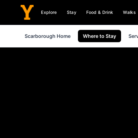
Explore
Stay
Food & Drink
Walks
Scarborough Home
Where to Stay
Ser