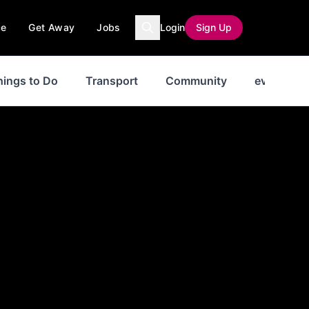
ce
Get Away
Jobs
Login
Sign Up
hings to Do
Transport
Community
events