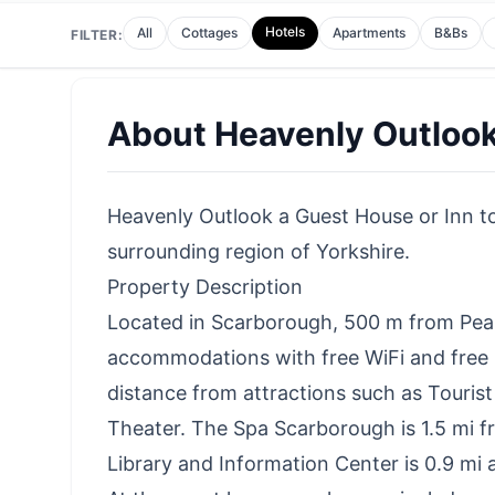
Hotels
All
Cottages
Apartments
B&Bs
FILTER:
About
Heavenly Outloo
Heavenly Outlook a Guest House or Inn to 
surrounding region of Yorkshire.
Property Description
Located in Scarborough, 500 m from Pea
accommodations with free WiFi and free pr
distance from attractions such as Touri
Theater. The Spa Scarborough is 1.5 mi 
Library and Information Center is 0.9 mi 