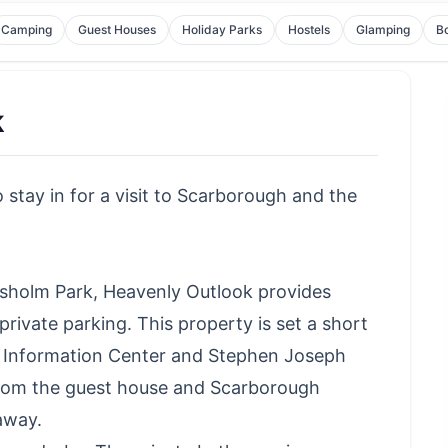
Camping
Guest Houses
Holiday Parks
Hostels
Glamping
B
k
stay in for a visit to Scarborough and the
sholm Park, Heavenly Outlook provides
ivate parking. This property is set a short
st Information Center and Stephen Joseph
from the guest house and Scarborough
away.