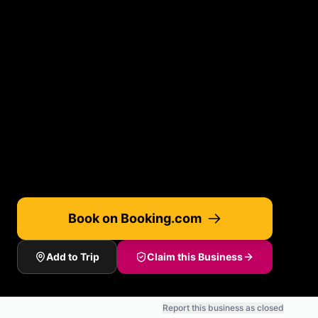
Book on Booking.com
Add to Trip
Claim this Business
Report this business as closed