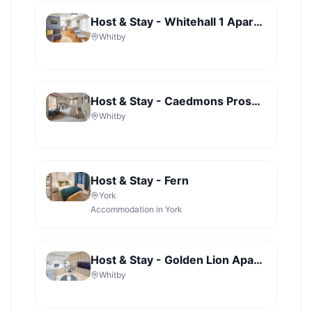
Host & Stay - Whitehall 1 Apartment
Whitby
Host & Stay - Caedmons Prospect
Whitby
Host & Stay - Fern
York
Accommodation in York
Host & Stay - Golden Lion Apartments
Whitby