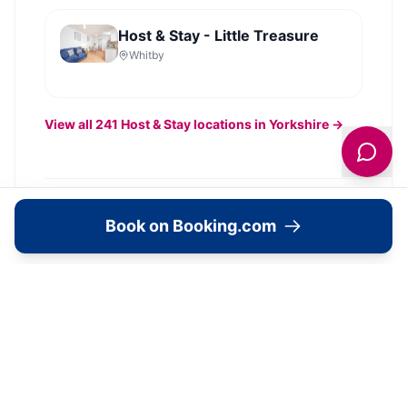
Host & Stay - Little Treasure
Whitby
View all
241
Host & Stay
locations in Yorkshire →
Image Gallery
Book on Booking.com