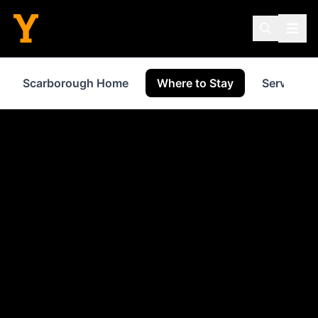
Scarborough Home
Where to Stay
Services