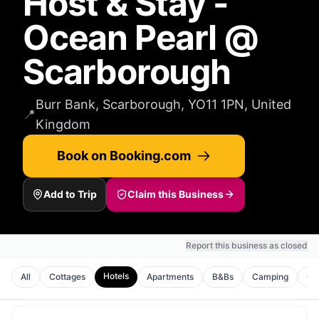
Host & Stay -
Ocean Pearl @
Scarborough
Burr Bank, Scarborough, YO11 1PN, United
📍
Kingdom
Book on Booking.com
Add to Trip
Claim this Business
Report this business as closed
Hotels
All
Cottages
Apartments
B&Bs
Camping
Gu