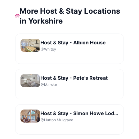
More Host & Stay Locations
in Yorkshire
Host & Stay - Albion House
Whitby
Host & Stay - Pete's Retreat
Marske
Host & Stay - Simon Howe Lodge - Lady Cross Plantation
Hutton Mulgrave