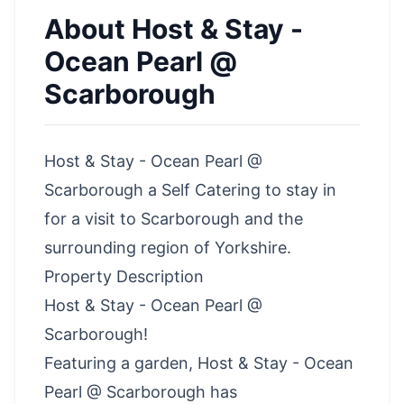
About
Host & Stay -
Ocean Pearl @
Scarborough
Host & Stay - Ocean Pearl @
Scarborough a Self Catering to stay in
for a visit to Scarborough and the
surrounding region of Yorkshire.
Property Description
Host & Stay - Ocean Pearl @
Scarborough!
Featuring a garden, Host & Stay - Ocean
Pearl @ Scarborough has