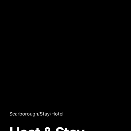
Scarborough
/
Stay
/
Hotel