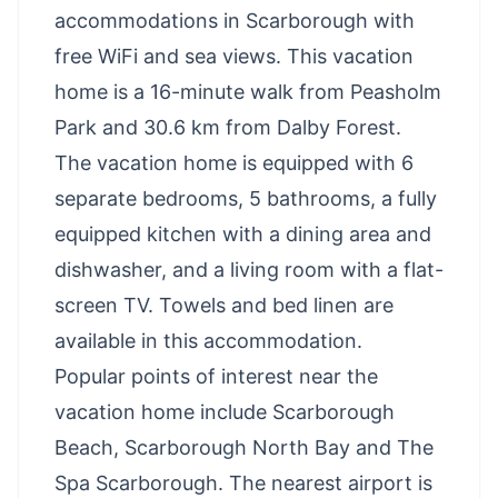
accommodations in Scarborough with
free WiFi and sea views. This vacation
home is a 16-minute walk from Peasholm
Park and 30.6 km from Dalby Forest.
The vacation home is equipped with 6
separate bedrooms, 5 bathrooms, a fully
equipped kitchen with a dining area and
dishwasher, and a living room with a flat-
screen TV. Towels and bed linen are
available in this accommodation.
Popular points of interest near the
vacation home include Scarborough
Beach, Scarborough North Bay and The
Spa Scarborough. The nearest airport is