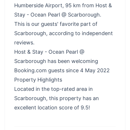
Humberside Airport, 95 km from Host &
Stay - Ocean Pearl @ Scarborough.
This is our guests' favorite part of
Scarborough, according to independent
reviews.
Host & Stay - Ocean Pearl @
Scarborough has been welcoming
Booking.com guests since 4 May 2022
Property Highlights
Located in the top-rated area in
Scarborough, this property has an
excellent location score of 9.5!