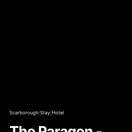
Scarborough
/
Stay
/
Hotel
The Paragon -