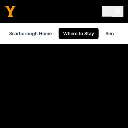
Scarborough Home
Where to Stay
Services