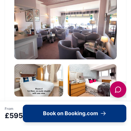
From
Book on Booking.com
£
595
Location