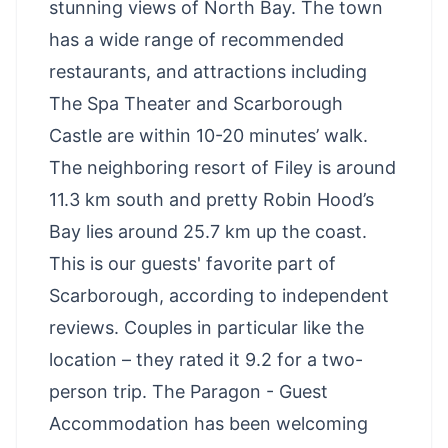
stunning views of North Bay. The town
has a wide range of recommended
restaurants, and attractions including
The Spa Theater and Scarborough
Castle are within 10-20 minutes’ walk.
The neighboring resort of Filey is around
11.3 km south and pretty Robin Hood’s
Bay lies around 25.7 km up the coast.
This is our guests' favorite part of
Scarborough, according to independent
reviews. Couples in particular like the
location – they rated it 9.2 for a two-
person trip. The Paragon - Guest
Accommodation has been welcoming