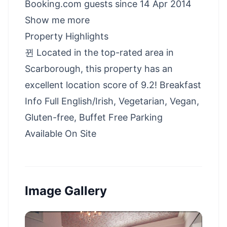
Booking.com guests since 14 Apr 2014
Show me more
Property Highlights
뀐 Located in the top-rated area in
Scarborough, this property has an
excellent location score of 9.2! Breakfast
Info Full English/Irish, Vegetarian, Vegan,
Gluten-free, Buffet Free Parking
Available On Site
Image Gallery