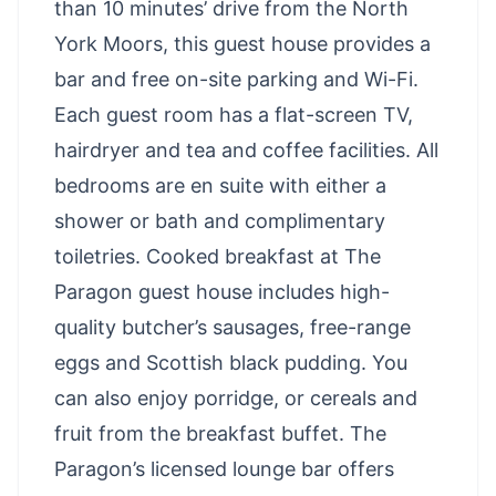
than 10 minutes’ drive from the North
York Moors, this guest house provides a
bar and free on-site parking and Wi-Fi.
Each guest room has a flat-screen TV,
hairdryer and tea and coffee facilities. All
bedrooms are en suite with either a
shower or bath and complimentary
toiletries. Cooked breakfast at The
Paragon guest house includes high-
quality butcher’s sausages, free-range
eggs and Scottish black pudding. You
can also enjoy porridge, or cereals and
fruit from the breakfast buffet. The
Paragon’s licensed lounge bar offers