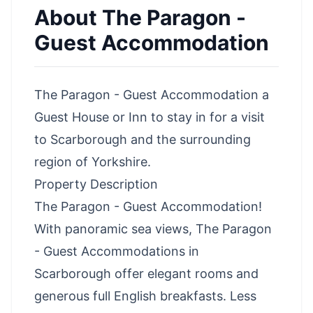
About
The Paragon -
Guest Accommodation
The Paragon - Guest Accommodation a
Guest House or Inn to stay in for a visit
to Scarborough and the surrounding
region of Yorkshire.
Property Description
The Paragon - Guest Accommodation!
With panoramic sea views, The Paragon
- Guest Accommodations in
Scarborough offer elegant rooms and
generous full English breakfasts. Less