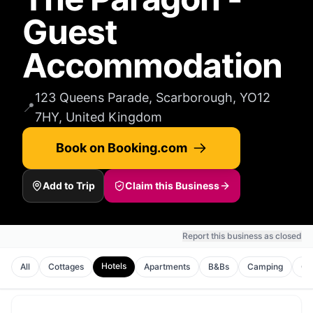
Guest
Accommodation
123 Queens Parade, Scarborough, YO12
📍
7HY, United Kingdom
Book on Booking.com
Add to Trip
Claim this Business
Report this business as closed
Hotels
All
Cottages
Apartments
B&Bs
Camping
Gu