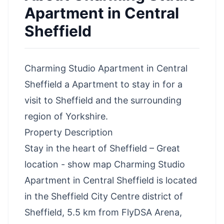
Apartment in Central
Sheffield
Charming Studio Apartment in Central
Sheffield a Apartment to stay in for a
visit to Sheffield and the surrounding
region of Yorkshire.
Property Description
Stay in the heart of Sheffield – Great
location - show map Charming Studio
Apartment in Central Sheffield is located
in the Sheffield City Centre district of
Sheffield, 5.5 km from FlyDSA Arena,