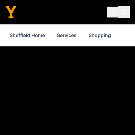
Sheffield Home
Services
Shopping
Prop