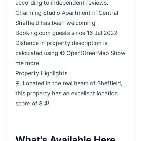
according to independent reviews.
Charming Studio Apartment in Central
Sheffield has been welcoming
Booking.com guests since 16 Jul 2022
Distance in property description is
calculated using © OpenStreetMap Show
me more
Property Highlights
뀐 Located in the real heart of Sheffield,
this property has an excellent location
score of 8.4!
What's Available Here