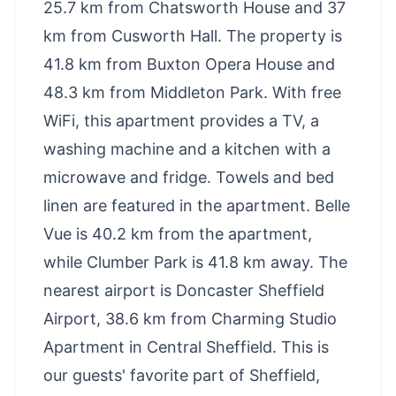
25.7 km from Chatsworth House and 37
km from Cusworth Hall. The property is
41.8 km from Buxton Opera House and
48.3 km from Middleton Park. With free
WiFi, this apartment provides a TV, a
washing machine and a kitchen with a
microwave and fridge. Towels and bed
linen are featured in the apartment. Belle
Vue is 40.2 km from the apartment,
while Clumber Park is 41.8 km away. The
nearest airport is Doncaster Sheffield
Airport, 38.6 km from Charming Studio
Apartment in Central Sheffield. This is
our guests' favorite part of Sheffield,