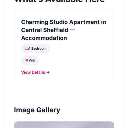
Charming Studio Apartment in
Central Sheffield —
Accommodation
1
Bedroom
Wifi
View Details →
Image Gallery