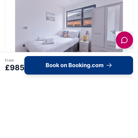
From
Book on Booking.com
£
985
Location