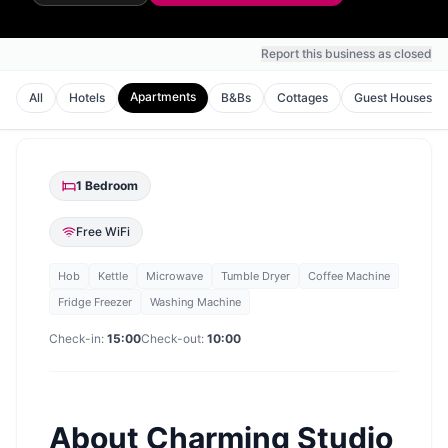
Report this business as closed
Apartments
All
Hotels
B&Bs
Cottages
Guest Houses
1
Bedroom
Free WiFi
Hob
Kettle
Microwave
Tumble Dryer
Coffee Machine
Fridge Freezer
Washing Machine
Check-in:
15:00
Check-out:
10:00
About
Charming Studio