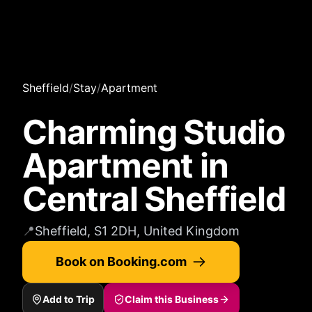
Sheffield
/
Stay
/
Apartment
Charming Studio
Apartment in
Central Sheffield
📍
Sheffield, S1 2DH, United Kingdom
Book on Booking.com
Add to Trip
Claim this Business