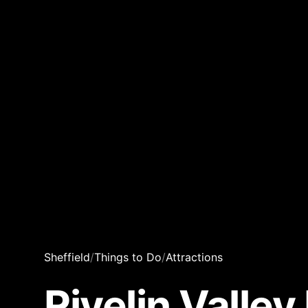
Sheffield
/
Things to Do
/
Attractions
Rivelin Valle