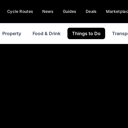
Cycle Routes
News
Guides
Deals
Marketpla
Property
Food & Drink
Things to Do
Transp