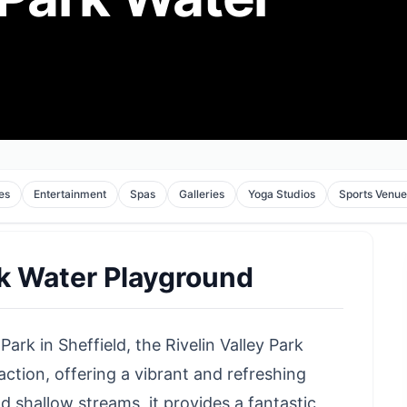
tes
Entertainment
Spas
Galleries
Yoga Studios
Sports Venue
rk Water Playground
Park in Sheffield, the Rivelin Valley Park
action, offering a vibrant and refreshing
 shallow streams, it provides a fantastic