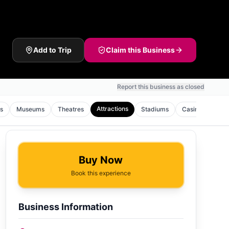
Add to Trip
Claim this Business
Report this business as closed
Attractions
s
Museums
Theatres
Stadiums
Casinos
Gol
Buy Now
Book this experience
Business Information