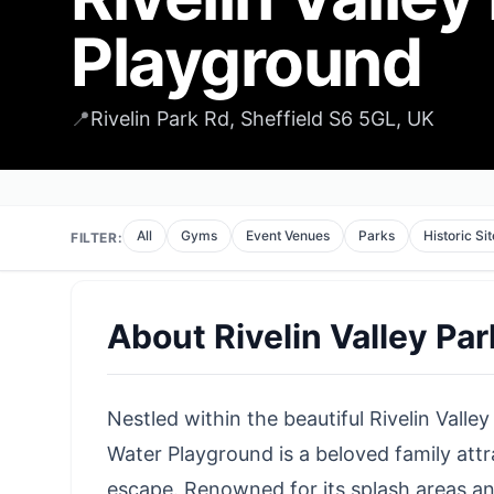
Playground
📍
Rivelin Park Rd, Sheffield S6 5GL, UK
All
Gyms
Event Venues
Parks
Historic Si
FILTER:
About
Rivelin Valley Pa
Nestled within the beautiful Rivelin Valley 
Water Playground is a beloved family attr
escape. Renowned for its splash areas and