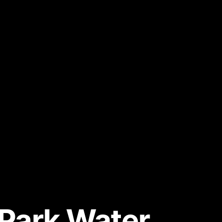
y Park Water