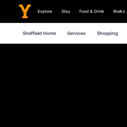
Explore
Stay
Food & Drink
Walks
Sheffield Home
Services
Shopping