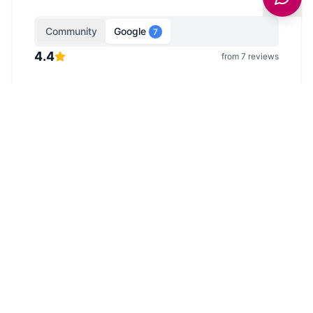
Community
Google
7
4.4
from
7
reviews
Google Reviews
Reviews from Google Maps.
Showing
5
of
7
reviews from Google Maps.
Last
updated
9 February 2026
.
View all on Google →
Anonymous
5
/5
Well maintained rugby pitch
Anonymous
3
/5