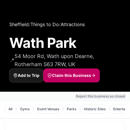
Sheffield
/
Things to Do
/
Attractions
Wath Park
54 Moor Rd, Wath upon Dearne,
📍
Rotherham S63 7RW, UK
Add to Trip
Claim this Business
Report this business as closed
All
Gyms
Event Venues
Parks
Historic Sites
Entertain