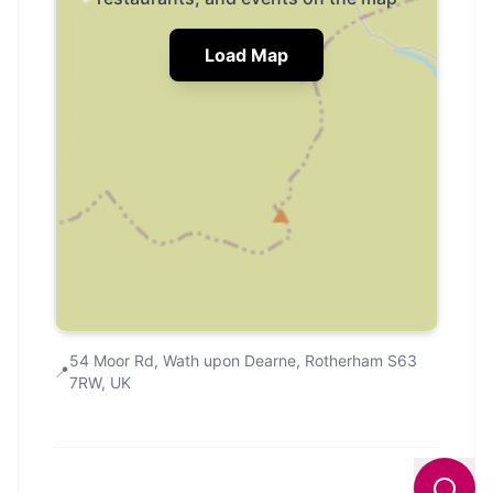
Load Map
54 Moor Rd, Wath upon Dearne, Rotherham S63
📍
7RW, UK