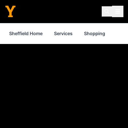
Sheffield Home
Services
Shopping
Prop