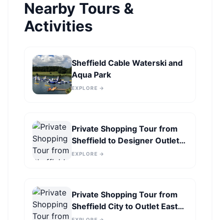
Nearby Tours &
Activities
Sheffield Cable Waterski and
Aqua Park
EXPLORE →
Private Shopping Tour from
Sheffield to Designer Outlet
York
EXPLORE →
Private Shopping Tour from
Sheffield City to Outlet East
Midlands
EXPLORE →