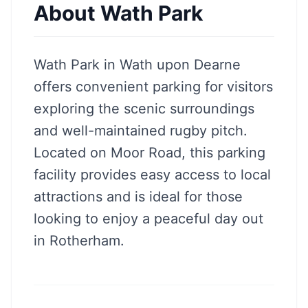
About
Wath Park
Wath Park in Wath upon Dearne
offers convenient parking for visitors
exploring the scenic surroundings
and well-maintained rugby pitch.
Located on Moor Road, this parking
facility provides easy access to local
attractions and is ideal for those
looking to enjoy a peaceful day out
in Rotherham.