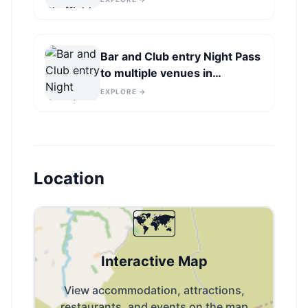
Bar and Club entry Night Pass
to multiple venues in
Sheffield
EXPLORE →
Location
🗺️
Interactive Map
View accommodation, attractions,
restaurants, and events on the map