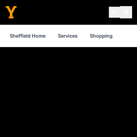
Sheffield Home
Services
Shopping
Prop