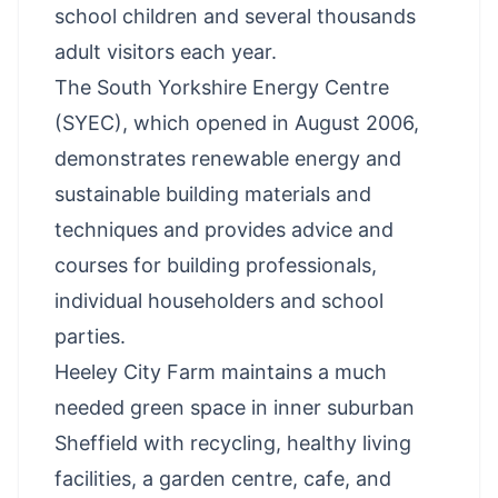
school children and several thousands
adult visitors each year.
The South Yorkshire Energy Centre
(SYEC), which opened in August 2006,
demonstrates renewable energy and
sustainable building materials and
techniques and provides advice and
courses for building professionals,
individual householders and school
parties.
Heeley City Farm maintains a much
needed green space in inner suburban
Sheffield with recycling, healthy living
facilities, a garden centre, cafe, and