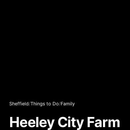
Sheffield
/
Things to Do
/
Family
Heeley City Farm