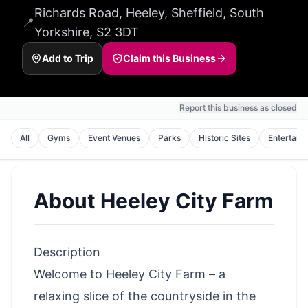
Richards Road, Heeley, Sheffield, South
📍
Yorkshire, S2 3DT
Add to Trip
Claim this Business
Report this business as closed
All
Gyms
Event Venues
Parks
Historic Sites
Entertain
About
Heeley City Farm
Description
Welcome to Heeley City Farm – a
relaxing slice of the countryside in the