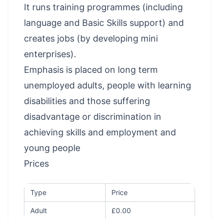
It runs training programmes (including
language and Basic Skills support) and
creates jobs (by developing mini
enterprises).
Emphasis is placed on long term
unemployed adults, people with learning
disabilities and those suffering
disadvantage or discrimination in
achieving skills and employment and
young people
Prices
Type
Price
Adult
£0.00