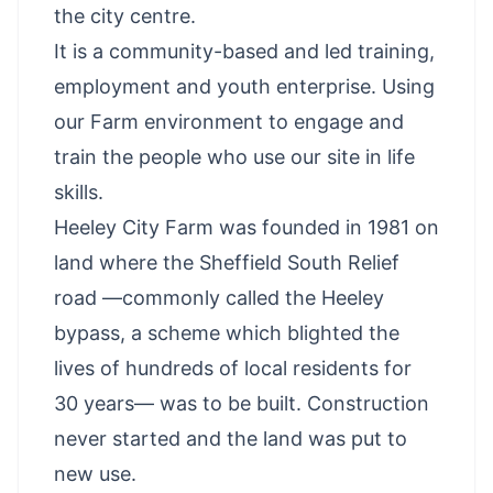
the city centre.
It is a community-based and led training,
employment and youth enterprise. Using
our Farm environment to engage and
train the people who use our site in life
skills.
Heeley City Farm was founded in 1981 on
land where the Sheffield South Relief
road —commonly called the Heeley
bypass, a scheme which blighted the
lives of hundreds of local residents for
30 years— was to be built. Construction
never started and the land was put to
new use.