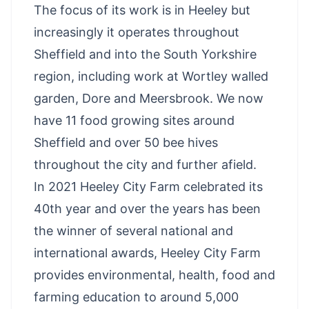
The focus of its work is in Heeley but
increasingly it operates throughout
Sheffield and into the South Yorkshire
region, including work at Wortley walled
garden, Dore and Meersbrook. We now
have 11 food growing sites around
Sheffield and over 50 bee hives
throughout the city and further afield.
In 2021 Heeley City Farm celebrated its
40th year and over the years has been
the winner of several national and
international awards, Heeley City Farm
provides environmental, health, food and
farming education to around 5,000