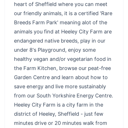
heart of Sheffield where you can meet
our friendly animals, it is a certified 'Rare
Breeds Farm Park' meaning alot of the
animals you find at Heeley City Farm are
endangered native breeds, play in our
under 8's Playground, enjoy some
healthy vegan and/or vegetarian food in
the Farm Kitchen, browse our peat-free
Garden Centre and learn about how to
save energy and live more sustainably
from our South Yorkshire Energy Centre.
Heeley City Farm is a city farm in the
district of Heeley, Sheffield - just few
minutes drive or 20 minutes walk from