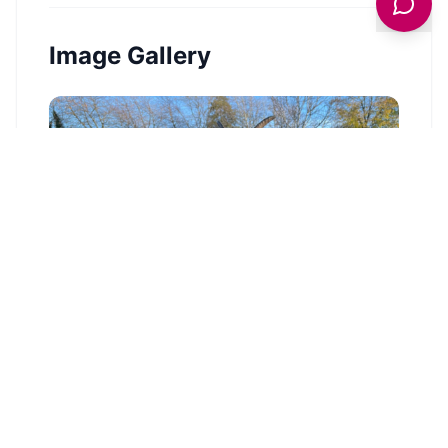
Image Gallery