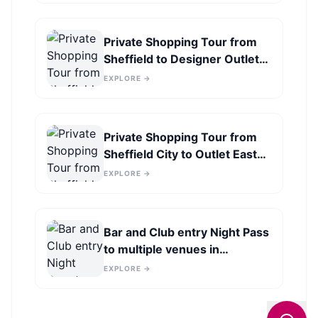
Private Shopping Tour from
Sheffield to Designer Outlet
York
EXPLORE →
Private Shopping Tour from
Sheffield City to Outlet East
Midlands
EXPLORE →
Bar and Club entry Night Pass
to multiple venues in
Sheffield
EXPLORE →