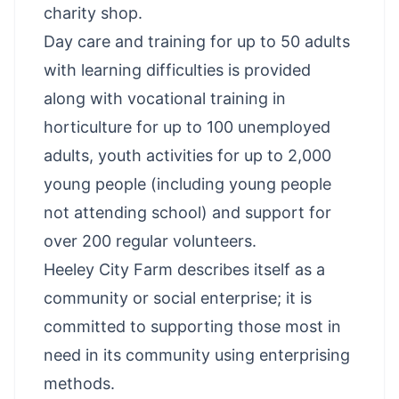
charity shop.
Day care and training for up to 50 adults
with learning difficulties is provided
along with vocational training in
horticulture for up to 100 unemployed
adults, youth activities for up to 2,000
young people (including young people
not attending school) and support for
over 200 regular volunteers.
Heeley City Farm describes itself as a
community or social enterprise; it is
committed to supporting those most in
need in its community using enterprising
methods.