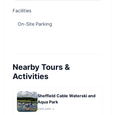
Facilities
On-Site Parking
Nearby Tours &
Activities
Sheffield Cable Waterski and
Aqua Park
EXPLORE →