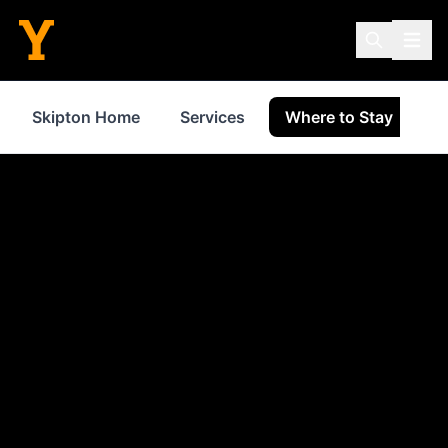
Skipton Home
Services
Where to Stay
S