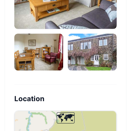
Location
🗺️