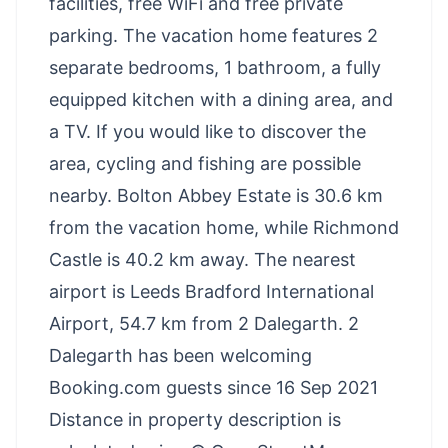
facilities, free WiFi and free private
parking. The vacation home features 2
separate bedrooms, 1 bathroom, a fully
equipped kitchen with a dining area, and
a TV. If you would like to discover the
area, cycling and fishing are possible
nearby. Bolton Abbey Estate is 30.6 km
from the vacation home, while Richmond
Castle is 40.2 km away. The nearest
airport is Leeds Bradford International
Airport, 54.7 km from 2 Dalegarth. 2
Dalegarth has been welcoming
Booking.com guests since 16 Sep 2021
Distance in property description is