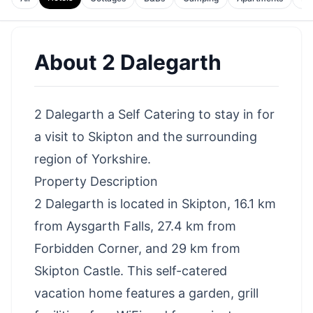
About
2 Dalegarth
2 Dalegarth a Self Catering to stay in for
a visit to Skipton and the surrounding
region of Yorkshire.
Property Description
2 Dalegarth is located in Skipton, 16.1 km
from Aysgarth Falls, 27.4 km from
Forbidden Corner, and 29 km from
Skipton Castle. This self-catered
vacation home features a garden, grill