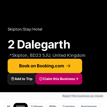
Skipton
/
Stay
/
Hotel
2 Dalegarth
📍
Skipton, BD23 5JU, United Kingdom
Book on Booking.com
Add to Trip
Claim this Business
Report this business as closed
Hotels
All
Cottages
B&Bs
Camping
Apartments
Ho