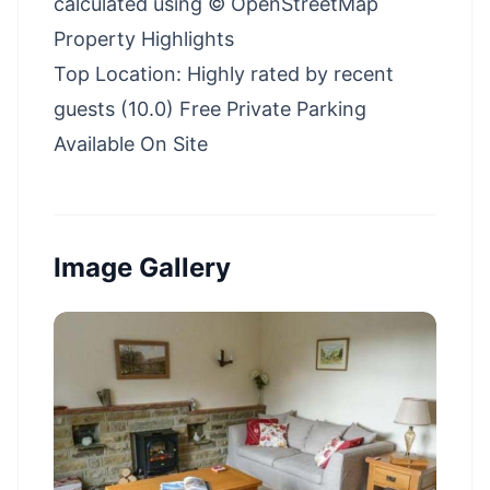
calculated using © OpenStreetMap
Property Highlights
Top Location: Highly rated by recent
guests (10.0) Free Private Parking
Available On Site
Image Gallery