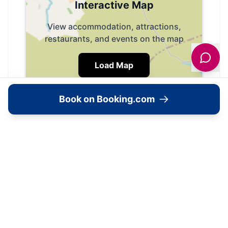
Interactive Map
View accommodation, attractions,
restaurants, and events on the map
Load Map
Book on Booking.com
📍
Skipton, BD23 5JU, United Kingdom