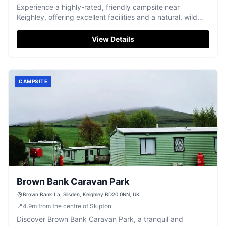
Experience a highly-rated, friendly campsite near
Keighley, offering excellent facilities and a natural, wild
camping feel.
View Details
CAMPSITE
Brown Bank Caravan Park
Brown Bank La, Silsden, Keighley BD20 0NN, UK
📍
4.9
m
from the centre of Skipton
Discover Brown Bank Caravan Park, a tranquil and