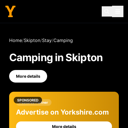
Home
/
Skipton
/
Stay
/
Camping
Camping
in
Skipton
More details
SPONSORED
Featured Partner
Advertise on Yorkshire.com
More details