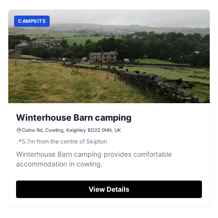
CAMPSITE
Winterhouse Barn camping
Colne Rd, Cowling, Keighley BD22 0NN, UK
📍
5.7
m
from the centre of Skipton
Winterhouse Barn camping provides comfortable
accommodation in cowling.
View Details