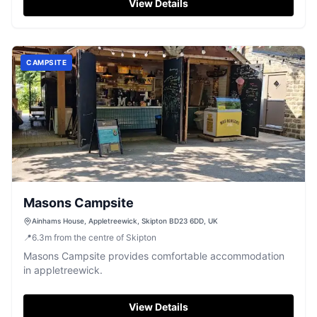
View Details
CAMPSITE
Masons Campsite
Ainhams House, Appletreewick, Skipton BD23 6DD, UK
📍
6.3
m
from the centre of Skipton
Masons Campsite provides comfortable accommodation
in appletreewick.
View Details