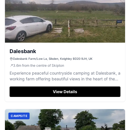
Dalesbank
Dalesbank Farm/Low La, Silsden, Keighley BD20 9JH, UK
📍
3.6
m
from the centre of Skipton
Experience peaceful countryside camping at Dalesbank, a
working farm offering beautiful views in the heart of the
Yorkshire Dales.
View Details
CAMPSITE