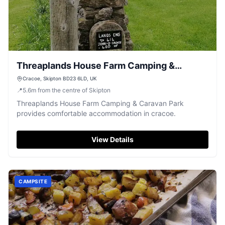
Threaplands House Farm Camping &
Caravan Park
Cracoe, Skipton BD23 6LD, UK
📍
5.6
m
from the centre of Skipton
Threaplands House Farm Camping & Caravan Park
provides comfortable accommodation in cracoe.
View Details
CAMPSITE