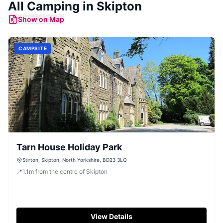
All
Camping
in
Skipton
Show on Map
CAMPSITE
Tarn House Holiday Park
Stirton, Skipton, North Yorkshire, BD23 3LQ
📍
1.1
m
from the centre of Skipton
View Details