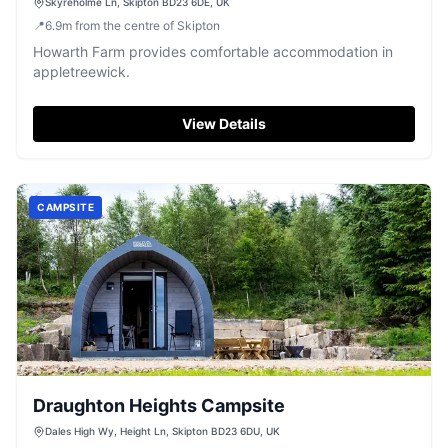
Skyreholme Ln, Skipton BD23 6DE, UK
📍
6.9
m
from the centre of Skipton
Howarth Farm provides comfortable accommodation in
appletreewick.
View Details
CAMPSITE
Draughton Heights Campsite
Dales High Wy, Height Ln, Skipton BD23 6DU, UK