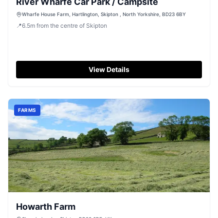
River Wharfe Car Park / Campsite
Wharfe House Farm, Hartlington, Skipton , North Yorkshire, BD23 6BY
📍
6.5
m
from the centre of Skipton
View Details
FARMS
Howarth Farm