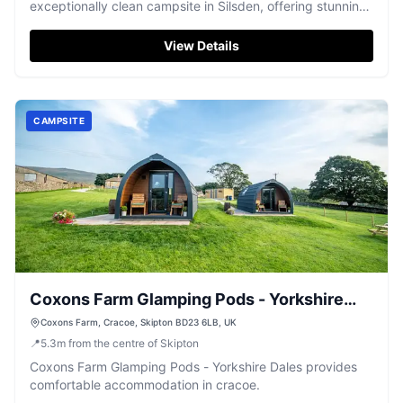
exceptionally clean campsite in Silsden, offering stunning
views and friendly service.
View Details
CAMPSITE
Coxons Farm Glamping Pods - Yorkshire
Dales
Coxons Farm, Cracoe, Skipton BD23 6LB, UK
📍
5.3
m
from the centre of Skipton
Coxons Farm Glamping Pods - Yorkshire Dales provides
comfortable accommodation in cracoe.