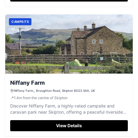
CAMPSITE
Niffany Farm
Niffany Farm,, Broughton Road, Skipton BD23 3AA, UK
📍
1.4
m
from the centre of Skipton
Discover Niffany Farm, a highly-rated campsite and
caravan park near Skipton, offering a peaceful riverside
stay with excellent facilities.
View Details