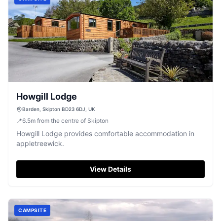
Howgill Lodge
Barden, Skipton BD23 6DJ, UK
📍
6.5
m
from the centre of Skipton
Howgill Lodge provides comfortable accommodation in
appletreewick.
View Details
CAMPSITE