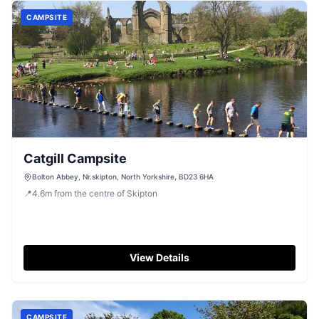
CAMPSITE
Catgill Campsite
Bolton Abbey, Nr.skipton, North Yorkshire, BD23 6HA
📍
4.6
m
from the centre of Skipton
View Details
CAMPSITE