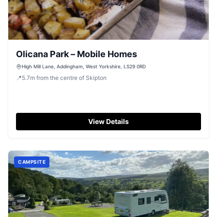
Olicana Park – Mobile Homes
High Mill Lane, Addingham, West Yorkshire, LS29 0RD
📍
5.7
m
from the centre of Skipton
View Details
CAMPSITE