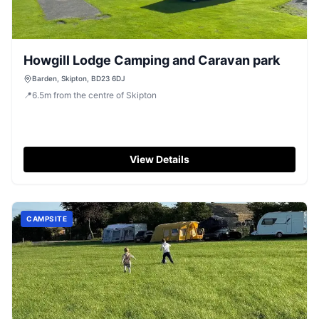
Howgill Lodge Camping and Caravan park
Barden, Skipton, BD23 6DJ
📍
6.5
m
from the centre of Skipton
View Details
CAMPSITE