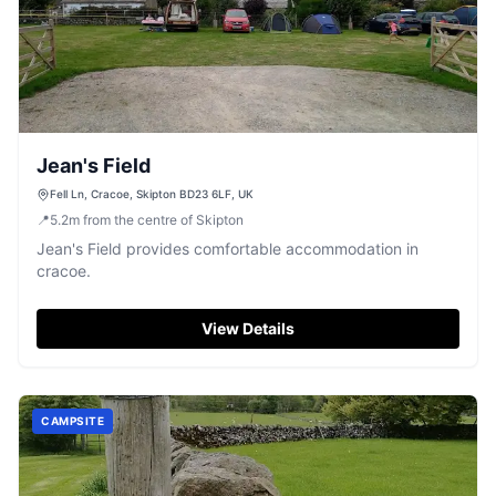
Jean's Field
Fell Ln, Cracoe, Skipton BD23 6LF, UK
📍
5.2
m
from the centre of Skipton
Jean's Field provides comfortable accommodation in
cracoe.
View Details
CAMPSITE