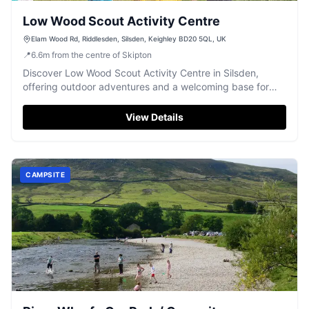
Low Wood Scout Activity Centre
Elam Wood Rd, Riddlesden, Silsden, Keighley BD20 5QL, UK
📍
6.6
m
from the centre of Skipton
Discover Low Wood Scout Activity Centre in Silsden,
offering outdoor adventures and a welcoming base for
groups amidst beautiful Yorkshire scenery.
View Details
CAMPSITE