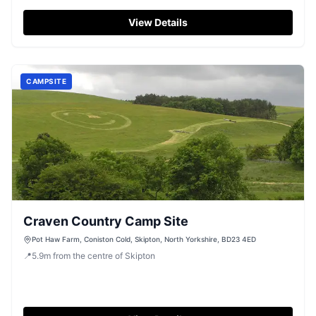
View Details
CAMPSITE
Craven Country Camp Site
Pot Haw Farm, Coniston Cold, Skipton, North Yorkshire, BD23 4ED
📍
5.9
m
from the centre of Skipton