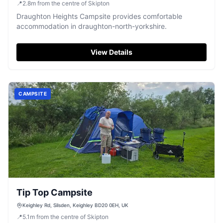
📍
2.8
m
from the centre of Skipton
Draughton Heights Campsite provides comfortable
accommodation in draughton-north-yorkshire.
View Details
CAMPSITE
Tip Top Campsite
Keighley Rd, Silsden, Keighley BD20 0EH, UK
📍
5.1
m
from the centre of Skipton