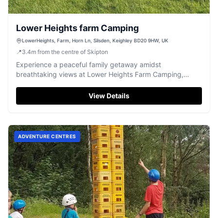
Lower Heights farm Camping
LowerHeights, Farm, Horn Ln, Silsden, Keighley BD20 9HW, UK
📍
3.4
m
from the centre of Skipton
Experience a peaceful family getaway amidst
breathtaking views at Lower Heights Farm Camping,
offering clean facilities near Silsden.
View Details
ADVENTURE CENTRES