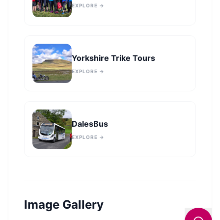
EXPLORE →
Yorkshire Trike Tours
EXPLORE →
DalesBus
EXPLORE →
Image Gallery