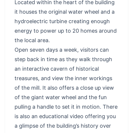
Located within the heart of the building
it houses the original water wheel and a
hydroelectric turbine creating enough
energy to power up to 20 homes around
the local area.
Open seven days a week, visitors can
step back in time as they walk through
an interactive cavern of historical
treasures, and view the inner workings
of the mill. It also offers a close up view
of the giant water wheel and the fun
pulling a handle to set it in motion. There
is also an educational video offering you
a glimpse of the building’s history over