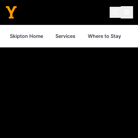
Skipton Home
Services
Where to Stay
S