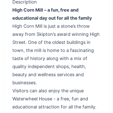
Description
High Corn Mill – a fun, free and
educational day out for all the family
High Corn Mill is just a stone’s throw
away from Skipton’s award winning High
Street. One of the oldest buildings in
town, the mill is home to a fascinating
taste of history along with a mix of
quality independent shops, health,
beauty and wellness services and
businesses.
Visitors can also enjoy the unique
Waterwheel House - a free, fun and
educational attraction for all the family.