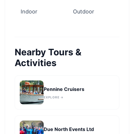
Indoor
Outdoor
Nearby Tours &
Activities
Pennine Cruisers
EXPLORE →
Due North Events Ltd