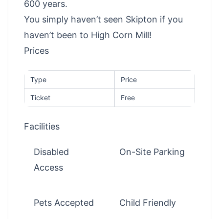
600 years.
You simply haven’t seen Skipton if you
haven’t been to High Corn Mill!
Prices
Type
Price
Ticket
Free
Facilities
Disabled
On-Site Parking
Access
Pets Accepted
Child Friendly