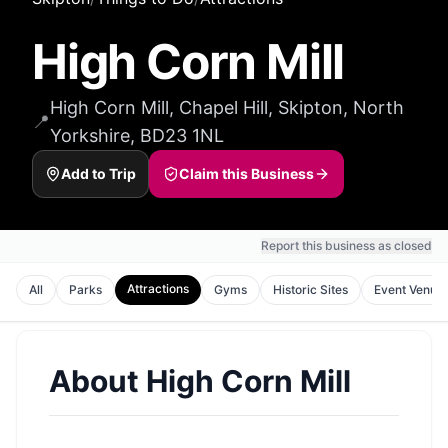
High Corn Mill
High Corn Mill, Chapel Hill, Skipton, North
📍
Yorkshire, BD23 1NL
Add to Trip
Claim this Business
Report this business as closed
Attractions
All
Parks
Gyms
Historic Sites
Event Venue
About
High Corn Mill