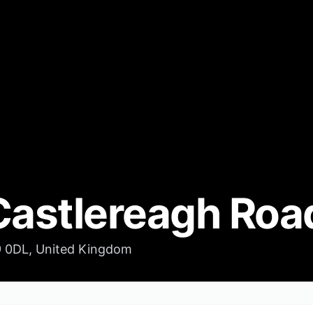
Castlereagh Roa
9 0DL, United Kingdom