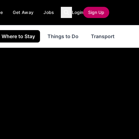
ce
Get Away
Jobs
Login
Sign Up
Where to Stay
Things to Do
Transport
even