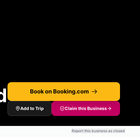
d
Book on Booking.com
Add to Trip
Claim this Business
Report this business as closed