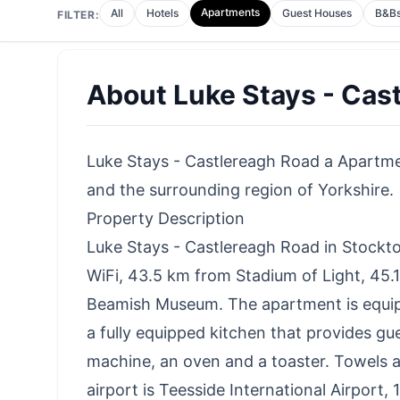
Apartments
All
Hotels
Guest Houses
B&B
FILTER:
About
Luke Stays - Cas
Luke Stays - Castlereagh Road a Apartmen
and the surrounding region of Yorkshire.
Property Description
Luke Stays - Castlereagh Road in Stock
WiFi, 43.5 km from Stadium of Light, 45
Beamish Museum. The apartment is equip
a fully equipped kitchen that provides gu
machine, an oven and a toaster. Towels a
airport is Teesside International Airport