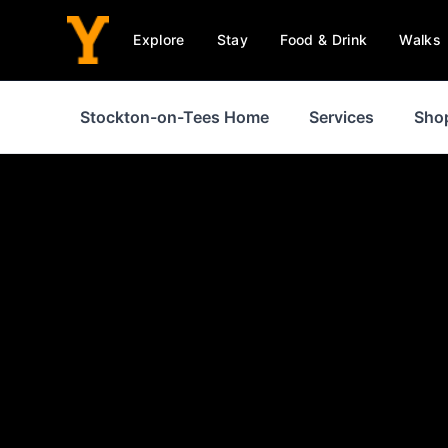
Explore
Stay
Food & Drink
Walks
Stockton-on-Tees Home
Services
Sho