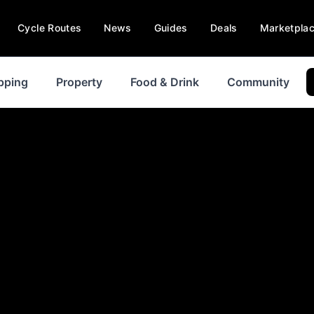
Cycle Routes
News
Guides
Deals
Marketpla
pping
Property
Food & Drink
Community