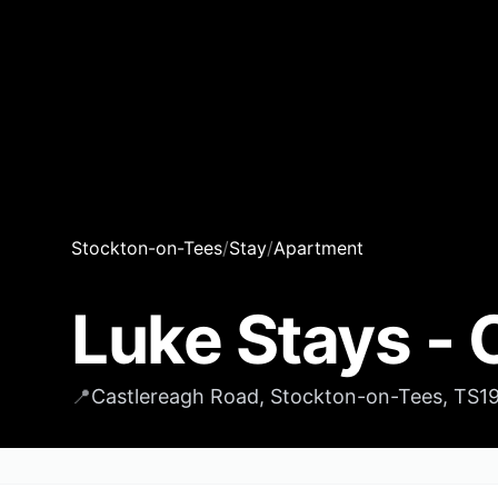
Stockton-on-Tees
/
Stay
/
Apartment
Luke Stays - 
📍
Castlereagh Road, Stockton-on-Tees, TS1