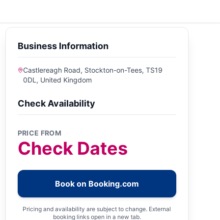
Business Information
Castlereagh Road, Stockton-on-Tees, TS19
0DL, United Kingdom
Check Availability
PRICE FROM
Check Dates
Book on Booking.com
Pricing and availability are subject to change. External
booking links open in a new tab.