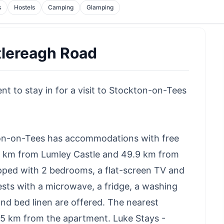
s
Hostels
Camping
Glamping
tlereagh Road
t to stay in for a visit to Stockton-on-Tees
ton-on-Tees has accommodations with free
.1 km from Lumley Castle and 49.9 km from
ped with 2 bedrooms, a flat-screen TV and
ests with a microwave, a fridge, a washing
nd bed linen are offered. The nearest
, 15 km from the apartment. Luke Stays -