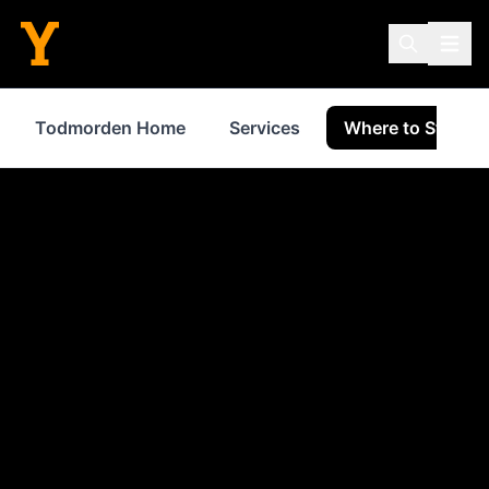
Todmorden Home
Services
Where to Stay