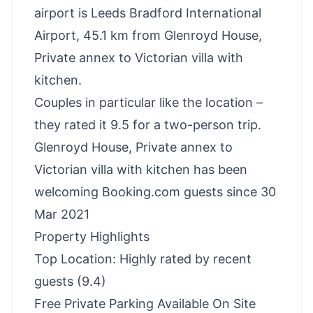
airport is Leeds Bradford International
Airport, 45.1 km from Glenroyd House,
Private annex to Victorian villa with
kitchen.
Couples in particular like the location –
they rated it 9.5 for a two-person trip.
Glenroyd House, Private annex to
Victorian villa with kitchen has been
welcoming Booking.com guests since 30
Mar 2021
Property Highlights
Top Location: Highly rated by recent
guests (9.4)
Free Private Parking Available On Site