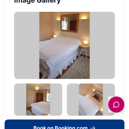
Image Gallery
Book on Booking.com