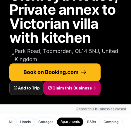
Private annex to
Victorian villa
with kitchen
Park Road, Todmorden, OL14 5NJ, United
📍
Kingdom
Book on Booking.com
Add to Trip
Claim this Business
Report this business as closed
Apartments
All
Hotels
Cottages
B&Bs
Camping
Gu