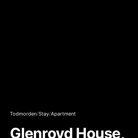
Todmorden
/
Stay
/
Apartment
Glenroyd House,