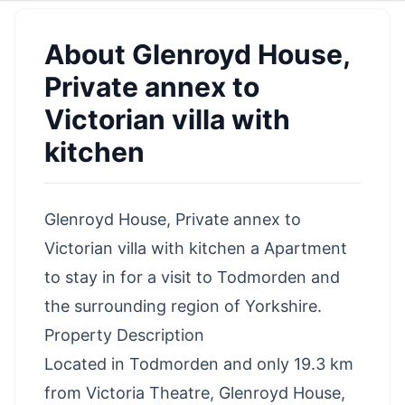
About
Glenroyd House,
Private annex to
Victorian villa with
kitchen
Glenroyd House, Private annex to
Victorian villa with kitchen a Apartment
to stay in for a visit to Todmorden and
the surrounding region of Yorkshire.
Property Description
Located in Todmorden and only 19.3 km
from Victoria Theatre, Glenroyd House,