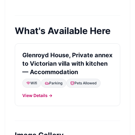
What's Available Here
Glenroyd House, Private annex
to Victorian villa with kitchen
— Accommodation
Wifi
Parking
Pets Allowed
View Details →