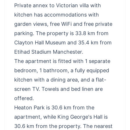
Private annex to Victorian villa with
kitchen has accommodations with
garden views, free WiFi and free private
parking. The property is 33.8 km from
Clayton Hall Museum and 35.4 km from
Etihad Stadium Manchester.
The apartment is fitted with 1 separate
bedroom, 1 bathroom, a fully equipped
kitchen with a dining area, and a flat-
screen TV. Towels and bed linen are
offered.
Heaton Park is 30.6 km from the
apartment, while King George's Hall is
30.6 km from the property. The nearest