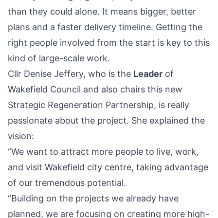
than they could alone. It means bigger, better
plans and a faster delivery timeline. Getting the
right people involved from the start is key to this
kind of large-scale work.
Cllr Denise Jeffery, who is the
Leader
of
Wakefield Council and also chairs this new
Strategic Regeneration Partnership, is really
passionate about the project. She explained the
vision:
“We want to attract more people to live, work,
and visit Wakefield city centre, taking advantage
of our tremendous potential.
“Building on the projects we already have
planned, we are focusing on creating more high-