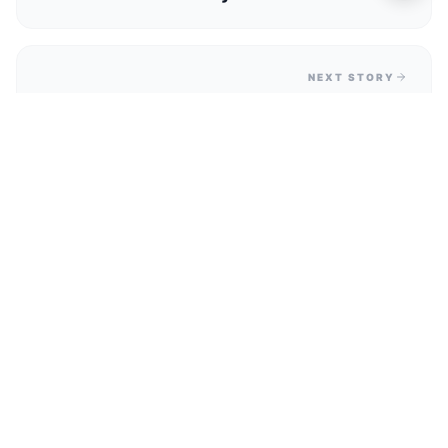
Favourite
NEXT STORY
What's On This Weekend In Clarence
Park? Clarence Shockwaves Music
Festival Guide
Related Deals & Discount Codes