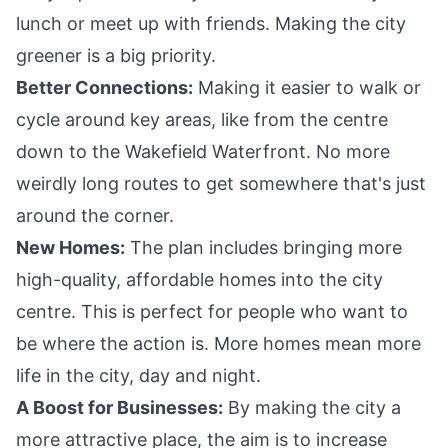
lunch or meet up with friends. Making the city
greener is a big priority.
Better Connections:
Making it easier to walk or
cycle around key areas, like from the centre
down to the Wakefield Waterfront. No more
weirdly long routes to get somewhere that's just
around the corner.
New Homes:
The plan includes bringing more
high-quality, affordable homes into the city
centre. This is perfect for people who want to
be where the action is. More homes mean more
life in the city, day and night.
A Boost for Businesses:
By making the city a
more attractive place, the aim is to increase