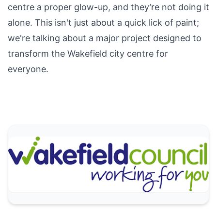
centre a proper glow-up, and they’re not doing it
alone. This isn't just about a quick lick of paint;
we're talking about a major project designed to
transform the Wakefield city centre for
everyone.