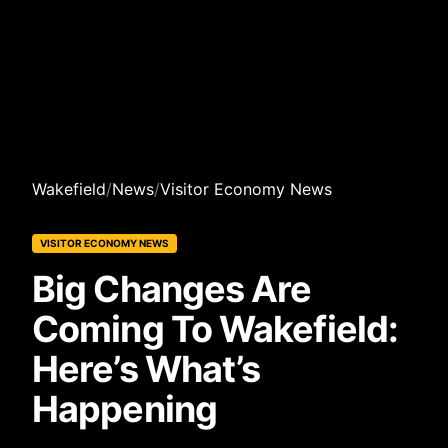
Wakefield
/
News
/
Visitor Economy News
VISITOR ECONOMY NEWS
Big Changes Are
Coming To Wakefield:
Here’s What’s
Happening