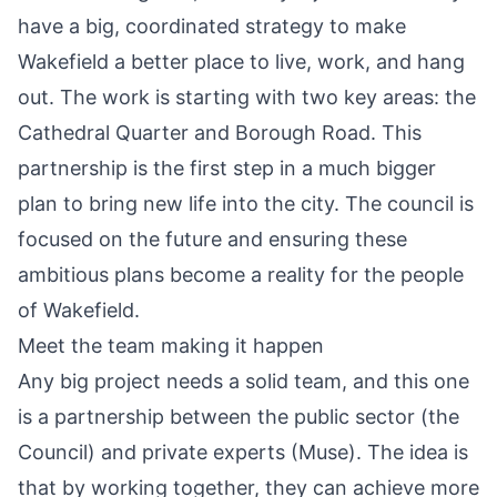
have a big, coordinated strategy to make
Wakefield a better place to live, work, and hang
out. The work is starting with two key areas: the
Cathedral Quarter and Borough Road. This
partnership is the first step in a much bigger
plan to bring new life into the city. The council is
focused on the future and ensuring these
ambitious plans become a reality for the people
of Wakefield.
Meet the team making it happen
Any big project needs a solid team, and this one
is a partnership between the public sector (the
Council) and private experts (Muse). The idea is
that by working together, they can achieve more