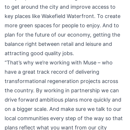
to get around the city and improve access to
key places like Wakefield Waterfront. To create
more green spaces for people to enjoy. And to
plan for the future of our economy, getting the
balance right between retail and leisure and
attracting good quality jobs.
“That’s why we’re working with Muse – who
have a great track record of delivering
transformational regeneration projects across
the country. By working in partnership we can
drive forward ambitious plans more quickly and
on a bigger scale. And make sure we talk to our
local communities every step of the way so that
plans reflect what you want from our city