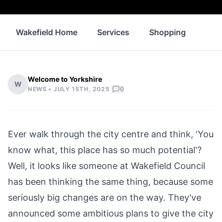
Wakefield Home
Services
Shopping
Prop
Welcome to Yorkshire
W
|
NEWS •
JULY 15TH, 2025
0
Ever walk through the city centre and think, 'You
know what, this place has so much potential'?
Well, it looks like someone at
Wakefield
Council
has been thinking the same thing, because some
seriously big changes are on the way. They've
announced some ambitious plans to give the city