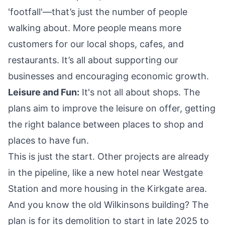
'footfall'—that’s just the number of people
walking about. More people means more
customers for our local shops, cafes, and
restaurants. It’s all about supporting our
businesses and encouraging economic growth.
Leisure and Fun:
It's not all about shops. The
plans aim to improve the leisure on offer, getting
the right balance between places to shop and
places to have fun.
This is just the start. Other projects are already
in the pipeline, like a new hotel near Westgate
Station and more housing in the Kirkgate area.
And you know the old Wilkinsons building? The
plan is for its demolition to start in late 2025 to