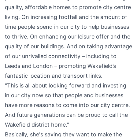
quality, affordable homes to promote city centre
living. On increasing footfall and the amount of
time people spend in our city to help businesses
to thrive. On enhancing our leisure offer and the
quality of our buildings. And on taking advantage
of our unrivalled connectivity – including to
Leeds and London – promoting Wakefield’s
fantastic location and transport links.
“This is all about looking forward and investing
in our city now so that people and businesses
have more reasons to come into our city centre.
And future generations can be proud to call the
Wakefield district home.”
Basically, she's saying they want to make the