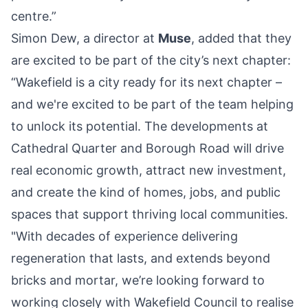
centre.”
Simon Dew, a director at
Muse
, added that they
are excited to be part of the city’s next chapter:
“Wakefield is a city ready for its next chapter –
and we're excited to be part of the team helping
to unlock its potential. The developments at
Cathedral Quarter and Borough Road will drive
real economic growth, attract new investment,
and create the kind of homes, jobs, and public
spaces that support thriving local communities.
"With decades of experience delivering
regeneration that lasts, and extends beyond
bricks and mortar, we’re looking forward to
working closely with Wakefield Council to realise