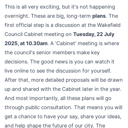
This is all very exciting, but it's not happening
overnight. These are big, long-term
plans
. The
first official step is a discussion at the Wakefield
Council Cabinet meeting on
Tuesday, 22 July
2025, at 10.30am
. A 'Cabinet' meeting is where
the council's senior members make key
decisions. The good news is you can watch it
live online to see the discussion for yourself.
After that, more detailed proposals will be drawn
up and shared with the Cabinet later in the year.
And most importantly, all these plans will go
through public consultation. That means you will
get a chance to have your say, share your ideas,
and help shape the future of our city. The