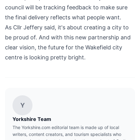
council will be tracking feedback to make sure
the final delivery reflects what people want.
As Cllr Jeffery said, it's about creating a city to
be proud of. And with this new partnership and
clear vision, the future for the Wakefield city
centre is looking pretty bright.
Y
Yorkshire Team
The Yorkshire.com editorial team is made up of local
writers, content creators, and tourism specialists who