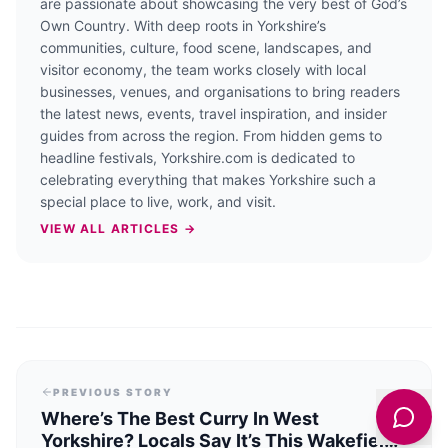
are passionate about showcasing the very best of God’s
Own Country. With deep roots in Yorkshire’s
communities, culture, food scene, landscapes, and
visitor economy, the team works closely with local
businesses, venues, and organisations to bring readers
the latest news, events, travel inspiration, and insider
guides from across the region. From hidden gems to
headline festivals, Yorkshire.com is dedicated to
celebrating everything that makes Yorkshire such a
special place to live, work, and visit.
VIEW ALL ARTICLES →
PREVIOUS STORY
Where’s The Best Curry In West
Yorkshire? Locals Say It’s This Wakefield