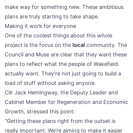
make way for something new. These ambitious
plans are truly starting to take shape.
Making it work for everyone
One of the coolest things about this whole
project is the focus on the
local
community. The
Council and Muse are clear that they want these
plans to reflect what the people of Wakefield
actually want. They're not just going to build a
load of stuff without asking anyone.
Cllr Jack Hemingway, the Deputy Leader and
Cabinet Member for Regeneration and Economic
Growth, stressed this point:
“Getting these plans right from the outset is
really important. We’re aiming to make it easier