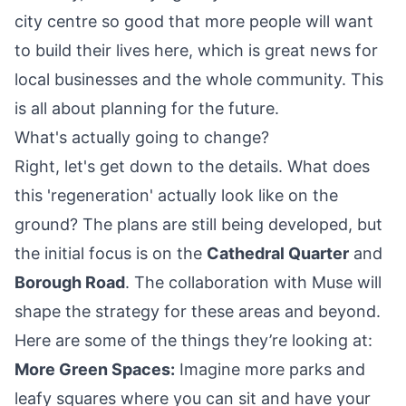
city centre so good that more people will want
to build their lives here, which is great news for
local businesses and the whole community. This
is all about planning for the future.
What's actually going to change?
Right, let's get down to the details. What does
this 'regeneration' actually look like on the
ground? The plans are still being developed, but
the initial focus is on the
Cathedral Quarter
and
Borough Road
. The collaboration with Muse will
shape the strategy for these areas and beyond.
Here are some of the things they’re looking at:
More Green Spaces:
Imagine more parks and
leafy squares where you can sit and have your