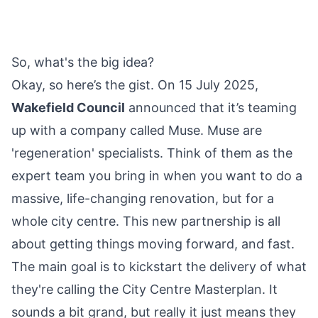
So, what's the big idea?
Okay, so here’s the gist. On 15 July 2025,
Wakefield Council
announced that it’s teaming
up with a
company
called Muse. Muse are
'regeneration' specialists. Think of them as the
expert team you bring in when you want to do a
massive, life-changing renovation, but for a
whole city centre. This new partnership is all
about getting things moving forward, and fast.
The main goal is to kickstart the delivery of what
they're calling the City Centre Masterplan. It
sounds a bit grand, but really it just means they