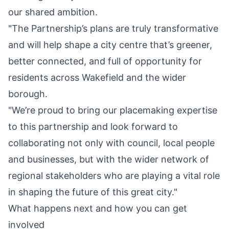
our shared ambition.
"The Partnership’s plans are truly transformative
and will help shape a city centre that’s greener,
better connected, and full of opportunity for
residents across Wakefield and the wider
borough.
"We’re proud to bring our placemaking expertise
to this partnership and look forward to
collaborating not only with council, local people
and businesses, but with the wider network of
regional stakeholders who are playing a vital role
in shaping the future of this great city."
What happens next and how you can get
involved