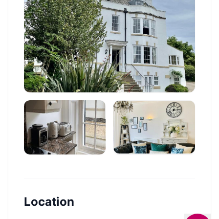
Location