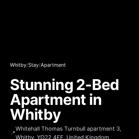
Whitby
/
Stay
/
Apartment
Stunning 2-Bed
Apartment in
Whitby
Whitehall Thomas Turnbull apartment 3,
📍
Whitby, YO22 4EF, United Kingdom