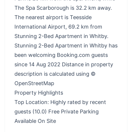
The Spa Scarborough is 32.2 km away.
The nearest airport is Teesside
International Airport, 69.2 km from
Stunning 2-Bed Apartment in Whitby.
Stunning 2-Bed Apartment in Whitby has
been welcoming Booking.com guests
since 14 Aug 2022 Distance in property
description is calculated using ©
OpenStreetMap
Property Highlights
Top Location: Highly rated by recent
guests (10.0) Free Private Parking
Available On Site