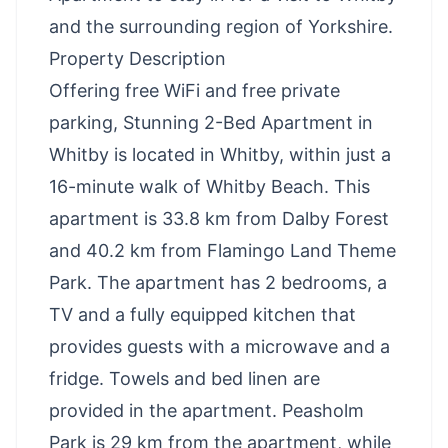
and the surrounding region of Yorkshire.
Property Description
Offering free WiFi and free private
parking, Stunning 2-Bed Apartment in
Whitby is located in Whitby, within just a
16-minute walk of Whitby Beach. This
apartment is 33.8 km from Dalby Forest
and 40.2 km from Flamingo Land Theme
Park. The apartment has 2 bedrooms, a
TV and a fully equipped kitchen that
provides guests with a microwave and a
fridge. Towels and bed linen are
provided in the apartment. Peasholm
Park is 29 km from the apartment, while