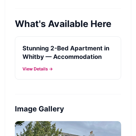
What's Available Here
Stunning 2-Bed Apartment in
Whitby — Accommodation
View Details →
Image Gallery