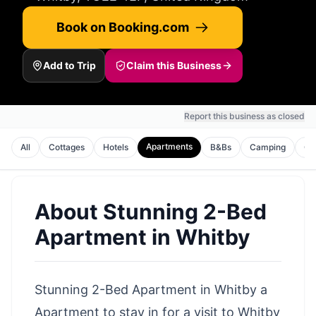
Book on Booking.com
Add to Trip
Claim this Business
Report this business as closed
Apartments
All
Cottages
Hotels
B&Bs
Camping
Gu
About
Stunning 2-Bed
Apartment in Whitby
Stunning 2-Bed Apartment in Whitby a
Apartment to stay in for a visit to Whitby