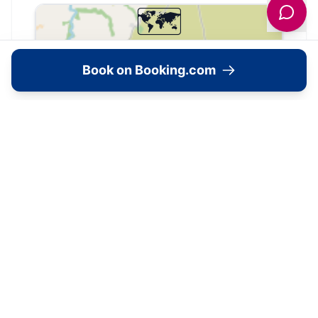
🗺️
Interactive Map
Book on Booking.com
View accommodation, attractions,
restaurants, and events on the map
Load Map