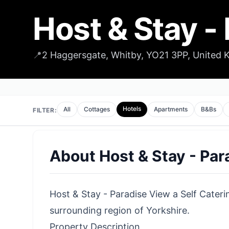
Host & Stay -
📍
2 Haggersgate, Whitby, YO21 3PP, United
Hotels
All
Cottages
Apartments
B&Bs
FILTER:
About
Host & Stay - Pa
Host & Stay - Paradise View a Self Caterin
surrounding region of Yorkshire.
Property Description