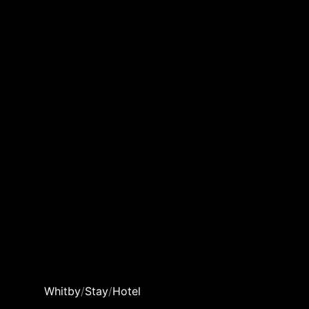
Whitby
/
Stay
/
Hotel