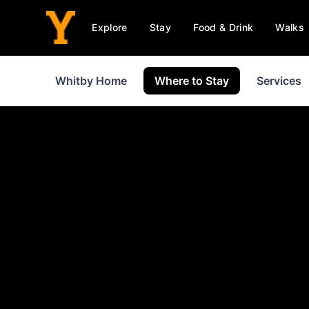
Explore
Stay
Food & Drink
Walks
Whitby Home
Where to Stay
Services