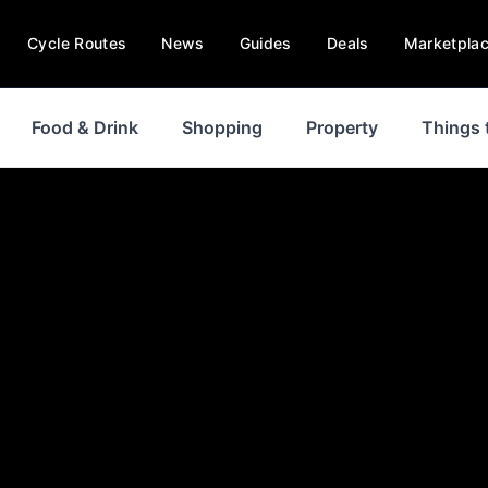
Cycle Routes
News
Guides
Deals
Marketpla
Food & Drink
Shopping
Property
Things 