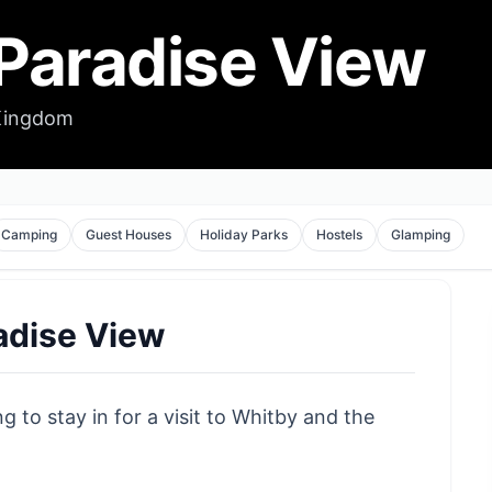
 Paradise View
 Kingdom
Camping
Guest Houses
Holiday Parks
Hostels
Glamping
radise View
g to stay in for a visit to Whitby and the