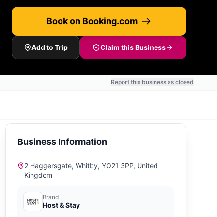
Book on Booking.com
Add to Trip
Claim this Business
Report this business as closed
Business Information
2 Haggersgate, Whitby, YO21 3PP, United
Kingdom
Brand
Host & Stay