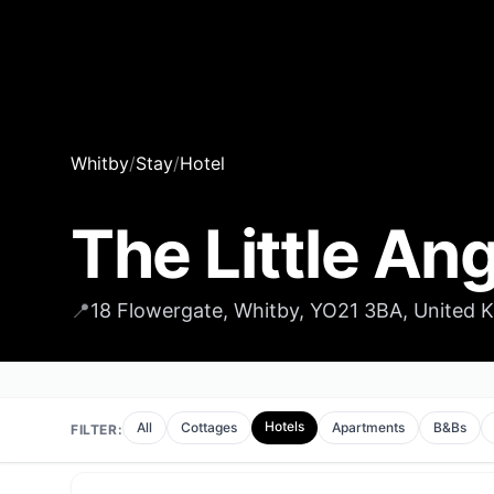
Whitby
/
Stay
/
Hotel
The Little Ang
📍
18 Flowergate, Whitby, YO21 3BA, United
Hotels
All
Cottages
Apartments
B&Bs
FILTER: