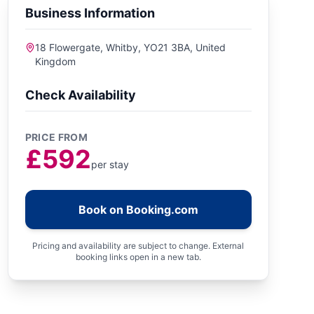
Business Information
18 Flowergate, Whitby, YO21 3BA, United
Kingdom
Check Availability
PRICE FROM
£592
per stay
Book on Booking.com
Pricing and availability are subject to change. External
booking links open in a new tab.