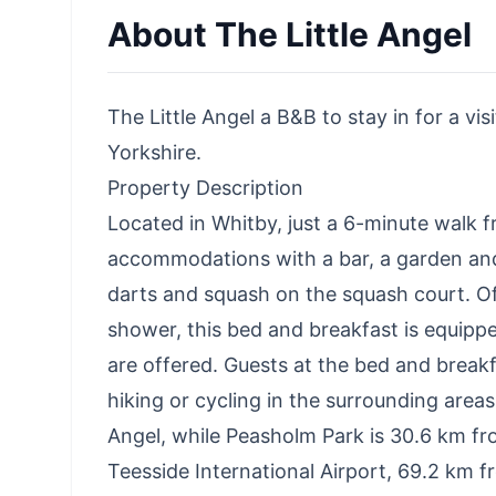
About
The Little Angel
The Little Angel a B&B to stay in for a vi
Yorkshire.
Property Description
Located in Whitby, just a 6-minute walk 
accommodations with a bar, a garden and 
darts and squash on the squash court. O
shower, this bed and breakfast is equippe
are offered. Guests at the bed and breakf
hiking or cycling in the surrounding area
Angel, while Peasholm Park is 30.6 km fro
Teesside International Airport, 69.2 km 