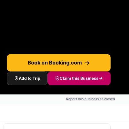
Book on Booking.com
Add to Trip
Claim this Business
Report this business as closed