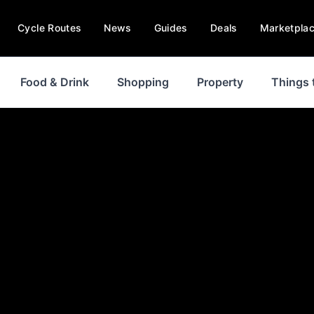
Cycle Routes
News
Guides
Deals
Marketpla
Food & Drink
Shopping
Property
Things 