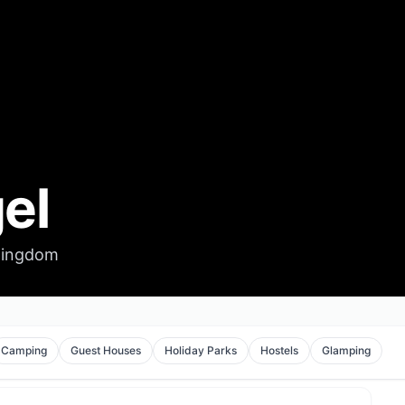
el
 Kingdom
Camping
Guest Houses
Holiday Parks
Hostels
Glamping