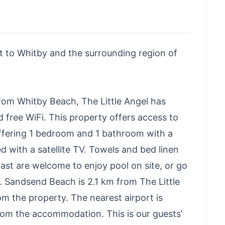
sit to Whitby and the surrounding region of
from Whitby Beach, The Little Angel has
free WiFi. This property offers access to
ffering 1 bedroom and 1 bathroom with a
d with a satellite TV. Towels and bed linen
ast are welcome to enjoy pool on site, or go
s. Sandsend Beach is 2.1 km from The Little
m the property. The nearest airport is
from the accommodation. This is our guests'