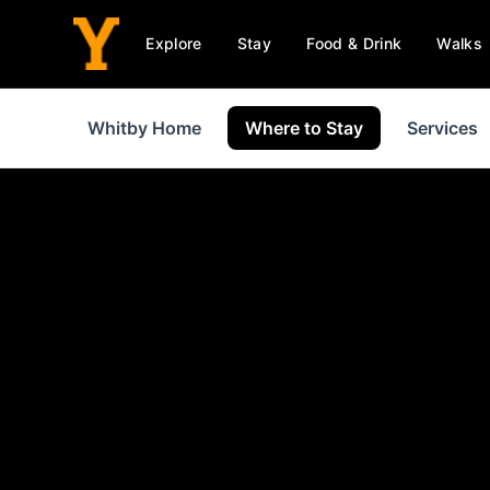
Explore
Stay
Food & Drink
Walks
Whitby Home
Where to Stay
Services