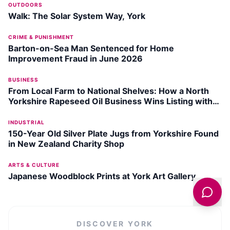
OUTDOORS
Walk: The Solar System Way, York
CRIME & PUNISHMENT
Barton-on-Sea Man Sentenced for Home
Improvement Fraud in June 2026
BUSINESS
From Local Farm to National Shelves: How a North
Yorkshire Rapeseed Oil Business Wins Listing with
Garden Centre Chain
INDUSTRIAL
150-Year Old Silver Plate Jugs from Yorkshire Found
in New Zealand Charity Shop
ARTS & CULTURE
Japanese Woodblock Prints at York Art Gallery
DISCOVER
YORK