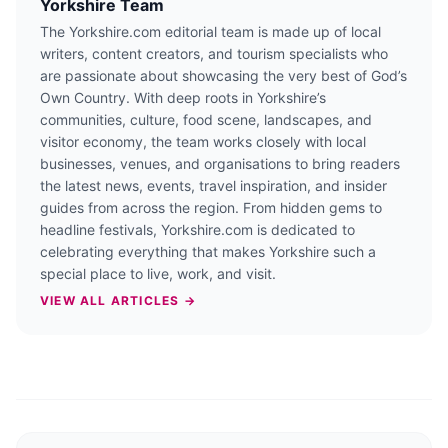
Yorkshire Team
The Yorkshire.com editorial team is made up of local
writers, content creators, and tourism specialists who
are passionate about showcasing the very best of God’s
Own Country. With deep roots in Yorkshire’s
communities, culture, food scene, landscapes, and
visitor economy, the team works closely with local
businesses, venues, and organisations to bring readers
the latest news, events, travel inspiration, and insider
guides from across the region. From hidden gems to
headline festivals, Yorkshire.com is dedicated to
celebrating everything that makes Yorkshire such a
special place to live, work, and visit.
VIEW ALL ARTICLES →