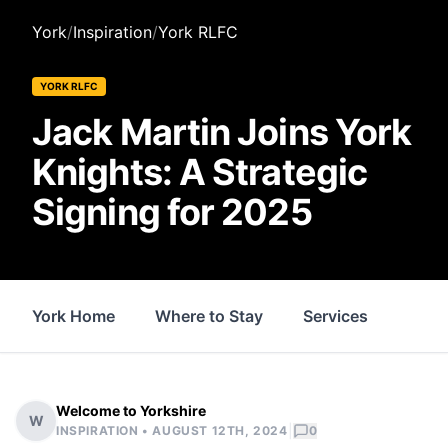
York
/
Inspiration
/
York RLFC
YORK RLFC
Jack Martin Joins York
Knights: A Strategic
Signing for 2025
York Home
Where to Stay
Services
Thin
Welcome to Yorkshire
W
|
INSPIRATION •
AUGUST 12TH, 2024
0