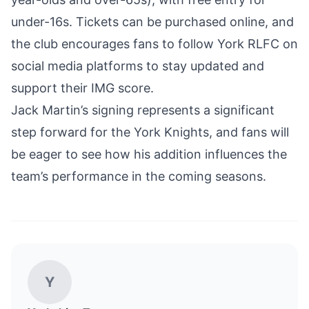
under-16s. Tickets can be purchased online, and
the club encourages fans to follow York RLFC on
social media platforms to stay updated and
support their IMG score.
Jack Martin’s signing represents a significant
step forward for the York Knights, and fans will
be eager to see how his addition influences the
team’s performance in the coming seasons.
Y