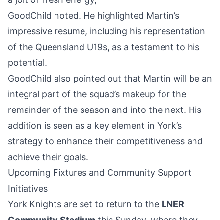
GoodChild noted. He highlighted Martin’s
impressive resume, including his representation
of the Queensland U19s, as a testament to his
potential.
GoodChild also pointed out that Martin will be an
integral part of the squad’s makeup for the
remainder of the season and into the next. His
addition is seen as a key element in York’s
strategy to enhance their competitiveness and
achieve their goals.
Upcoming Fixtures and Community Support
Initiatives
York Knights are set to return to the
LNER
Community Stadium
this Sunday, where they