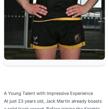
A Young Talent with Impressive Experience
At just 23 years old, Jack Martin already boasts
a solid track record. Before joining the Knights,