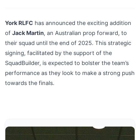
York RLFC
has announced the exciting addition
of
Jack Martin
, an Australian prop forward, to
their squad until the end of 2025. This strategic
signing, facilitated by the support of the
SquadBuilder, is expected to bolster the team’s
performance as they look to make a strong push
towards the finals.