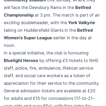
will face the Dewsbury Rams in the
Betfred
Championship
at 3 pm. The match is part of an
exciting doubleheader, with the
York Valkyrie
taking on Huddersfield Giants in the
Betfred
Women’s Super League
earlier in the day at
noon.
In a special initiative, the club is honouring
Bluelight Heroes
by offering £5 tickets to NHS
staff, police, fire, ambulance, lifeboat service
staff, and social care workers as a token of
appreciation for their service to the community.
General admission tickets are available at £20
for adults and £15 for concessions (17-to-21-
year-olds and over-65s), with free entry for