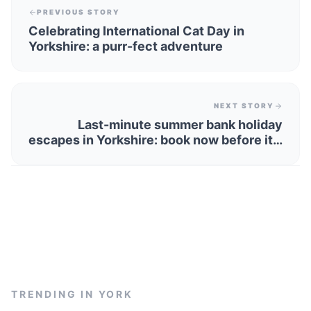
PREVIOUS STORY
Celebrating International Cat Day in
Yorkshire: a purr-fect adventure
NEXT STORY
Last-minute summer bank holiday
escapes in Yorkshire: book now before it's
too late!
TRENDING IN
YORK