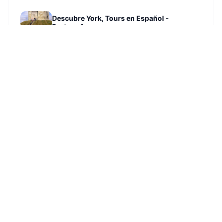
Descubre York, Tours en Español -
Português
SEE ATTRACTION →
North Street Gardens
SEE ATTRACTION →
The Wier. Landing Lane.
SEE ATTRACTION →
Walmgate Stray
SEE ATTRACTION →
St Helen’s Church
SEE ATTRACTION →