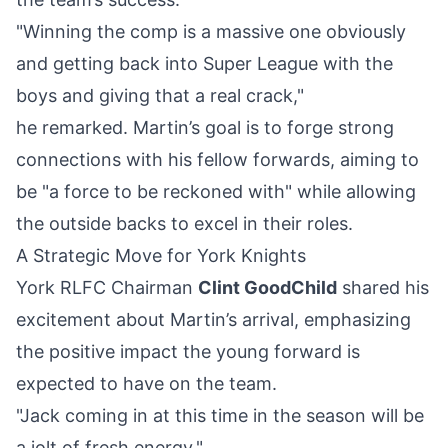
"Winning the comp is a massive one obviously
and getting back into Super League with the
boys and giving that a real crack,"
he remarked. Martin’s goal is to forge strong
connections with his fellow forwards, aiming to
be "a force to be reckoned with" while allowing
the outside backs to excel in their roles.
A Strategic Move for York Knights
York RLFC Chairman
Clint GoodChild
shared his
excitement about Martin’s arrival, emphasizing
the positive impact the young forward is
expected to have on the team.
"Jack coming in at this time in the season will be
a jolt of fresh energy,"