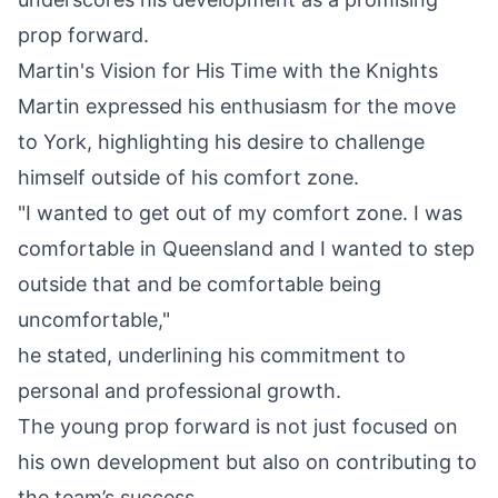
prop forward.
Martin's Vision for His Time with the Knights
Martin expressed his enthusiasm for the move
to York
, highlighting his desire to challenge
himself outside of his comfort zone.
"I wanted to get out of my comfort zone. I was
comfortable in Queensland and I wanted to step
outside that and be comfortable being
uncomfortable,"
he stated, underlining his commitment to
personal and professional growth.
The young prop forward is not just focused on
his own development but also on contributing to
the team’s success.