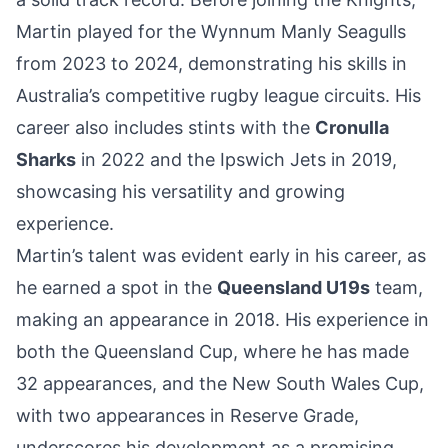
Martin played for the Wynnum Manly Seagulls
from 2023 to 2024, demonstrating his skills in
Australia’s competitive rugby league circuits. His
career also includes stints with the
Cronulla
Sharks
in 2022 and the Ipswich Jets in 2019,
showcasing his versatility and growing
experience.
Martin’s talent was evident early in his career, as
he earned a spot in the
Queensland U19s
team,
making an appearance in 2018. His experience in
both the Queensland Cup, where he has made
32 appearances, and the New South Wales Cup,
with two appearances in Reserve Grade,
underscores his development as a promising