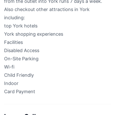
from the outlet into York runs 7 days a week.
Also checkout other attractions in York
including:
top York hotels
York shopping experiences
Facilities
Disabled Access
On-Site Parking
Wi-fi
Child Friendly
Indoor
Card Payment