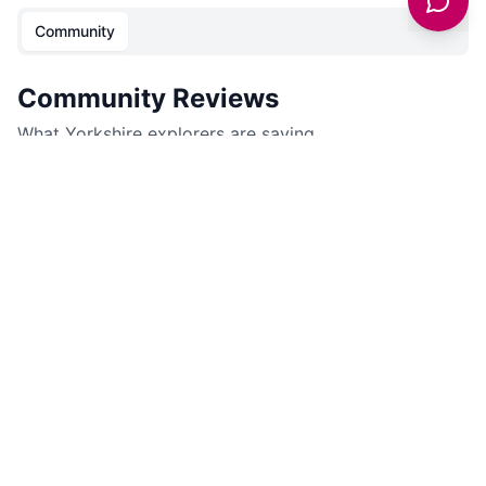
Community
Community Reviews
What Yorkshire explorers are saying.
No community reviews yet. Be the first to share your
experience!
Sign in to leave a review for
McArthurGlen Designer
Outlet York
.