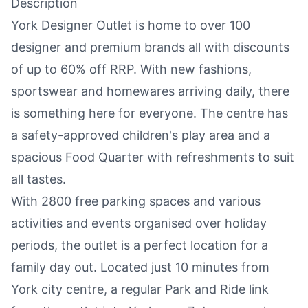
Description
York Designer Outlet is home to over 100
designer and premium brands all with discounts
of up to 60% off RRP. With new fashions,
sportswear and homewares arriving daily, there
is something here for everyone. The centre has
a safety-approved children's play area and a
spacious Food Quarter
with refreshments to suit
all tastes.
With 2800 free parking spaces and various
activities and events organised over holiday
periods, the outlet is a perfect location for a
family day out. Located just 10 minutes from
York city centre
, a regular Park and Ride link