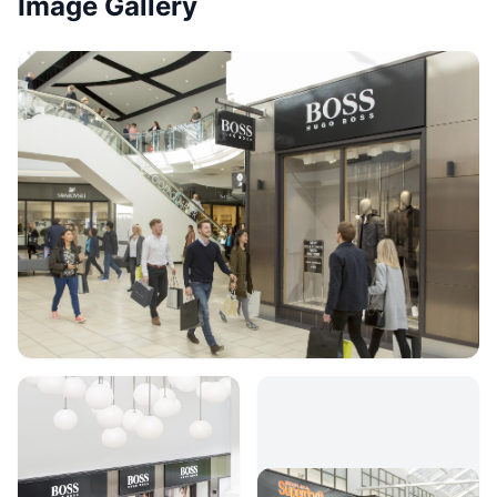
Image Gallery