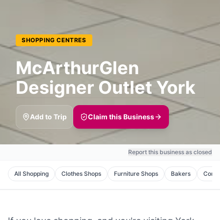
SHOPPING CENTRES
McArthurGlen
Designer Outlet York
Add to Trip
Claim this Business
Report this business as closed
All
Shopping
Clothes Shops
Furniture Shops
Bakers
Corne