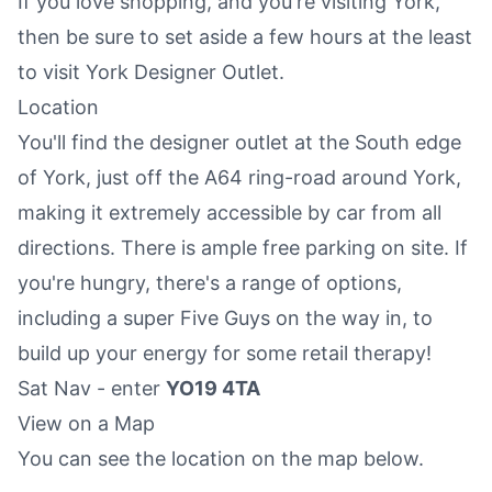
If you love shopping, and you're visiting York,
then be sure to set aside a few hours at the least
to visit York Designer Outlet.
Location
You'll find the designer outlet at the South edge
of York, just off the A64 ring-road around York,
making it extremely accessible by car from all
directions. There is ample free parking on site. If
you're hungry, there's a range of options,
including a super Five Guys on the way in, to
build up your energy for some retail therapy!
Sat Nav - enter
YO19 4TA
View on a Map
You can see the location on the map below.