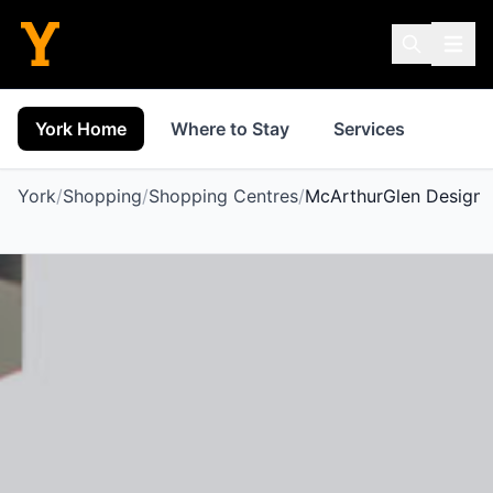
York Home
Where to Stay
Services
Thin
York
/
Shopping
/
Shopping Centres
/
McArthurGlen Designer