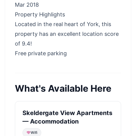
Mar 2018
Property Highlights
Located in the real heart of York, this
property has an excellent location score
of 9.4!
Free private parking
What's Available Here
Skeldergate View Apartments
— Accommodation
Wifi