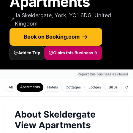
Apartments
1a Skeldergate, York, YO1 6DG, United
📍
Kingdom
Book on Booking.com
Add to Trip
Claim this Business
Report this business as closed
Apartments
All
Hotels
Cottages
Lodges
B&Bs
Cam
About
Skeldergate
View Apartments