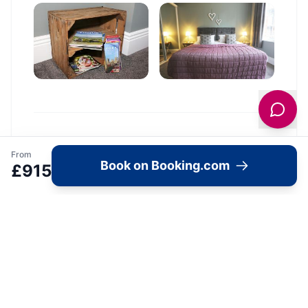
Location
From
Book on Booking.com
£
915
🗺️
Interactive Map
View accommodation, attractions,
restaurants, and events on the map