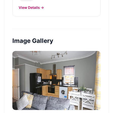
View Details →
Image Gallery