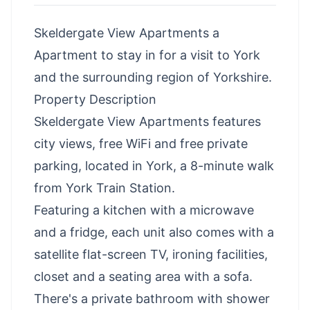
Skeldergate View Apartments a
Apartment to stay in for a visit to York
and the surrounding region of Yorkshire.
Property Description
Skeldergate View Apartments features
city views, free WiFi and free private
parking, located in York, a 8-minute walk
from York Train Station.
Featuring a kitchen with a microwave
and a fridge, each unit also comes with a
satellite flat-screen TV, ironing facilities,
closet and a seating area with a sofa.
There's a private bathroom with shower