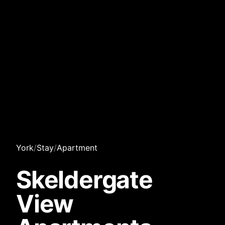
York
/
Stay
/
Apartment
Skeldergate
View