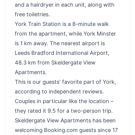
and a hairdryer in each unit, along with
free toiletries.
York Train Station is a 8-minute walk
from the apartment, while York Minster
is 1 km away. The nearest airport is
Leeds Bradford International Airport,
48.3 km from Skeldergate View
Apartments.
This is our guests' favorite part of York,
according to independent reviews.
Couples in particular like the location –
they rated it 9.5 for a two-person trip.
Skeldergate View Apartments has been
welcoming Booking.com guests since 17