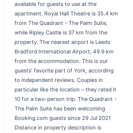
available for guests to use at the
apartment. Royal Hall Theatre is 35.4 km
from The Quadrant - The Palm Suite,
while Ripley Castle is 37 km from the
property. The nearest airport is Leeds
Bradford International Airport, 49.9 km
from the accommodation. This is our
guests' favorite part of York, according
to independent reviews. Couples in
particular like the location – they rated it
10 for a two-person trip. The Quadrant -
The Palm Suite has been welcoming
Booking.com guests since 29 Jul 2021
Distance in property description is