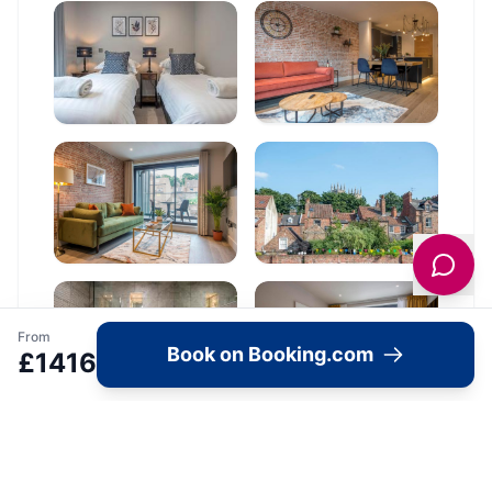
From
Book on Booking.com
£
1416