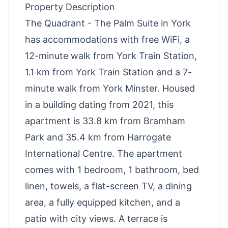
Property Description
The Quadrant - The Palm Suite in York
has accommodations with free WiFi, a
12-minute walk from York Train Station,
1.1 km from York Train Station and a 7-
minute walk from York Minster. Housed
in a building dating from 2021, this
apartment is 33.8 km from Bramham
Park and 35.4 km from Harrogate
International Centre. The apartment
comes with 1 bedroom, 1 bathroom, bed
linen, towels, a flat-screen TV, a dining
area, a fully equipped kitchen, and a
patio with city views. A terrace is