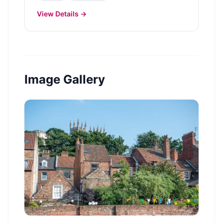
View Details →
Image Gallery