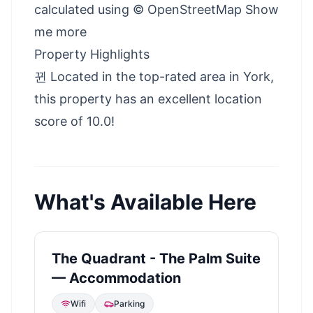
calculated using © OpenStreetMap Show
me more
Property Highlights
뀐 Located in the top-rated area in York,
this property has an excellent location
score of 10.0!
What's Available Here
The Quadrant - The Palm Suite
— Accommodation
Wifi
Parking