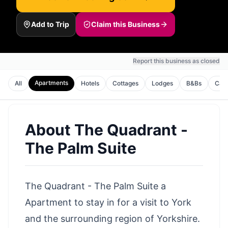
Add to Trip
Claim this Business
Report this business as closed
Apartments
All
Hotels
Cottages
Lodges
B&Bs
Cam
About
The Quadrant -
The Palm Suite
The Quadrant - The Palm Suite a
Apartment to stay in for a visit to York
and the surrounding region of Yorkshire.