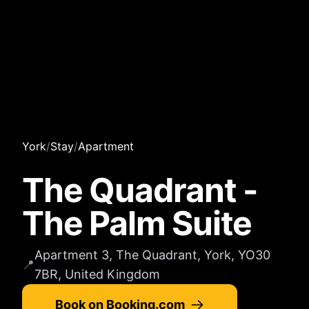
York
/
Stay
/
Apartment
The Quadrant -
The Palm Suite
Apartment 3, The Quadrant, York, YO30
📍
7BR, United Kingdom
Book on Booking.com