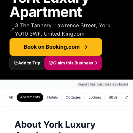
Apartment
3 The Tannery, Lawrence Street, York,
📍
YO10 3WF, United Kingdom
Book on Booking.com
Add to Trip
Claim this Business
Report this business as closed
Apartments
All
Hotels
Cottages
Lodges
B&Bs
Cam
About
York Luxury