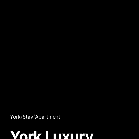
York
/
Stay
/
Apartment
York Luxury