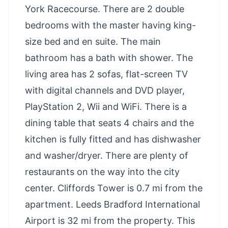
York Racecourse. There are 2 double
bedrooms with the master having king-
size bed and en suite. The main
bathroom has a bath with shower. The
living area has 2 sofas, flat-screen TV
with digital channels and DVD player,
PlayStation 2, Wii and WiFi. There is a
dining table that seats 4 chairs and the
kitchen is fully fitted and has dishwasher
and washer/dryer. There are plenty of
restaurants on the way into the city
center. Cliffords Tower is 0.7 mi from the
apartment. Leeds Bradford International
Airport is 32 mi from the property. This