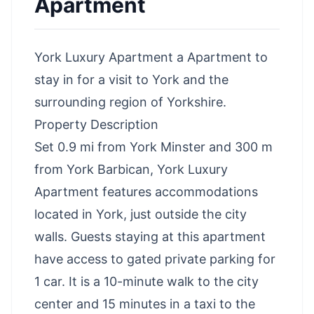
Apartment
York Luxury Apartment a Apartment to
stay in for a visit to York and the
surrounding region of Yorkshire.
Property Description
Set 0.9 mi from York Minster and 300 m
from York Barbican, York Luxury
Apartment features accommodations
located in York, just outside the city
walls. Guests staying at this apartment
have access to gated private parking for
1 car. It is a 10-minute walk to the city
center and 15 minutes in a taxi to the