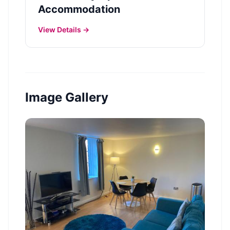
Accommodation
View Details →
Image Gallery