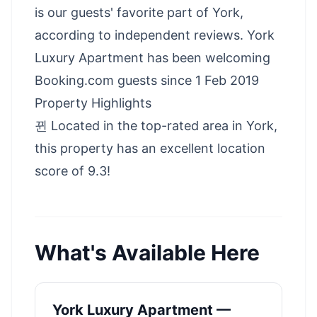
is our guests' favorite part of York,
according to independent reviews. York
Luxury Apartment has been welcoming
Booking.com guests since 1 Feb 2019
Property Highlights
뀐 Located in the top-rated area in York,
this property has an excellent location
score of 9.3!
What's Available Here
York Luxury Apartment —