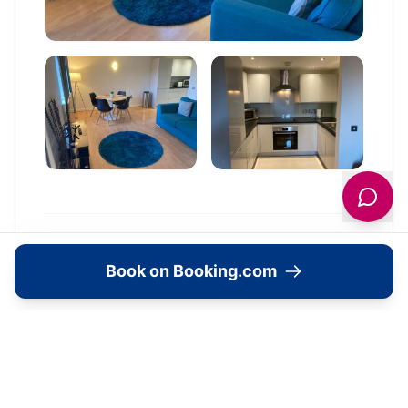
Location
Book on Booking.com
🗺️
Interactive Map
View accommodation, attractions,