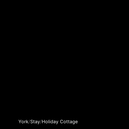
York
/
Stay
/
Holiday Cottage