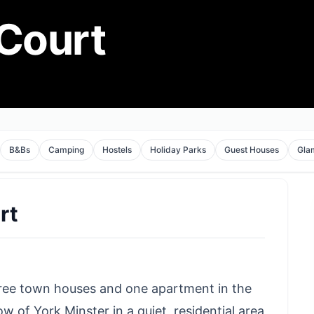
 Court
B&Bs
Camping
Hostels
Holiday Parks
Guest Houses
Gla
rt
ree town houses and one apartment in the
w of York Minster in a quiet, residential area