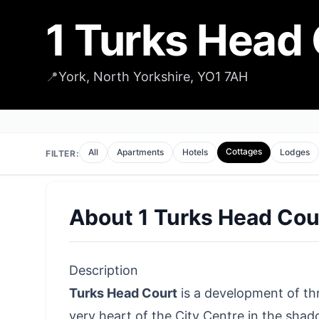
1 Turks Head
📍
York, North Yorkshire, YO1 7AH
Cottages
All
Apartments
Hotels
Lodges
FILTER:
About
1 Turks Head Cou
Description
Turks Head Court
is a development of th
very heart of the City Centre in the shado