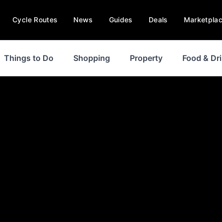
Cycle Routes
News
Guides
Deals
Marketpla
Things to Do
Shopping
Property
Food & Dr