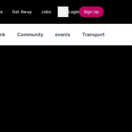
ce
Get Away
Jobs
Login
Sign Up
ink
Community
events
Transport
News