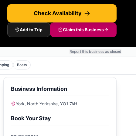
Check Availability
Add to Trip
Claim this Business
Report this business as closed
mping
Boats
Business Information
York, North Yorkshire, YO1 7AH
Book Your Stay