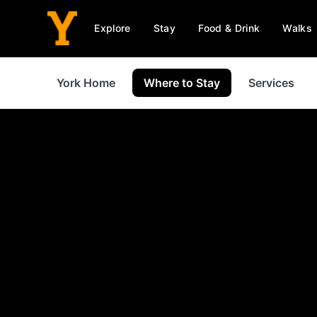
Explore
Stay
Food & Drink
Walks
York Home
Where to Stay
Services