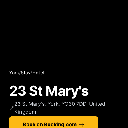
York
/
Stay
/
Hotel
23 St Mary's
23 St Mary's, York, YO30 7DD, United
📍
Kingdom
Book on Booking.com