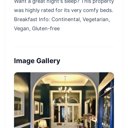
Want a great night's sleep? This property
was highly rated for its very comfy beds.
Breakfast Info: Continental, Vegetarian,
Vegan, Gluten-free
Image Gallery