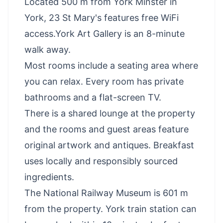
Located 500 m from York Minster in
York, 23 St Mary's features free WiFi
access.York Art Gallery is an 8-minute
walk away.
Most rooms include a seating area where
you can relax. Every room has private
bathrooms and a flat-screen TV.
There is a shared lounge at the property
and the rooms and guest areas feature
original artwork and antiques. Breakfast
uses locally and responsibly sourced
ingredients.
The National Railway Museum is 601 m
from the property. York train station can