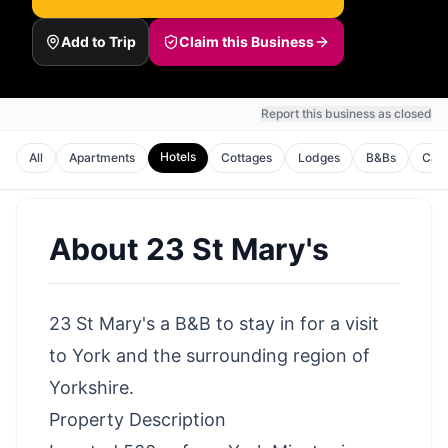
Add to Trip
Claim this Business
Report this business as closed
Hotels
All
Apartments
Cottages
Lodges
B&Bs
Cam
About
23 St Mary's
23 St Mary's a B&B to stay in for a visit
to York and the surrounding region of
Yorkshire.
Property Description