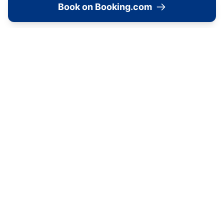
Book on Booking.com
View accommodation, attractions,
restaurants, and events on the map
Load Map
📍
23 St Mary's, York, YO30 7DD, United Kingdom