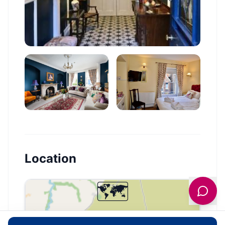
Location
🗺️
Interactive Map