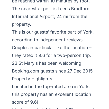
be reached within 10 minutes by foot,
The nearest airport is Leeds Bradford
International Airport, 24 mi from the
property.
This is our guests' favorite part of York,
according to independent reviews.
Couples in particular like the location –
they rated it 9.6 for a two-person trip.
23 St Mary's has been welcoming
Booking.com guests since 27 Dec 2015
Property Highlights
Located in the top-rated area in York,
this property has an excellent location
score of 9.6!