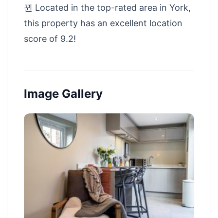
뀐 Located in the top-rated area in York,
this property has an excellent location
score of 9.2!
Image Gallery