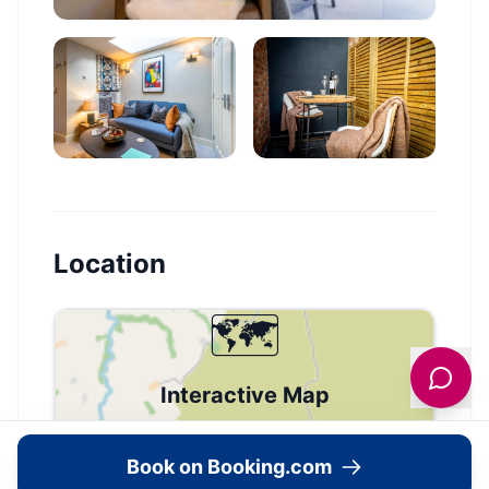
Location
🗺️
Interactive Map
View accommodation, attractions,
Book on Booking.com
restaurants, and events on the map