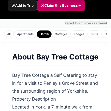
Add to Trip
Claim this Business
Report this business as closed
Hotels
All
Apartments
Cottages
Lodges
B&Bs
Cam
About
Bay Tree Cottage
Bay Tree Cottage a Self Catering to stay
in for a visit to Penley's Grove Street and
the surrounding region of Yorkshire.
Property Description
Located in York, a 7-minute walk from