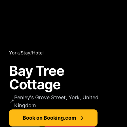
York
/
Stay
/
Hotel
Bay Tree
Cottage
Penley's Grove Street, York, United
📍
Kingdom
Book on Booking.com