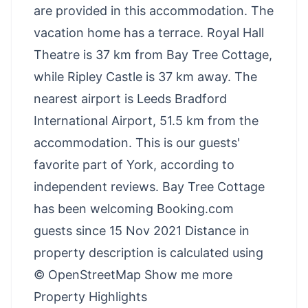
are provided in this accommodation. The
vacation home has a terrace. Royal Hall
Theatre is 37 km from Bay Tree Cottage,
while Ripley Castle is 37 km away. The
nearest airport is Leeds Bradford
International Airport, 51.5 km from the
accommodation. This is our guests'
favorite part of York, according to
independent reviews. Bay Tree Cottage
has been welcoming Booking.com
guests since 15 Nov 2021 Distance in
property description is calculated using
© OpenStreetMap Show me more
Property Highlights