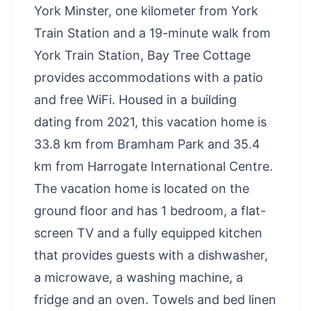
York Minster, one kilometer from York
Train Station and a 19-minute walk from
York Train Station, Bay Tree Cottage
provides accommodations with a patio
and free WiFi. Housed in a building
dating from 2021, this vacation home is
33.8 km from Bramham Park and 35.4
km from Harrogate International Centre.
The vacation home is located on the
ground floor and has 1 bedroom, a flat-
screen TV and a fully equipped kitchen
that provides guests with a dishwasher,
a microwave, a washing machine, a
fridge and an oven. Towels and bed linen