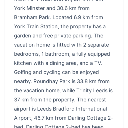
York Minster and 30.6 km from
Bramham Park. Located 6.9 km from
York Train Station, the property has a
garden and free private parking. The
vacation home is fitted with 2 separate
bedrooms, 1 bathroom, a fully equipped
kitchen with a dining area, and a TV.
Golfing and cycling can be enjoyed
nearby. Roundhay Park is 33.8 km from
the vacation home, while Trinity Leeds is
37 km from the property. The nearest
airport is Leeds Bradford International
Airport, 46.7 km from Darling Cottage 2-
bed. Darling Cottage 2-bed has been