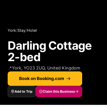
York
/
Stay
/
Hotel
Darling Cottage
2-bed
📍
York, YO23 2UQ, United Kingdom
Book on Booking.com
Add to Trip
Claim this Business