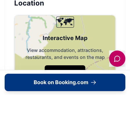
Location
🗺️
Interactive Map
View accommodation, attractions,
restaurants, and events on the map
Load Map
Book on Booking.com