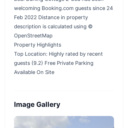
welcoming Booking.com guests since 24
Feb 2022 Distance in property
description is calculated using ©
OpenStreetMap
Property Highlights
Top Location: Highly rated by recent
guests (9.2) Free Private Parking
Available On Site
Image Gallery