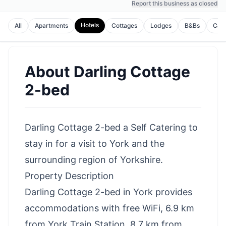
Report this business as closed
Hotels
All
Apartments
Cottages
Lodges
B&Bs
Cam
About
Darling Cottage
2-bed
Darling Cottage 2-bed a Self Catering to
stay in for a visit to York and the
surrounding region of Yorkshire.
Property Description
Darling Cottage 2-bed in York provides
accommodations with free WiFi, 6.9 km
from York Train Station, 8.7 km from