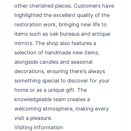
other cherished pieces. Customers have
highlighted the excellent quality of the
restoration work, bringing new life to
items such as oak bureaus and antique
mirrors. The shop also features a
selection of handmade new items,
alongside candles and seasonal
decorations, ensuring there's always
something special to discover for your
home or as a unique gift. The
knowledgeable team creates a
welcoming atmosphere, making every
visit a pleasure.
Visiting Information