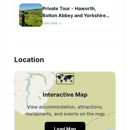
Private Tour - Haworth,
Bolton Abbey and Yorkshire
Dales Day Trip from Leeds
EXPLORE →
Location
🗺️
Interactive Map
View accommodation, attractions,
restaurants, and events on the map
Load Map