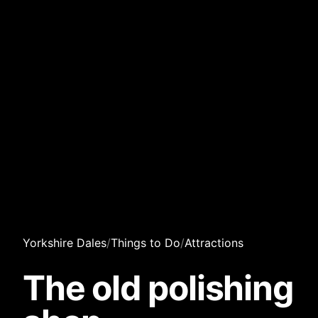
Yorkshire Dales
/
Things to Do
/
Attractions
The old polishing