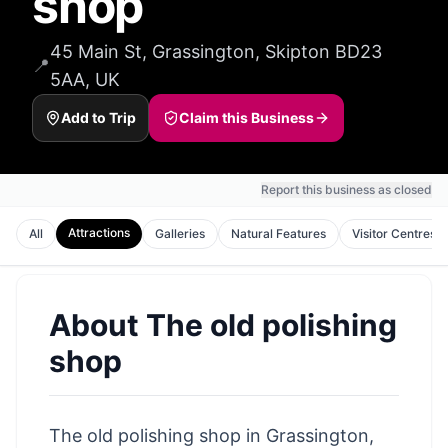
shop
45 Main St, Grassington, Skipton BD23
📍
5AA, UK
Add to Trip
Claim this Business
Report this business as closed
Attractions
All
Galleries
Natural Features
Visitor Centres
About
The old polishing
shop
The old polishing shop in Grassington,