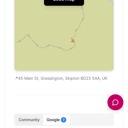
📍
45 Main St, Grassington, Skipton BD23 5AA, UK
Community
Google
7