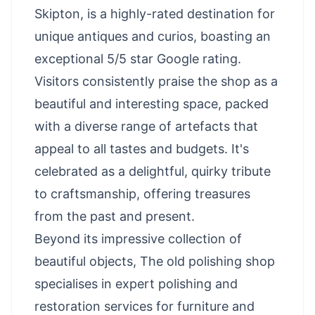
Skipton, is a highly-rated destination for
unique antiques and curios, boasting an
exceptional 5/5 star Google rating.
Visitors consistently praise the shop as a
beautiful and interesting space, packed
with a diverse range of artefacts that
appeal to all tastes and budgets. It's
celebrated as a delightful, quirky tribute
to craftsmanship, offering treasures
from the past and present.
Beyond its impressive collection of
beautiful objects, The old polishing shop
specialises in expert polishing and
restoration services for furniture and