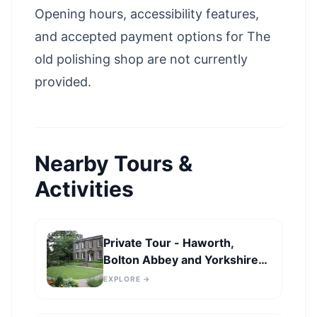
Opening hours, accessibility features,
and accepted payment options for The
old polishing shop are not currently
provided.
Nearby Tours &
Activities
Private Tour - Haworth,
Bolton Abbey and Yorkshire
Dales Day Trip from
EXPLORE →
Harrogate