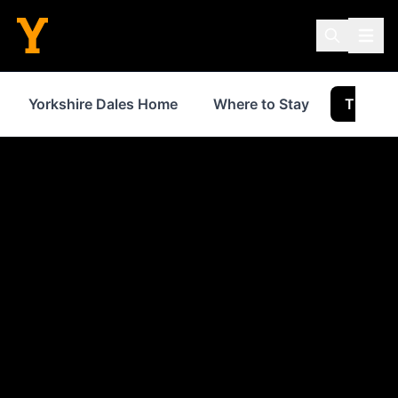
Yorkshire Dales Home
Where to Stay
Things 