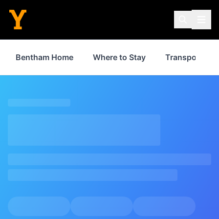
Bentham Home
Where to Stay
Transport