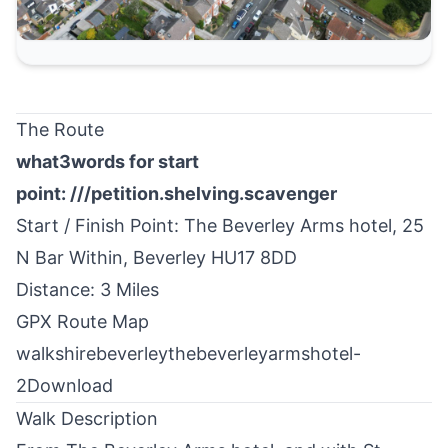
The Route
what3words for start
point:
///petition.shelving.scavenger
Start / Finish Point: The Beverley Arms hotel, 25
N Bar Within,
Beverley
HU17 8DD
Distance: 3 Miles
GPX Route Map
walkshirebeverleythebeverleyarmshotel-
2
Download
Walk Description