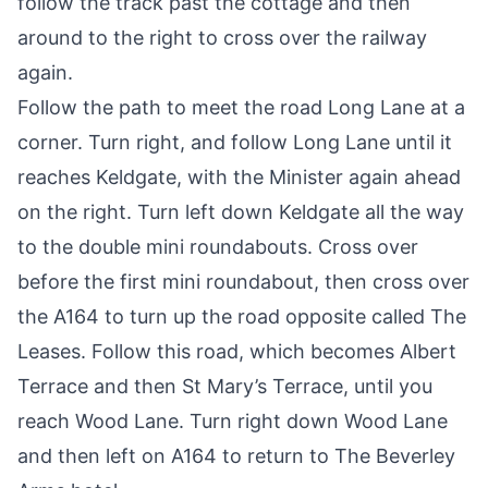
follow the track past the cottage and then
around to the right to cross over the railway
again.
Follow the path to meet the road Long Lane at a
corner. Turn right, and follow Long Lane until it
reaches Keldgate, with the Minister again ahead
on the right. Turn left down Keldgate all the way
to the double mini roundabouts. Cross over
before the first mini roundabout, then cross over
the A164 to turn up the road opposite called The
Leases. Follow this road, which becomes Albert
Terrace and then St Mary’s Terrace, until you
reach Wood Lane. Turn right down Wood Lane
and then left on A164 to return to The Beverley