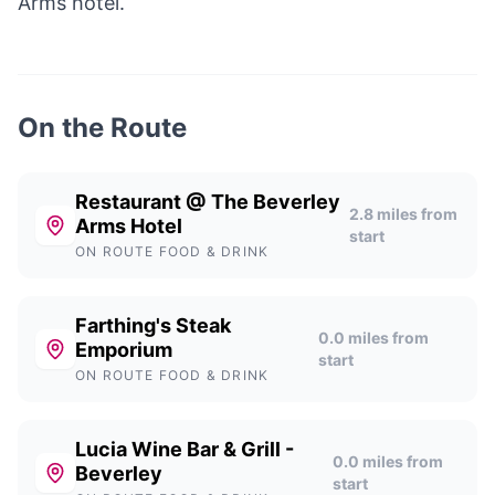
Arms hotel.
On the Route
Restaurant @ The Beverley
2.8
miles from
Arms Hotel
start
ON ROUTE FOOD & DRINK
Farthing's Steak
0.0
miles from
Emporium
start
ON ROUTE FOOD & DRINK
Lucia Wine Bar & Grill -
0.0
miles from
Beverley
start