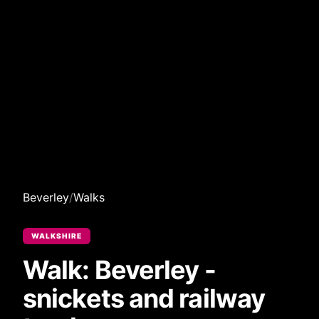
Beverley
/
Walks
WALKSHIRE
Walk: Beverley -
snickets and railway