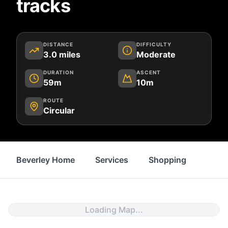
tracks
DISTANCE
DIFFICULTY
3.0
miles
Moderate
DURATION
ASCENT
59m
10m
ROUTE
Circular
Beverley Home
Services
Shopping
Prope
Loading Map...