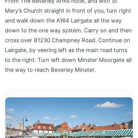
From The Beverley Arms hotel, and with St
Mary’s Church straight in front of you, turn right
and walk down the A164 Lairgate all the way
down to the one way system. Carry on and then
cross over B1230 Champney Road. Continue on
Lairgate, by veering left as the main road turns
to the right. Turn left down Minster Moorgate all
the way to reach Beverley Minster.