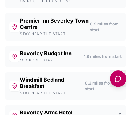
ON ROUTE FOOD & DRINK
Premier Inn Beverley Town
0.9
miles from
Centre
start
STAY NEAR THE START
Beverley Budget Inn
1.9
miles from start
MID POINT STAY
Windmill Bed and
0.2
miles from
Breakfast
start
STAY NEAR THE START
Beverley Arms Hotel
0
STAY NEAR THE START