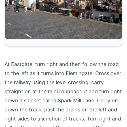
At Eastgate, turn right and then follow the road
to the left as it turns into Flemingate. Cross over
the railway using the level crossing, carry
straight on at the mini roundabout and turn right
down a snicket called Spark Mill Lane. Carry on
down the track, past the drains on the left and
right sides to a junction of tracks. Turn right and