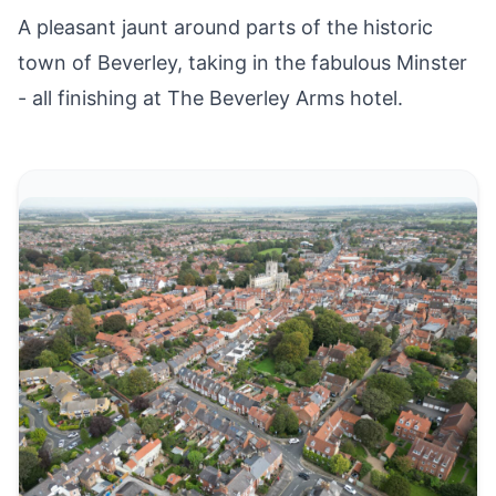
A pleasant jaunt around parts of the historic
town of
Beverley
, taking in the fabulous Minster
- all finishing at The Beverley Arms hotel.