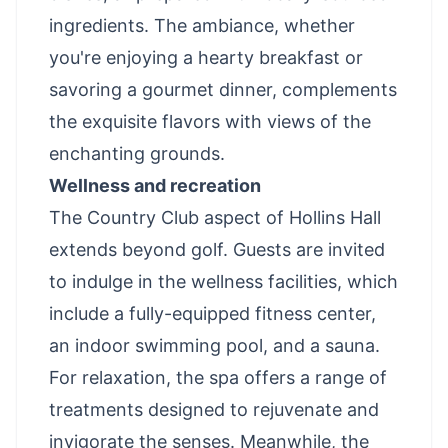
ingredients. The ambiance, whether
you're enjoying a hearty breakfast or
savoring a gourmet dinner, complements
the exquisite flavors with views of the
enchanting grounds.
Wellness and recreation
The Country Club aspect of Hollins Hall
extends beyond golf. Guests are invited
to indulge in the wellness facilities, which
include a fully-equipped fitness center,
an indoor swimming pool, and a sauna.
For relaxation, the spa offers a range of
treatments designed to rejuvenate and
invigorate the senses. Meanwhile, the