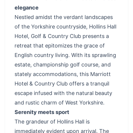
elegance
Nestled amidst the verdant landscapes
of the Yorkshire countryside, Hollins Hall
Hotel, Golf & Country Club presents a
retreat that epitomizes the grace of
English country living. With its sprawling
estate, championship golf course, and
stately accommodations, this Marriott
Hotel & Country Club offers a tranquil
escape infused with the natural beauty
and rustic charm of West Yorkshire.
Serenity meets sport
The grandeur of Hollins Hall is
immediately evident upon arrival. The