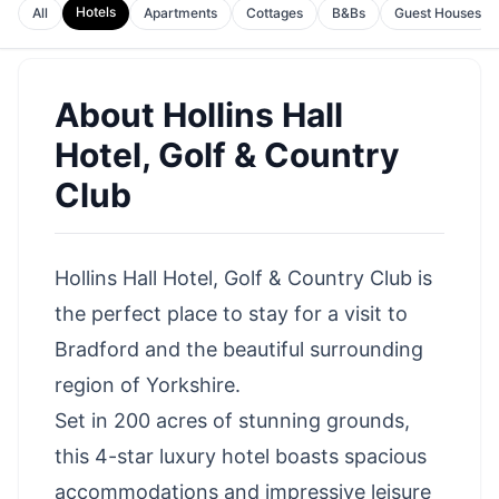
Hotels
All
Apartments
Cottages
B&Bs
Guest Houses
About
Hollins Hall
Hotel, Golf & Country
Club
Hollins Hall Hotel, Golf & Country Club is
the perfect place to stay for a visit to
Bradford and the beautiful surrounding
region of Yorkshire.
Set in 200 acres of stunning grounds,
this 4-star luxury hotel boasts spacious
accommodations and impressive leisure