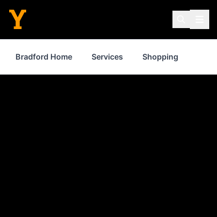
Bradford Home
Services
Shopping
Prop