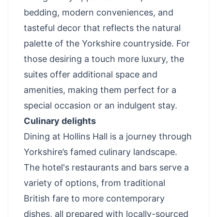
bedding, modern conveniences, and
tasteful decor that reflects the natural
palette of the Yorkshire countryside. For
those desiring a touch more luxury, the
suites offer additional space and
amenities, making them perfect for a
special occasion or an indulgent stay.
Culinary delights
Dining at Hollins Hall is a journey through
Yorkshire’s famed culinary landscape.
The hotel's restaurants and bars serve a
variety of options, from traditional
British fare to more contemporary
dishes, all prepared with locally-sourced