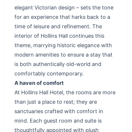
elegant Victorian design – sets the tone
for an experience that harks back to a
time of leisure and refinement. The
interior of Hollins Hall continues this
theme, marrying historic elegance with
modern amenities to ensure a stay that
is both authentically old-world and
comfortably contemporary.
A haven of comfort
At Hollins Hall Hotel, the rooms are more
than just a place to rest; they are
sanctuaries crafted with comfort in
mind. Each guest room and suite is
thoughtfully appointed with plush