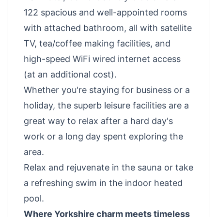
122 spacious and well-appointed rooms
with attached bathroom, all with satellite
TV, tea/coffee making facilities, and
high-speed WiFi wired internet access
(at an additional cost).
Whether you're staying for business or a
holiday, the superb leisure facilities are a
great way to relax after a hard day's
work or a long day spent exploring the
area.
Relax and rejuvenate in the sauna or take
a refreshing swim in the indoor heated
pool.
Where Yorkshire charm meets timeless