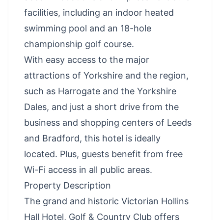
facilities, including an indoor heated
swimming pool and an 18-hole
championship golf course.
With easy access to the major
attractions of Yorkshire and the region,
such as Harrogate and the Yorkshire
Dales, and just a short drive from the
business and shopping centers of Leeds
and Bradford, this hotel is ideally
located. Plus, guests benefit from free
Wi-Fi access in all public areas.
Property Description
The grand and historic Victorian Hollins
Hall Hotel, Golf & Country Club offers