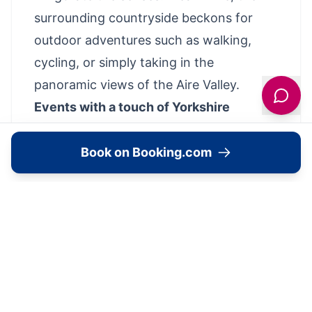
surrounding countryside beckons for
outdoor adventures such as walking,
cycling, or simply taking in the
panoramic views of the Aire Valley.
Events with a touch of Yorkshire
grandeur
Hollins Hall is also a coveted destination
Book on Booking.com
for events, from fairytale weddings to
corporate retreats. The venue boasts a
variety of event spaces that can be
tailored to any occasion, all set against
the idyllic backdrop of the Yorkshire
landscape. With a dedicated events team
to manage the minutiae, each gathering