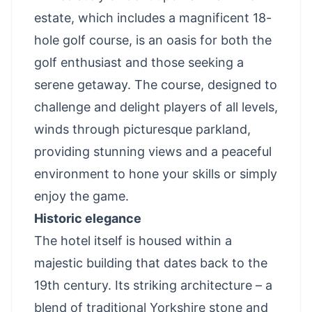
estate, which includes a magnificent 18-
hole golf course, is an oasis for both the
golf enthusiast and those seeking a
serene getaway. The course, designed to
challenge and delight players of all levels,
winds through picturesque parkland,
providing stunning views and a peaceful
environment to hone your skills or simply
enjoy the game.
Historic elegance
The hotel itself is housed within a
majestic building that dates back to the
19th century. Its striking architecture – a
blend of traditional Yorkshire stone and