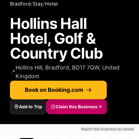
Bradford
/
Stay
/
Hotel
Hollins Hall
Hotel, Golf &
Country Club
Hollins Hill, Bradford, BD17 7QW, United
📍
Kingdom
Book on Booking.com
Add to Trip
Claim this Business
Report this business as closed