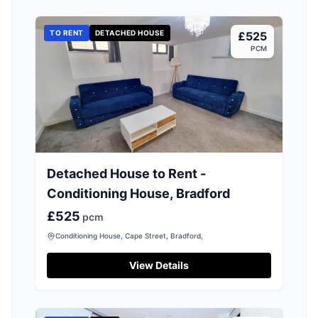
TO RENT
DETACHED HOUSE
£525
PCM
Detached House to Rent -
Conditioning House, Bradford
£525
pcm
Conditioning House, Cape Street, Bradford,
View Details