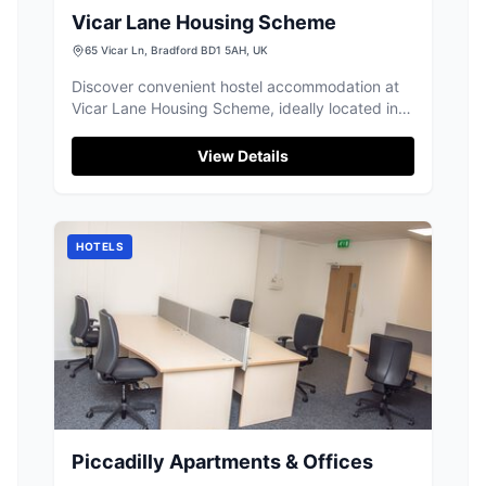
Vicar Lane Housing Scheme
65 Vicar Ln, Bradford BD1 5AH, UK
Discover convenient hostel accommodation at
Vicar Lane Housing Scheme, ideally located in
the heart of Bradford city centre.
View Details
HOTELS
Piccadilly Apartments & Offices