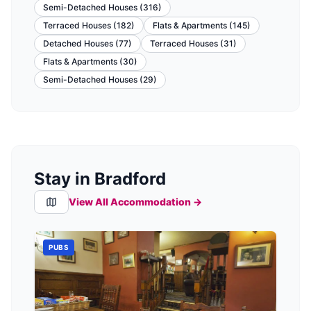
Semi-Detached Houses
(
316
)
Terraced Houses
(
182
)
Flats & Apartments
(
145
)
Detached Houses
(
77
)
Terraced Houses
(
31
)
Flats & Apartments
(
30
)
Semi-Detached Houses
(
29
)
Stay in Bradford
View All Accommodation →
PUBS