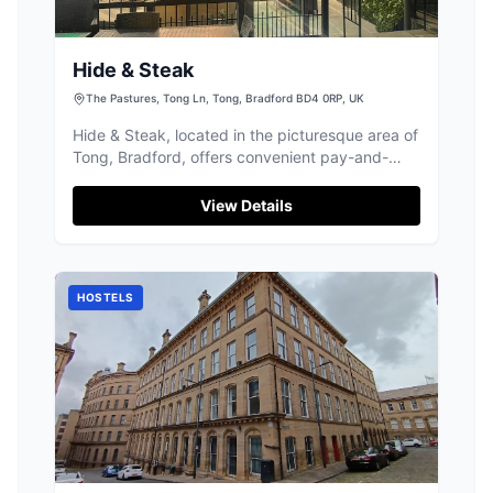
Hide & Steak
The Pastures, Tong Ln, Tong, Bradford BD4 0RP, UK
Hide & Steak, located in the picturesque area of
Tong, Bradford, offers convenient pay-and-
display parking for visitors. Nestled within a
business-based hotel, this venue is perfect for
View Details
tourists looking to enjoy a delightful meal in a
serene setting. Whether you're stopping by for
a steak or a continental meal, parking is
straightforward and accessible.
HOSTELS