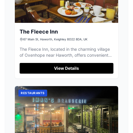
The Fleece Inn
67 Main St, Haworth, Keighley BD22 8DA, UK
The Fleece Inn, located in the charming village
of Oxenhope near Haworth, offers convenient
parking for visitors exploring this picturesque
area. While enjoying your stay at this classic
View Details
English pub with its welcoming atmosphere and
delicious fare, you can easily find parking
nearby, making it a great spot for tourists
looking to experience local hospitality.
RESTAURANTS