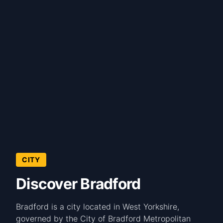
CITY
Discover Bradford
Bradford is a city located in West Yorkshire,
governed by the City of Bradford Metropolitan