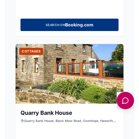
Booking.com
SEARCH ON
COTTAGES
Quarry Bank House
Quarry Bank House, Black Moor Road, Oxenhope, Haworth,
West Yorkshire, BD22 9SS, United Kingdom