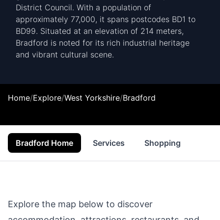
District Council. With a population of
approximately 77,000, it spans postcodes BD1 to
BD99. Situated at an elevation of 214 meters,
Bradford is noted for its rich industrial heritage
and vibrant cultural scene.
Home
/
Explore
/
West Yorkshire
/
Bradford
Bradford Home
Services
Shopping
Prop
Explore the map below to discover
accommodation, attractions, restaurants, and