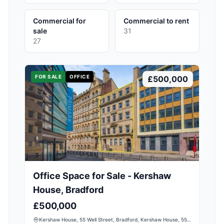
Commercial for
Commercial to rent
sale
31
27
FOR SALE
OFFICE
£500,000
Office Space for Sale - Kershaw
House, Bradford
£500,000
Kershaw House, 55 Well Street, Bradford, Kershaw House, 55