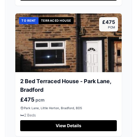
TO RENT
TERRACED HOUSE
£475
PCM
2 Bed Terraced House - Park Lane,
Bradford
£475
pcm
Park Lane, Little Horton, Bradford, BD5
🛏️
2
Beds
View Details