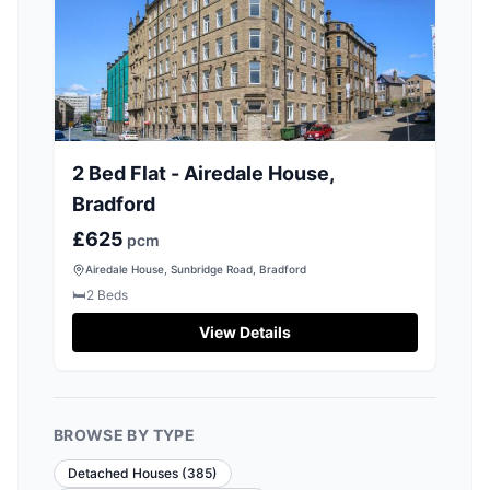
2 Bed Flat - Airedale House,
Bradford
£625
pcm
Airedale House, Sunbridge Road, Bradford
🛏️
2
Beds
View Details
BROWSE BY TYPE
Detached Houses
(
385
)