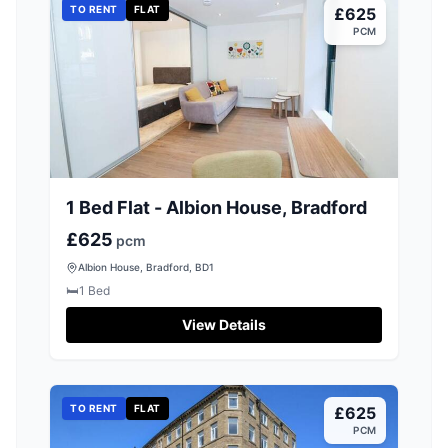
TO RENT
FLAT
£625
PCM
1 Bed Flat - Albion House, Bradford
£625
pcm
Albion House, Bradford, BD1
🛏️
1
Bed
View Details
TO RENT
FLAT
£625
PCM