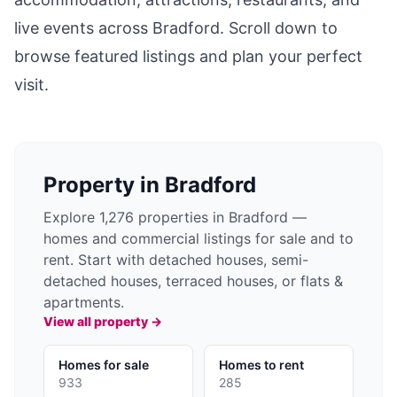
live events across
Bradford
. Scroll down to
browse featured listings and plan your perfect
visit.
Property in
Bradford
Explore 1,276 properties in Bradford —
homes and commercial listings for sale and to
rent. Start with detached houses, semi-
detached houses, terraced houses, or flats &
apartments.
View all property →
Homes for sale
Homes to rent
933
285