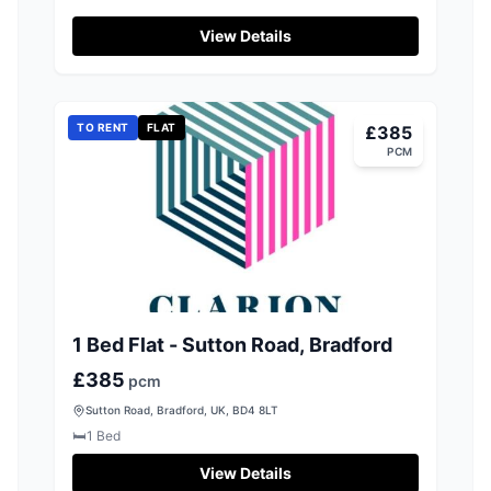
Well Street, Bradford
View Details
TO RENT
FLAT
£385
PCM
1 Bed Flat - Sutton Road, Bradford
£385
pcm
Sutton Road, Bradford, UK, BD4 8LT
🛏️
1
Bed
View Details