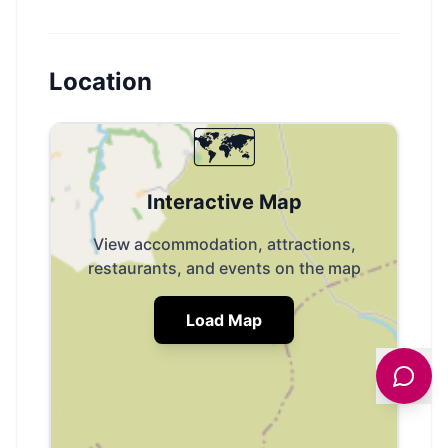
Location
🗺️
Interactive Map
View accommodation, attractions,
restaurants, and events on the map
Load Map