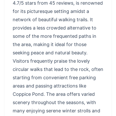
4.7/5 stars from 45 reviews, is renowned
for its picturesque setting amidst a
network of beautiful walking trails. It
provides a less crowded alternative to
some of the more frequented paths in
the area, making it ideal for those
seeking peace and natural beauty.
Visitors frequently praise the lovely
circular walks that lead to the rock, often
starting from convenient free parking
areas and passing attractions like
Coppice Pond. The area offers varied
scenery throughout the seasons, with
many enjoying serene winter strolls and