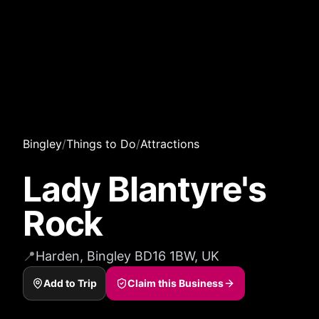
Bingley
/
Things to Do
/
Attractions
Lady Blantyre's
Rock
📍
Harden, Bingley BD16 1BW, UK
Add to Trip
Claim this Business