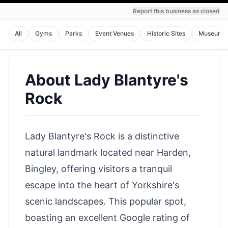
Report this business as closed
All
Gyms
Parks
Event Venues
Historic Sites
Museums
About
Lady Blantyre's
Rock
Lady Blantyre's Rock is a distinctive
natural landmark located near Harden,
Bingley, offering visitors a tranquil
escape into the heart of Yorkshire's
scenic landscapes. This popular spot,
boasting an excellent Google rating of