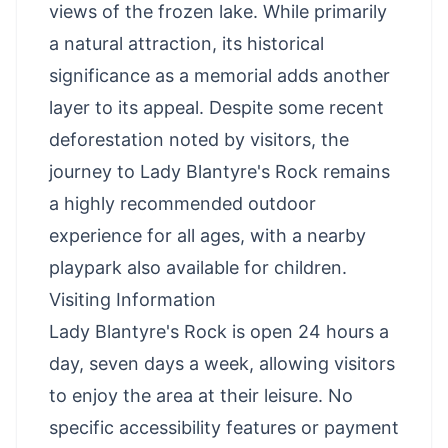
views of the frozen lake. While primarily
a natural attraction, its historical
significance as a memorial adds another
layer to its appeal. Despite some recent
deforestation noted by visitors, the
journey to Lady Blantyre's Rock remains
a highly recommended outdoor
experience for all ages, with a nearby
playpark also available for children.
Visiting Information
Lady Blantyre's Rock is open 24 hours a
day, seven days a week, allowing visitors
to enjoy the area at their leisure. No
specific accessibility features or payment