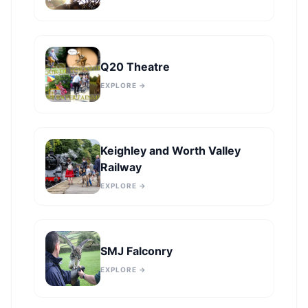
Q20 Theatre
EXPLORE →
Keighley and Worth Valley
Railway
EXPLORE →
SMJ Falconry
EXPLORE →