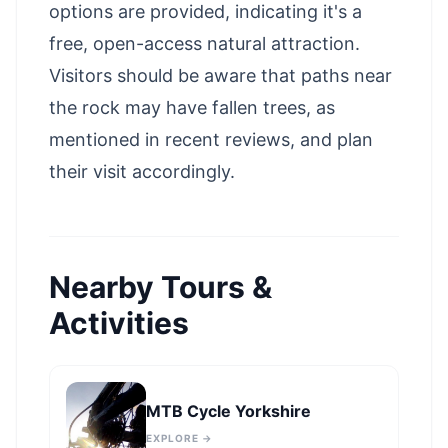
options are provided, indicating it's a
free, open-access natural attraction.
Visitors should be aware that paths near
the rock may have fallen trees, as
mentioned in recent reviews, and plan
their visit accordingly.
Nearby Tours &
Activities
MTB Cycle Yorkshire
EXPLORE →