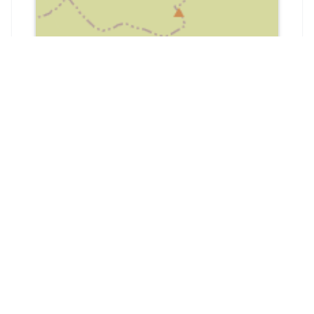
📍
Harden, Bingley BD16 1BW, UK
Community
Google
45
4.7
from
45
reviews
Google Reviews
Reviews from Google Maps.