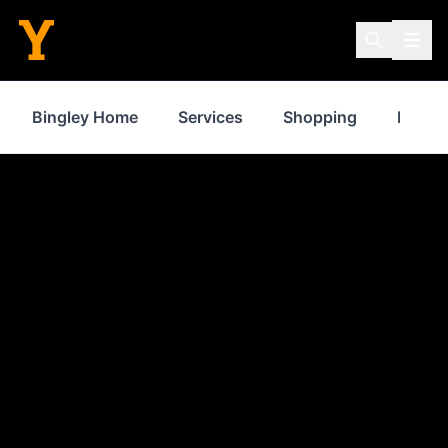
Bingley Home
Services
Shopping
Proper