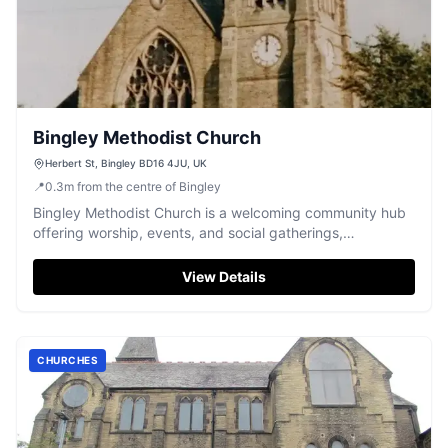
Bingley Methodist Church
Herbert St, Bingley BD16 4JU, UK
📍
0.3
m
from the centre of Bingley
Bingley Methodist Church is a welcoming community hub
offering worship, events, and social gatherings,
conveniently located in Bingley.
View Details
CHURCHES