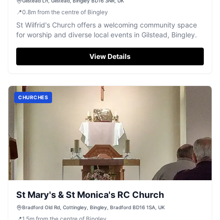
Gilstead Ln, Gilstead, Bingley BD16 3NR, UK
📍
0.8
m
from the centre of Bingley
St Wilfrid's Church offers a welcoming community space
for worship and diverse local events in Gilstead, Bingley.
View Details
CHURCHES
St Mary's & St Monica's RC Church
Bradford Old Rd, Cottingley, Bingley, Bradford BD16 1SA, UK
📍
1.5
m
from the centre of Bingley