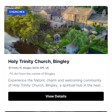
CHURCHES
Holy Trinity Church, Bingley
Trinity Pl, Bingley BD16 2PR, UK
📍
0.4
m
from the centre of Bingley
Experience the historic charm and welcoming community
of Holy Trinity Church, Bingley, a spiritual hub in the heart
of town.
View Details