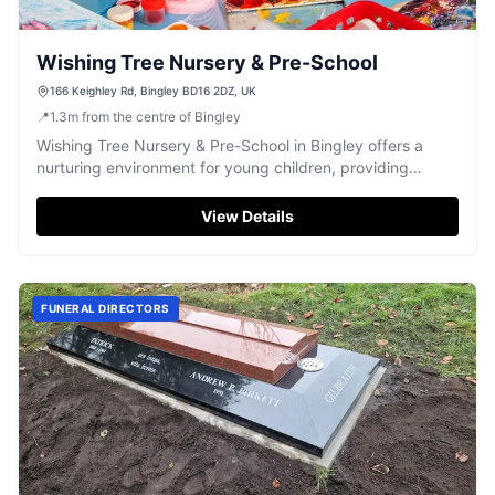
Wishing Tree Nursery & Pre-School
166 Keighley Rd, Bingley BD16 2DZ, UK
📍
1.3
m
from the centre of Bingley
Wishing Tree Nursery & Pre-School in Bingley offers a
nurturing environment for young children, providing
dedicated care and early education.
View Details
FUNERAL DIRECTORS