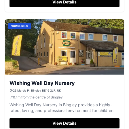
View Details
NURSERIES
Wishing Well Day Nursery
23 Myrtle Pl, Bingley BD16 2LF, UK
📍
0.1
m
from the centre of Bingley
Wishing Well Day Nursery in Bingley provides a highly-
rated, loving, and professional environment for children.
View Details