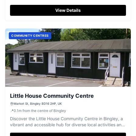
gatherings.
View Details
COMMUNITY CENTRES
Little House Community Centre
Market St, Bingley BD16 2HP, UK
📍
0.1
m
from the centre of Bingley
Discover the Little House Community Centre in Bingley, a
vibrant and accessible hub for diverse local activities and
groups.