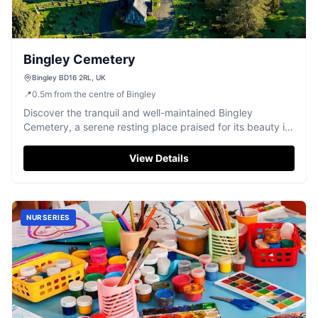
Bingley Cemetery
Bingley BD16 2RL, UK
📍
0.5
m
from the centre of Bingley
Discover the tranquil and well-maintained Bingley
Cemetery, a serene resting place praised for its beauty in
Bingley, West Yorkshire.
View Details
NURSERIES