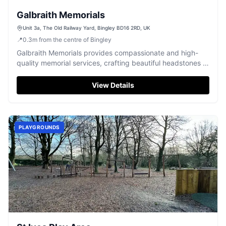
Galbraith Memorials
Unit 3a, The Old Railway Yard, Bingley BD16 2RD, UK
📍
0.3
m
from the centre of Bingley
Galbraith Memorials provides compassionate and high-
quality memorial services, crafting beautiful headstones in
Bingley.
View Details
PLAYGROUNDS