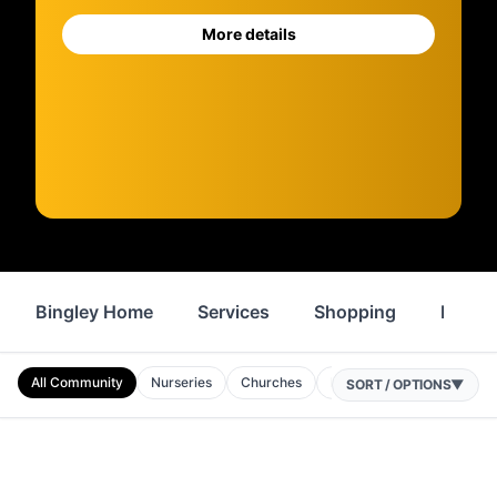
More details
Bingley Home
Services
Shopping
Proper
All Community
Nurseries
Churches
Primary Schools
Mosq
SORT / OPTIONS
▼