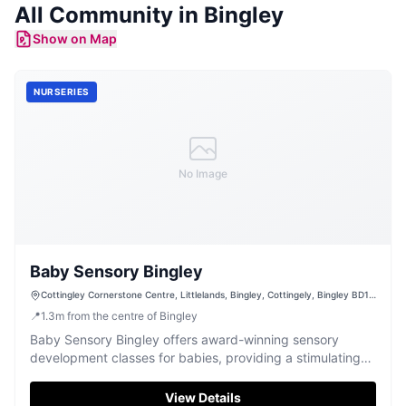
All Community in
Bingley
Show on Map
NURSERIES
No Image
Baby Sensory Bingley
Cottingley Cornerstone Centre, Littlelands, Bingley, Cottingely, Bingley BD16
1AL, UK
📍
1.3
m
from the centre of Bingley
Baby Sensory Bingley offers award-winning sensory
development classes for babies, providing a stimulating
and fun environment.
View Details