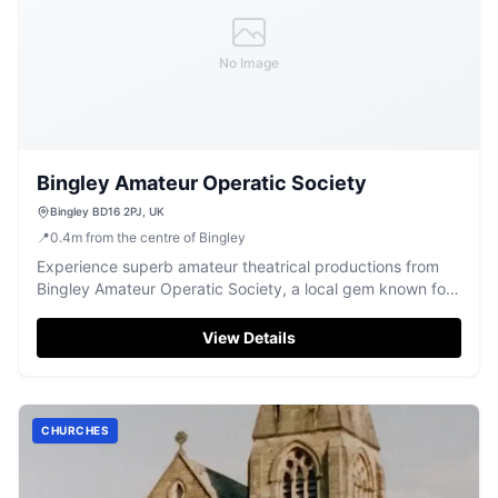
No Image
Bingley Amateur Operatic Society
Bingley BD16 2PJ, UK
📍
0.4
m
from the centre of Bingley
Experience superb amateur theatrical productions from
Bingley Amateur Operatic Society, a local gem known for
captivating pantomimes and plays.
View Details
CHURCHES