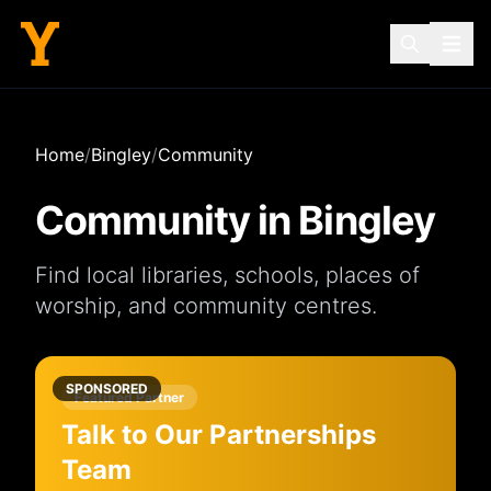
Home
/
Bingley
/
Community
Community in
Bingley
Find local
libraries
,
schools
,
places of
worship
, and
community centres
.
SPONSORED
Featured Partner
Talk to Our Partnerships
Team