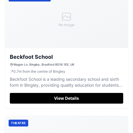
No Image
Beckfoot School
Wagon Ln, Bingley, Bradford BD16 1EE, UK
📍
0.7
m
from the centre of Bingley
Beckfoot School is a leading secondary school and sixth
form in Bingley, providing quality education for students
aged 11-18.
View Details
THEATRE