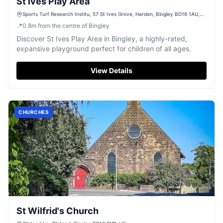
St Ives Play Area
Sports Turf Research Institu, 57 St Ives Grove, Harden, Bingley BD16 1AU,
UK
📍
0.8
m
from the centre of Bingley
Discover St Ives Play Area in Bingley, a highly-rated,
expansive playground perfect for children of all ages.
View Details
CHURCHES
St Wilfrid's Church