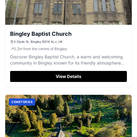
Bingley Baptist Church
3 Clyde St, Bingley BD16 4LJ, UK
📍
0.2
m
from the centre of Bingley
Discover Bingley Baptist Church, a warm and welcoming
community in Bingley known for its friendly atmosphere
and inspiring worship.
View Details
CEMETERIES