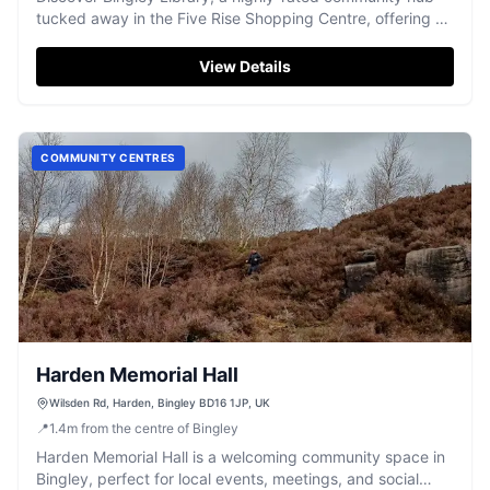
tucked away in the Five Rise Shopping Centre, offering a
welcoming atmosphere and a fantastic array of books.
View Details
COMMUNITY CENTRES
Harden Memorial Hall
Wilsden Rd, Harden, Bingley BD16 1JP, UK
📍
1.4
m
from the centre of Bingley
Harden Memorial Hall is a welcoming community space in
Bingley, perfect for local events, meetings, and social