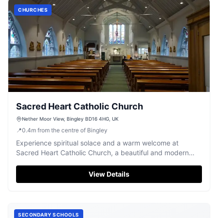
CHURCHES
Sacred Heart Catholic Church
Nether Moor View, Bingley BD16 4HG, UK
📍
0.4
m
from the centre of Bingley
Experience spiritual solace and a warm welcome at
Sacred Heart Catholic Church, a beautiful and modern
place of worship in Bingley.
View Details
SECONDARY SCHOOLS