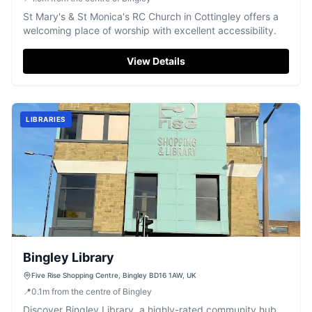
St Mary's & St Monica's RC Church in Cottingley offers a
welcoming place of worship with excellent accessibility.
View Details
LIBRARIES
Bingley Library
Five Rise Shopping Centre, Bingley BD16 1AW, UK
📍
0.1
m
from the centre of Bingley
Discover Bingley Library, a highly-rated community hub