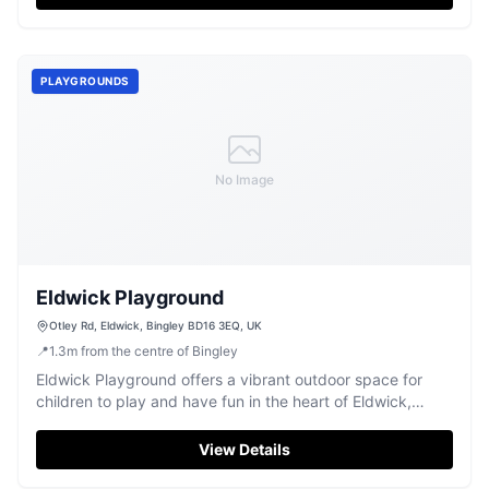
PLAYGROUNDS
No Image
Eldwick Playground
Otley Rd, Eldwick, Bingley BD16 3EQ, UK
📍
1.3
m
from the centre of Bingley
Eldwick Playground offers a vibrant outdoor space for
children to play and have fun in the heart of Eldwick,
Bingley.
View Details