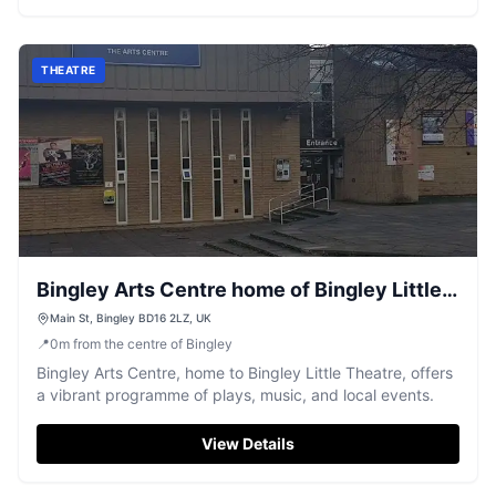
THEATRE
Bingley Arts Centre home of Bingley Little
Theatre
Main St, Bingley BD16 2LZ, UK
📍
0
m
from the centre of Bingley
Bingley Arts Centre, home to Bingley Little Theatre, offers
a vibrant programme of plays, music, and local events.
View Details