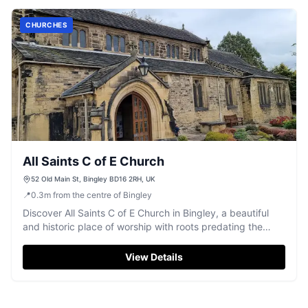
CHURCHES
All Saints C of E Church
52 Old Main St, Bingley BD16 2RH, UK
📍
0.3
m
from the centre of Bingley
Discover All Saints C of E Church in Bingley, a beautiful
and historic place of worship with roots predating the
Norman Conquest.
View Details