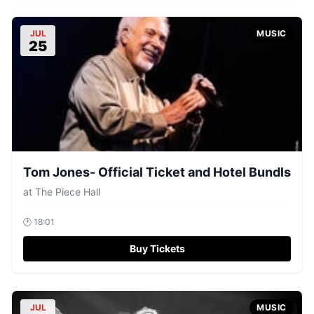
JUL
MUSIC
25
Tom Jones- Official Ticket and Hotel Bundls
at
The Piece Hall
🕐
18:01
Buy Tickets
JUL
MUSIC