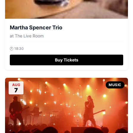
Martha Spencer Trio
at
The Live Room
🕐
18:30
Buy Tickets
AUG
MUSIC
7