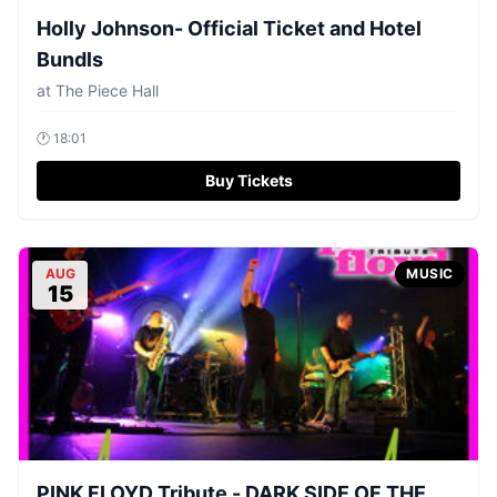
Holly Johnson- Official Ticket and Hotel
Bundls
at
The Piece Hall
🕐
18:01
Buy Tickets
AUG
MUSIC
15
PINK FLOYD Tribute - DARK SIDE OF THE