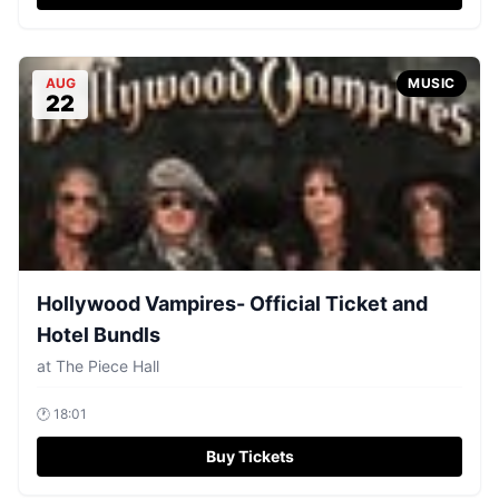
AUG
MUSIC
22
Hollywood Vampires- Official Ticket and
Hotel Bundls
at
The Piece Hall
🕐
18:01
Buy Tickets