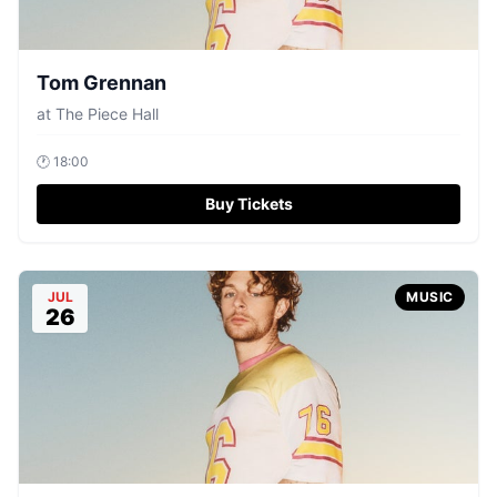
Tom Grennan
at
The Piece Hall
🕐
18:00
Buy Tickets
JUL
MUSIC
26