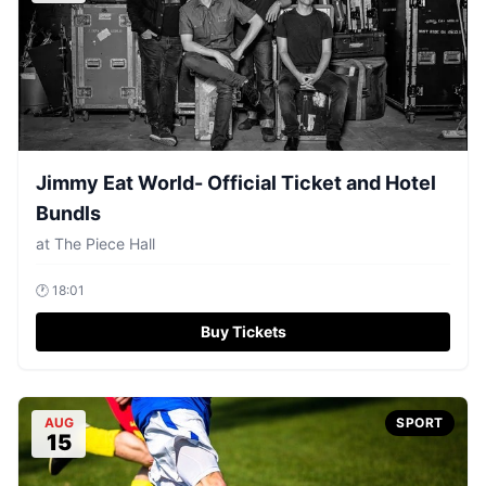
Jimmy Eat World- Official Ticket and Hotel
Bundls
at
The Piece Hall
🕐
18:01
Buy Tickets
AUG
SPORT
15