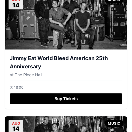
14
Jimmy Eat World Bleed American 25th
Anniversary
at
The Piece Hall
🕐
18:00
Buy Tickets
AUG
MUSIC
14