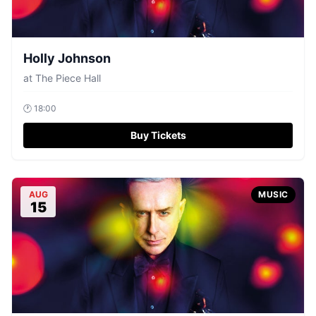
Holly Johnson
at
The Piece Hall
🕐
18:00
Buy Tickets
AUG
MUSIC
15