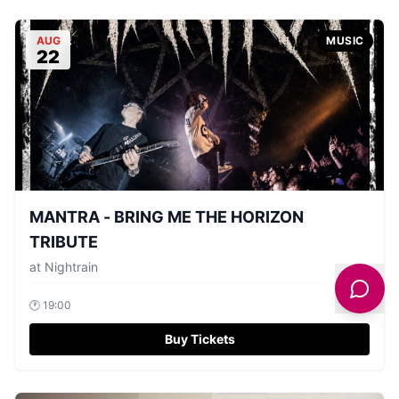
AUG
MUSIC
22
MANTRA - BRING ME THE HORIZON
TRIBUTE
at
Nightrain
🕐
19:00
Buy Tickets