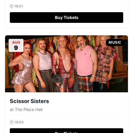
🕐
18:01
Buy Tickets
AUG
MUSIC
9
Scissor Sisters
at
The Piece Hall
🕐
18:00