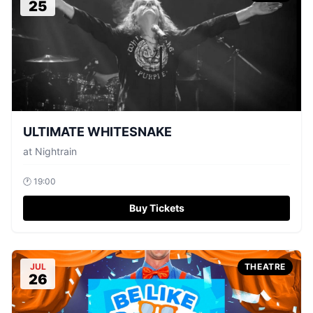
25
ULTIMATE WHITESNAKE
at
Nightrain
🕐
19:00
Buy Tickets
JUL
THEATRE
26