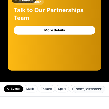
Featured Partner
Talk to Our Partnerships
Team
More details
All Events
Music
Theatre
Sport
Comedy
SORT / OPTIONS
▼