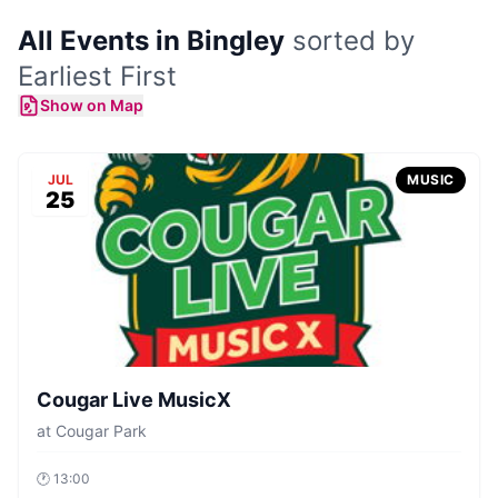
All Events in Bingley
sorted by
Earliest First
Show on Map
JUL
MUSIC
25
Cougar Live MusicX
at
Cougar Park
🕐
13:00