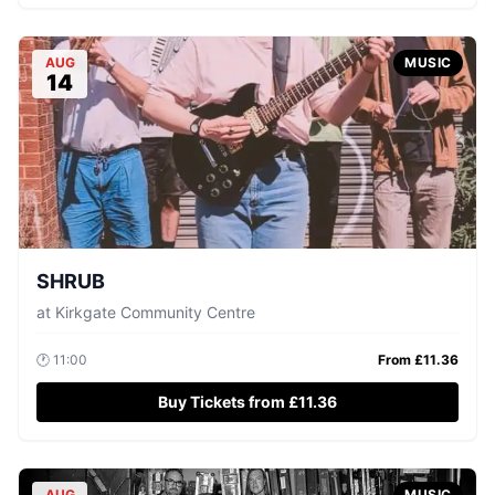
AUG
MUSIC
14
SHRUB
at
Kirkgate Community Centre
🕐
11:00
From £
11.36
Buy Tickets from £11.36
AUG
MUSIC