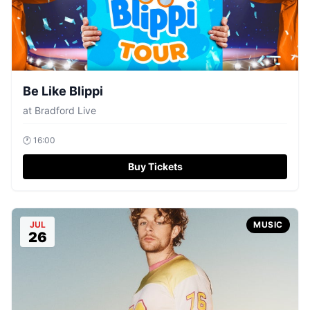
Be Like Blippi
at
Bradford Live
🕐
16:00
Buy Tickets
JUL
MUSIC
26