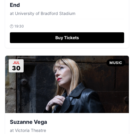
End
at
University of Bradford Stadium
🕐
19:30
Buy Tickets
JUL
MUSIC
30
Suzanne Vega
at
Victoria Theatre