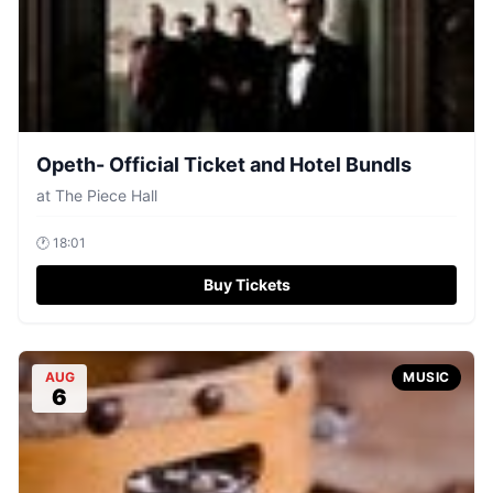
Opeth- Official Ticket and Hotel Bundls
at
The Piece Hall
🕐
18:01
Buy Tickets
AUG
MUSIC
6