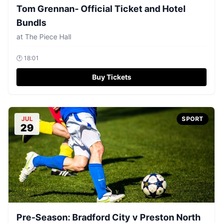
Tom Grennan- Official Ticket and Hotel
Bundls
at
The Piece Hall
🕐
18:01
Buy Tickets
JUL
SPORT
29
Pre-Season: Bradford City v Preston North