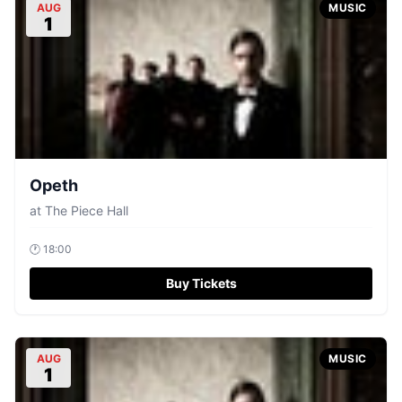
AUG
MUSIC
1
Opeth
at
The Piece Hall
🕐
18:00
Buy Tickets
AUG
MUSIC
1