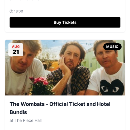
🕐
18:00
Buy Tickets
AUG
MUSIC
21
The Wombats - Official Ticket and Hotel
Bundls
at
The Piece Hall