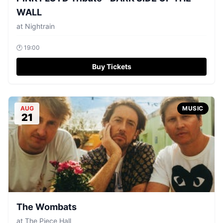
WALL
at
Nightrain
🕐
19:00
Buy Tickets
AUG
MUSIC
21
The Wombats
at
The Piece Hall