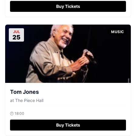
Buy Tickets
JUL
MUSIC
25
Tom Jones
at
The Piece Hall
🕐
18:00
Buy Tickets