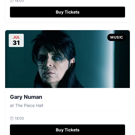
🕐
18:00
Buy Tickets
JUL
MUSIC
31
Gary Numan
at
The Piece Hall
🕐
18:00
Buy Tickets