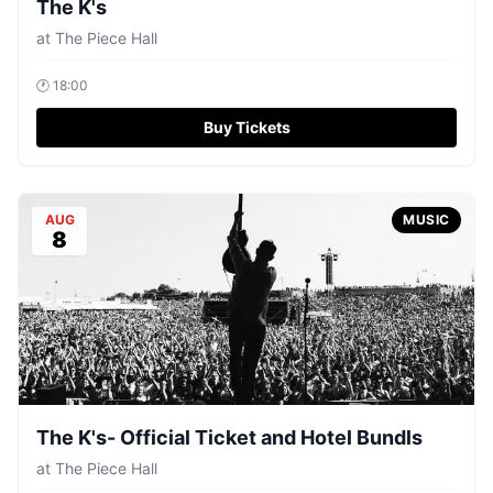
The K's
at
The Piece Hall
🕐
18:00
Buy Tickets
AUG
MUSIC
8
The K's- Official Ticket and Hotel Bundls
at
The Piece Hall