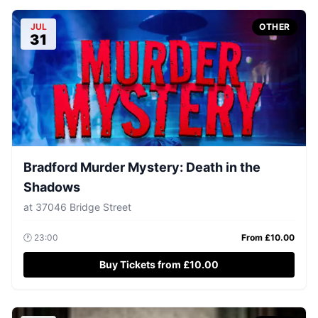
JUL
OTHER
31
Bradford Murder Mystery: Death in the
Shadows
at
37046 Bridge Street
🕐
23:00
From £
10.00
Buy Tickets from £10.00