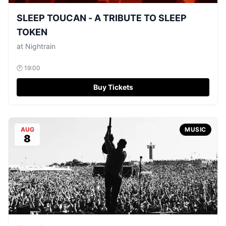
SLEEP TOUCAN - A TRIBUTE TO SLEEP
TOKEN
at
Nightrain
🕐
19:00
Buy Tickets
AUG
MUSIC
8