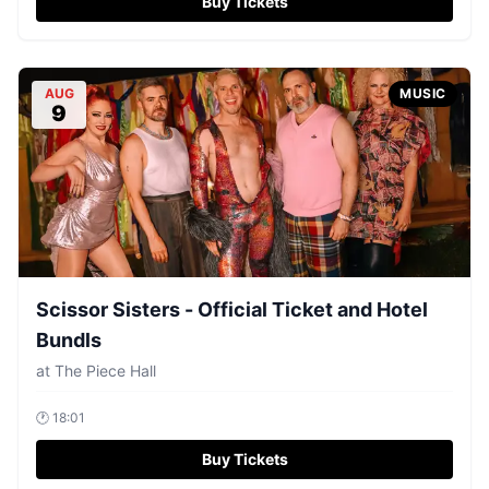
Buy Tickets
AUG
MUSIC
9
Scissor Sisters - Official Ticket and Hotel
Bundls
at
The Piece Hall
🕐
18:01
Buy Tickets