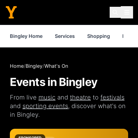
Bingley Home
Services
Shopping
Proper
Home
/
Bingley
/
What's On
Events in
Bingley
From live
music
and
theatre
to
festivals
and
sporting events
, discover what's on
in
Bingley
.
SPONSORED