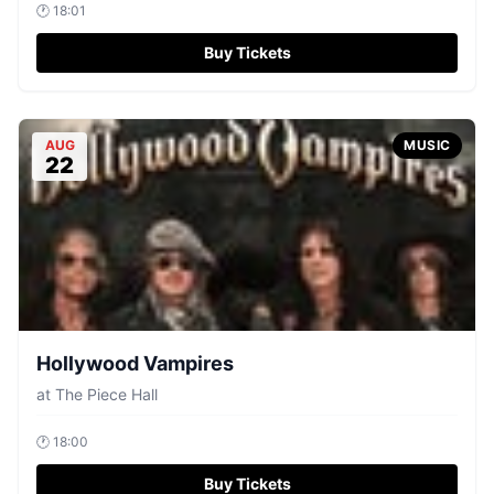
🕐
18:01
Buy Tickets
AUG
MUSIC
22
Hollywood Vampires
at
The Piece Hall
🕐
18:00
Buy Tickets