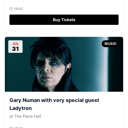
🕐
19:00
Buy Tickets
JUL
MUSIC
31
Gary Numan with very special guest
Ladytron
at
The Piece Hall