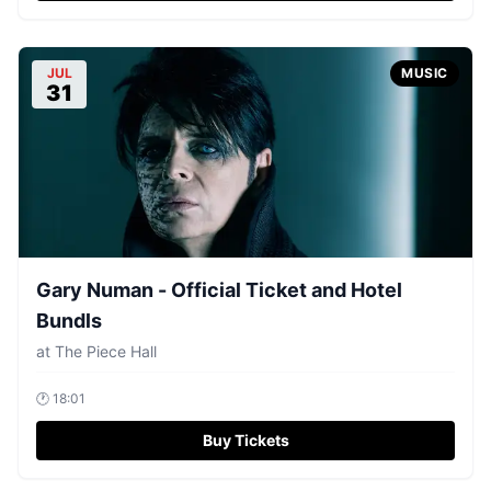
JUL
MUSIC
31
Gary Numan - Official Ticket and Hotel
Bundls
at
The Piece Hall
🕐
18:01
Buy Tickets