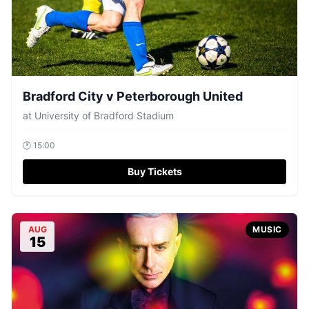
Bradford City v Peterborough United
at
University of Bradford Stadium
🕐
15:00
Buy Tickets
AUG
MUSIC
15