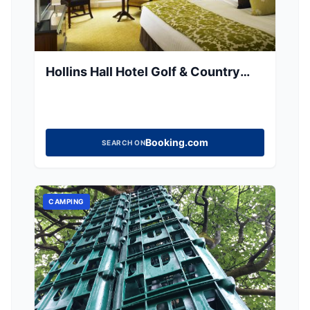
Hollins Hall Hotel Golf & Country
Club
Booking.com
SEARCH ON
CAMPING