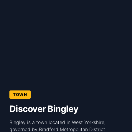
TOWN
Discover Bingley
Bingley is a town located in West Yorkshire,
governed by Bradford Metropolitan District