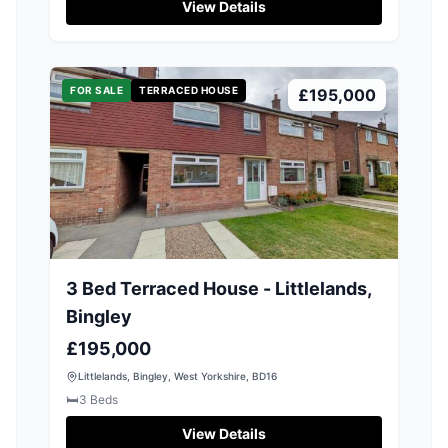
View Details
FOR SALE
TERRACED HOUSE
£195,000
3 Bed Terraced House - Littlelands,
Bingley
£195,000
Littlelands, Bingley, West Yorkshire, BD16
🛏️
3
Beds
View Details