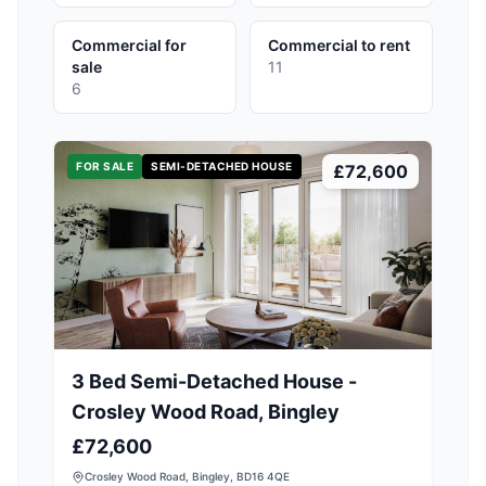
Commercial for
Commercial to rent
sale
11
6
FOR SALE
SEMI-DETACHED HOUSE
£72,600
3 Bed Semi-Detached House -
Crosley Wood Road, Bingley
£72,600
Crosley Wood Road, Bingley, BD16 4QE