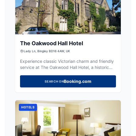
The Oakwood Hall Hotel
Lady Ln, Bingley BD16 4AW, UK
Experience classic Victorian charm and friendly
service at The Oakwood Hall Hotel, a historic
gem nestled in Bingley.
Booking.com
SEARCH ON
HOTELS