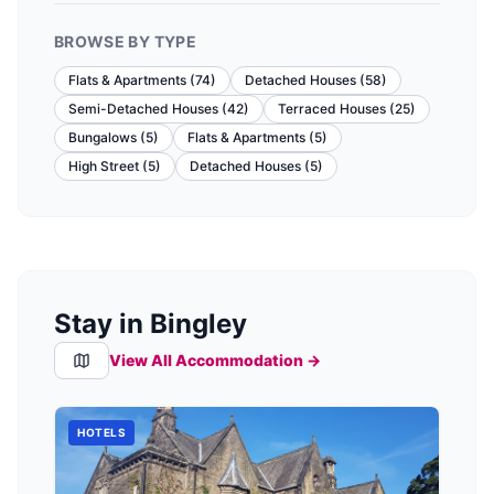
BROWSE BY TYPE
Flats & Apartments
(
74
)
Detached Houses
(
58
)
Semi-Detached Houses
(
42
)
Terraced Houses
(
25
)
Bungalows
(
5
)
Flats & Apartments
(
5
)
High Street
(
5
)
Detached Houses
(
5
)
Stay in Bingley
View All Accommodation →
HOTELS