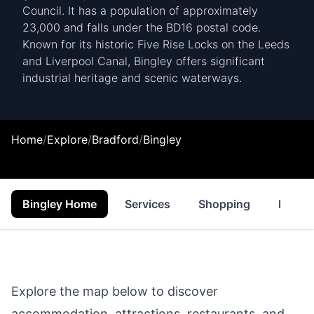
Council. It has a population of approximately
23,000 and falls under the BD16 postal code.
Known for its historic Five Rise Locks on the Leeds
and Liverpool Canal, Bingley offers significant
industrial heritage and scenic waterways.
Home
/
Explore
/
Bradford
/
Bingley
Bingley Home
Services
Shopping
Proper
Explore the map below to discover
accommodation, attractions, restaurants, and