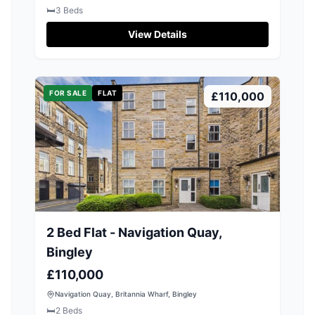
🛏️
3
Beds
View Details
FOR SALE
FLAT
£110,000
2 Bed Flat - Navigation Quay,
Bingley
£110,000
Navigation Quay, Britannia Wharf, Bingley
🛏️
2
Beds