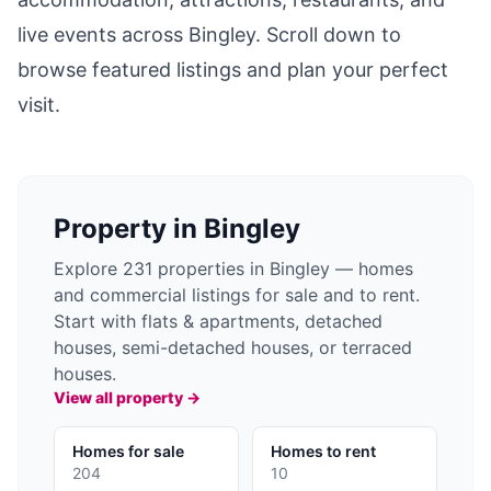
live events across
Bingley
. Scroll down to
browse featured listings and plan your perfect
visit.
Property in
Bingley
Explore 231 properties in Bingley — homes
and commercial listings for sale and to rent.
Start with flats & apartments, detached
houses, semi-detached houses, or terraced
houses.
View all property →
Homes for sale
Homes to rent
204
10