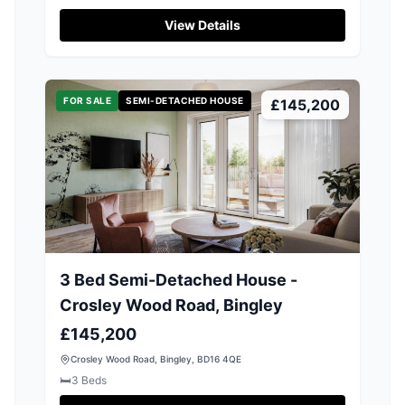
View Details
FOR SALE
SEMI-DETACHED HOUSE
£145,200
3 Bed Semi-Detached House -
Crosley Wood Road, Bingley
£145,200
Crosley Wood Road, Bingley, BD16 4QE
🛏️
3
Beds