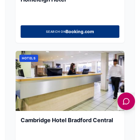
Booking.com
SEARCH ON
HOTELS
Cambridge Hotel Bradford Central