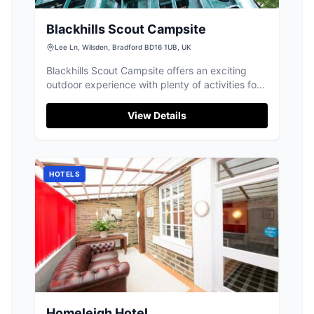
Blackhills Scout Campsite
Lee Ln, Wilsden, Bradford BD16 1UB, UK
Blackhills Scout Campsite offers an exciting
outdoor experience with plenty of activities for
groups in Wilsden, Bradford.
View Details
HOTELS
Homeleigh Hotel