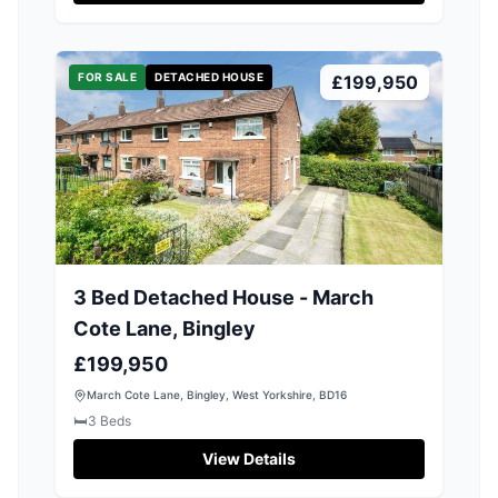
FOR SALE
DETACHED HOUSE
£199,950
3 Bed Detached House - March
Cote Lane, Bingley
£199,950
March Cote Lane, Bingley, West Yorkshire, BD16
🛏️
3
Beds
View Details