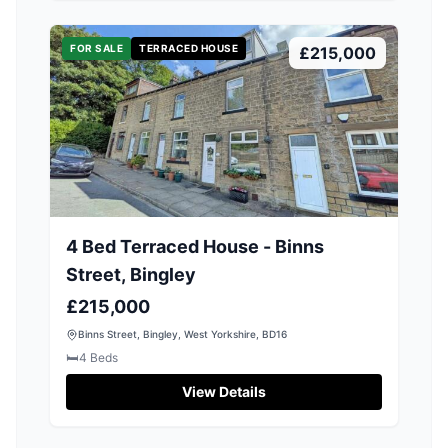
FOR SALE
TERRACED HOUSE
£215,000
4 Bed Terraced House - Binns
Street, Bingley
£215,000
Binns Street, Bingley, West Yorkshire, BD16
🛏️
4
Beds
View Details