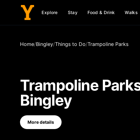
Explore
Stay
Food & Drink
Walks
Home
/
Bingley
/
Things to Do
/
Trampoline Parks
Trampoline Park
Bingley
More details