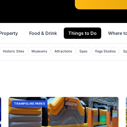
Property
Food & Drink
Things to Do
Where to
Historic Sites
Museums
Attractions
Spas
Yoga Studios
Sp
TRAMPOLINE PARKS