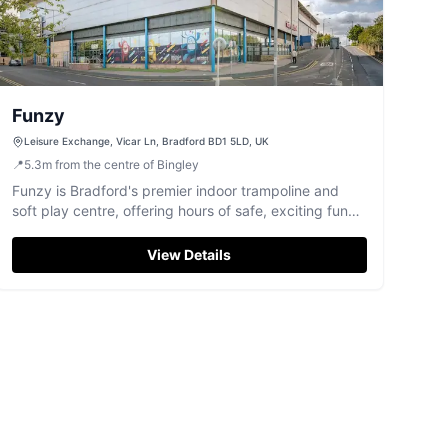
Funzy
Leisure Exchange, Vicar Ln, Bradford BD1 5LD, UK
📍
5.3
m
from the centre of Bingley
Funzy is Bradford's premier indoor trampoline and
soft play centre, offering hours of safe, exciting fun
for all ages.
View Details