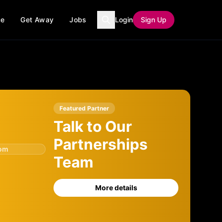
ce
Get Away
Jobs
Login
Sign Up
Featured Partner
Talk to Our
Partnerships
com
Team
More details