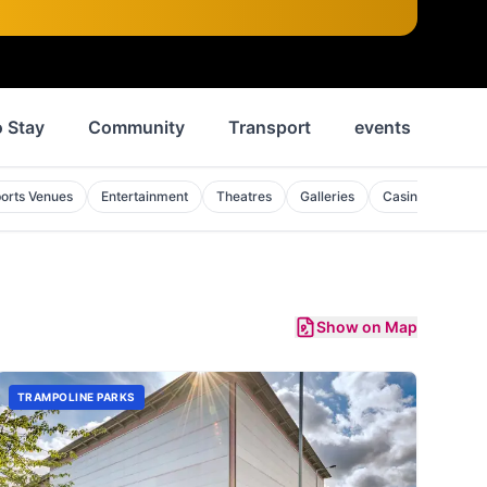
 Stay
Community
Transport
events
Ne
orts Venues
Entertainment
Theatres
Galleries
Casinos
Pila
Show on Map
TRAMPOLINE PARKS