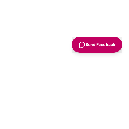
Send Feedback
Sign Up
Advice
For Business