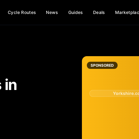
Cycle Routes
News
Guides
Deals
Marketpla
SPONSORED
s
in
Yorkshire.