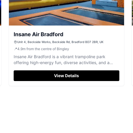
Insane Air Bradford
Unit 4, Beckside Works, Beckside Rd, Bradford BD7 2BR, UK
📍
4.9
m
from the centre of Bingley
Insane Air Bradford is a vibrant trampoline park
offering high-energy fun, diverse activities, and a
lively atmosphere for all ages.
View Details