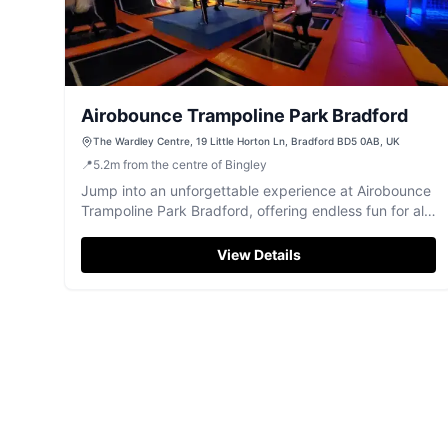
Airobounce Trampoline Park Bradford
The Wardley Centre, 19 Little Horton Ln, Bradford BD5 0AB, UK
📍
5.2
m
from the centre of Bingley
Jump into an unforgettable experience at Airobounce
Trampoline Park Bradford, offering endless fun for all
ages.
View Details