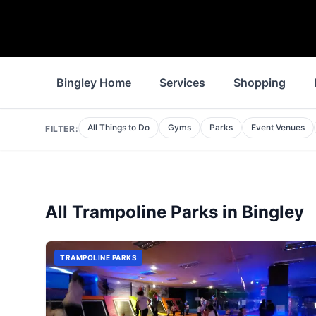
Bingley Home
Services
Shopping
All Things to Do
Gyms
Parks
Event Venues
FILTER:
All
Trampoline Parks
in
Bingley
TRAMPOLINE PARKS