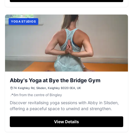
YOGA STUDIOS
Abby's Yoga at Bye the Bridge Gym
74 Keighley Rd, Silsden, Keighley BD20 0EA, UK
📍
6
m
from the centre of Bingley
Discover revitalising yoga sessions with Abby in Silsden,
offering a peaceful space to unwind and strengthen.
View Details