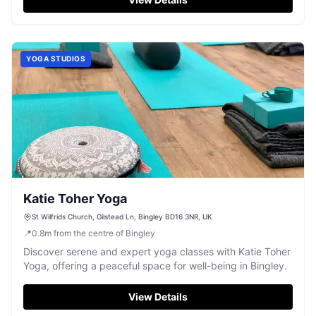
YOGA STUDIOS
Katie Toher Yoga
St Wilfrids Church, Gilstead Ln, Bingley BD16 3NR, UK
📍
0.8
m
from the centre of Bingley
Discover serene and expert yoga classes with Katie Toher
Yoga, offering a peaceful space for well-being in Bingley.
View Details