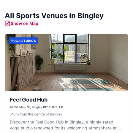
All
Sports Venues
in
Bingley
Show on Map
YOGA STUDIOS
Feel Good Hub
103 Main St, Bingley BD16 2HT, UK
📍
0
m
from the centre of Bingley
Discover the Feel Good Hub in Bingley, a highly-rated
yoga studio renowned for its welcoming atmosphere and