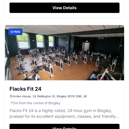
diverse classes.
View Details
GYMS
Flacks Fit 24
Arden House, 24 Wellington St, Bingley BD16 2NB, UK
📍
0
m
from the centre of Bingley
Flacks Fit 24 is a highly-rated, 24-hour gym in Bingley,
praised for its excellent equipment, classes, and friendly
staff.
View Details