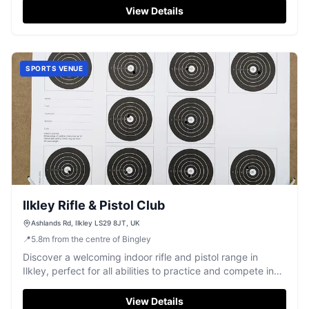
View Details
SPORTS VENUE
Ilkley Rifle & Pistol Club
Ashlands Rd, Ilkley LS29 8JT, UK
📍
5.8
m
from the centre of Bingley
Discover a welcoming indoor rifle and pistol range in
Ilkley, perfect for all abilities to practice and compete in
target shooting.
View Details