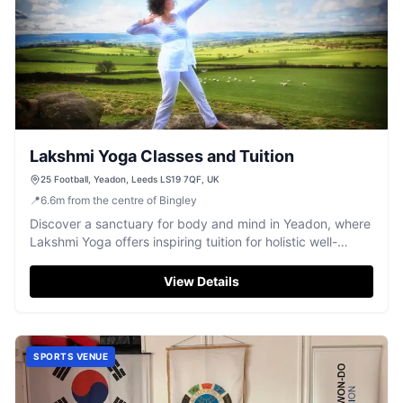
Lakshmi Yoga Classes and Tuition
25 Football, Yeadon, Leeds LS19 7QF, UK
📍
6.6
m
from the centre of Bingley
Discover a sanctuary for body and mind in Yeadon, where
Lakshmi Yoga offers inspiring tuition for holistic well-
being.
View Details
SPORTS VENUE