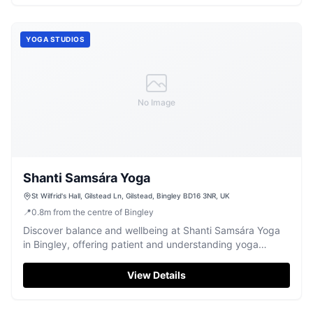
YOGA STUDIOS
No Image
Shanti Samsára Yoga
St Wilfrid's Hall, Gilstead Ln, Gilstead, Bingley BD16 3NR, UK
📍
0.8
m
from the centre of Bingley
Discover balance and wellbeing at Shanti Samsára Yoga
in Bingley, offering patient and understanding yoga
classes for all levels.
View Details