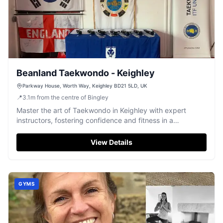
Beanland Taekwondo - Keighley
Parkway House, Worth Way, Keighley BD21 5LD, UK
📍
3.1
m
from the centre of Bingley
Master the art of Taekwondo in Keighley with expert
instructors, fostering confidence and fitness in a
welcoming, family-oriented environment.
View Details
GYMS