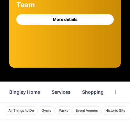
Team
More details
Bingley Home
Services
Shopping
Proper
All Things to Do
Gyms
Parks
Event Venues
Historic Sites