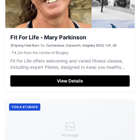
Fit For Life - Mary Parkinson
Spring Field Barn 7a, Cackleshaw, Oakworth, Keighley BD22 7JP, UK
📍
4.2
m
from the centre of Bingley
Fit For Life offers welcoming and varied fitness classes,
including expert Pilates, designed to keep you healthy
and active in Oakworth.
View Details
YOGA STUDIOS
No Image