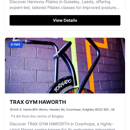
Discover Harmony Pilates in Guiseley, Leeds, offering
expert-led, tailored Pilates classes for improved posture,
balance, and well-being.
View Details
GYMS
TRAX GYM HAWORTH
Unit D, Hawkcliffe Works, Hebden Rd, Oxenhope, Keighley BD22 9SY, UK
📍
4.6
m
from the centre of Bingley
Discover TRAX GYM HAWORTH in Oxenhope, a highly-
rated fitness centre known for its welcoming atmosphere