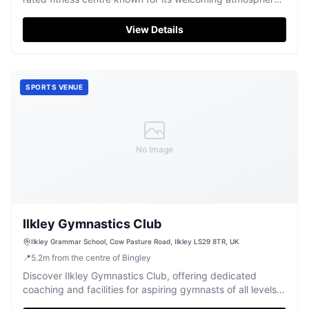
and effective training.
View Details
SPORTS VENUE
No Image
Ilkley Gymnastics Club
Ilkley Grammar School‎, Cow Pasture Road, Ilkley LS29 8TR, UK
📍
5.2
m
from the centre of Bingley
Discover Ilkley Gymnastics Club, offering dedicated
coaching and facilities for aspiring gymnasts of all levels
in Ilkley.