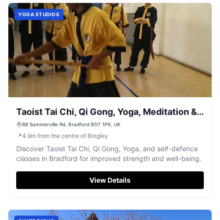
YOGA STUDIOS
Taoist Tai Chi, Qi Gong, Yoga, Meditation &
Self Defence Bradford
88 Summerville Rd, Bradford BD7 1PX, UK
📍
4.9
m
from the centre of Bingley
Discover Taoist Tai Chi, Qi Gong, Yoga, and self-defence
classes in Bradford for improved strength and well-being.
View Details