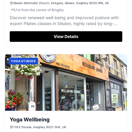
Silsden Methodist Church, Kirkgate, Silsden, Keighley BD20 0PA, UK
📍
6.1
m
from the centre of Bingley
Discover renewed well-being and improved posture with
expert Pilates classes in Silsden, highly rated by long-
term clients.
View Details
YOGA STUDIOS
Yoga Wellbeing
119 E Parade, Keighley BD21 5HX, UK