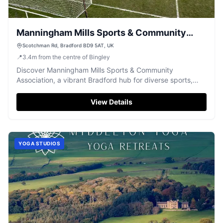
Manningham Mills Sports & Community
Association
Scotchman Rd, Bradford BD9 5AT, UK
📍
3.4
m
from the centre of Bingley
Discover Manningham Mills Sports & Community
Association, a vibrant Bradford hub for diverse sports,
events, and community activities.
View Details
YOGA STUDIOS