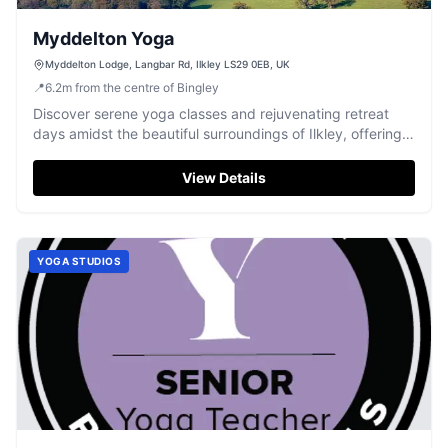
Myddelton Yoga
Myddelton Lodge, Langbar Rd, Ilkley LS29 0EB, UK
📍
6.2
m
from the centre of Bingley
Discover serene yoga classes and rejuvenating retreat
days amidst the beautiful surroundings of Ilkley, offering
true relaxation.
View Details
YOGA STUDIOS