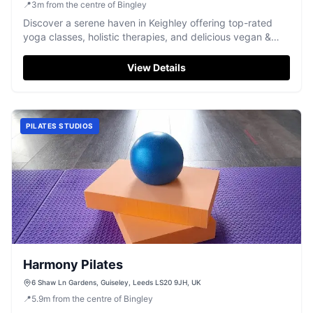
📍
3
m
from the centre of Bingley
Discover a serene haven in Keighley offering top-rated
yoga classes, holistic therapies, and delicious vegan &
gluten-free food.
View Details
PILATES STUDIOS
Harmony Pilates
6 Shaw Ln Gardens, Guiseley, Leeds LS20 9JH, UK
📍
5.9
m
from the centre of Bingley