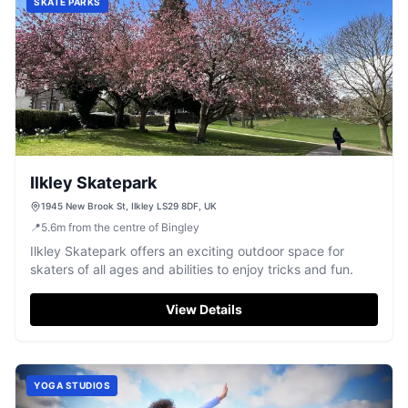
SKATE PARKS
Ilkley Skatepark
1945 New Brook St, Ilkley LS29 8DF, UK
📍
5.6
m
from the centre of Bingley
Ilkley Skatepark offers an exciting outdoor space for
skaters of all ages and abilities to enjoy tricks and fun.
View Details
YOGA STUDIOS