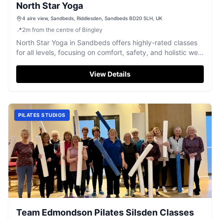
North Star Yoga
4 aire view, Sandbeds, Riddlesden, Sandbeds BD20 5LH, UK
📍
2
m
from the centre of Bingley
North Star Yoga in Sandbeds offers highly-rated classes
for all levels, focusing on comfort, safety, and holistic well-
being.
View Details
PILATES STUDIOS
Team Edmondson Pilates Silsden Classes