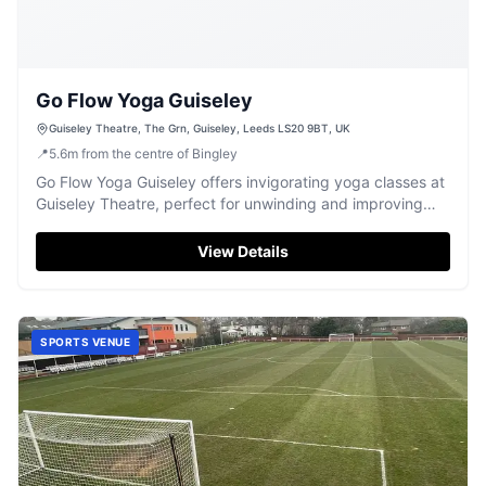
Go Flow Yoga Guiseley
Guiseley Theatre, The Grn, Guiseley, Leeds LS20 9BT, UK
📍
5.6
m
from the centre of Bingley
Go Flow Yoga Guiseley offers invigorating yoga classes at
Guiseley Theatre, perfect for unwinding and improving
well-being.
View Details
SPORTS VENUE