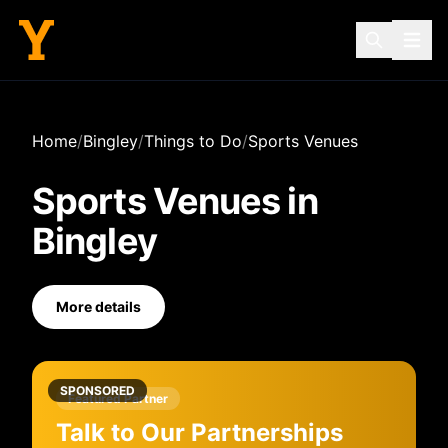
Home
/
Bingley
/
Things to Do
/
Sports Venues
Sports Venues
in
Bingley
More details
SPONSORED
Featured Partner
Talk to Our Partnerships