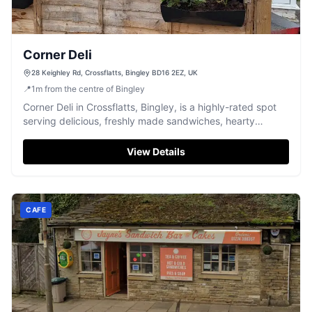
Corner Deli
28 Keighley Rd, Crossflatts, Bingley BD16 2EZ, UK
📍
1
m
from the centre of Bingley
Corner Deli in Crossflatts, Bingley, is a highly-rated spot
serving delicious, freshly made sandwiches, hearty
breakfasts, and homemade pies.
View Details
CAFE