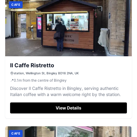
CAFE
Il Caffe Ristretto
station, Wellington St, Bingley BD16 2NA, UK
📍
0.1
m
from the centre of Bingley
Discover Il Caffe Ristretto in Bingley, serving authentic
Italian coffee with a warm welcome right by the station.
View Details
CAFE