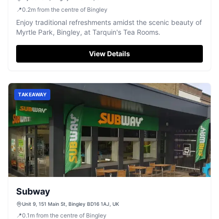
📍
0.2
m
from the centre of Bingley
Enjoy traditional refreshments amidst the scenic beauty of
Myrtle Park, Bingley, at Tarquin's Tea Rooms.
View Details
TAKEAWAY
Subway
Unit 9, 151 Main St, Bingley BD16 1AJ, UK
📍
0.1
m
from the centre of Bingley