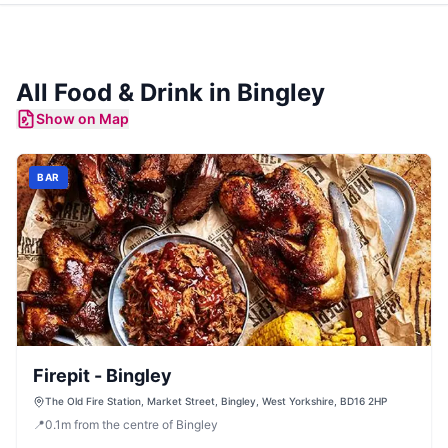
All Food & Drink in
Bingley
Show on Map
BAR
Firepit - Bingley
The Old Fire Station, Market Street, Bingley, West Yorkshire, BD16 2HP
📍
0.1
m
from the centre of Bingley