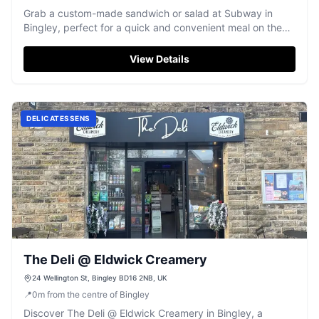
Grab a custom-made sandwich or salad at Subway in
Bingley, perfect for a quick and convenient meal on the
go.
View Details
DELICATESSENS
The Deli @ Eldwick Creamery
24 Wellington St, Bingley BD16 2NB, UK
📍
0
m
from the centre of Bingley
Discover The Deli @ Eldwick Creamery in Bingley, a