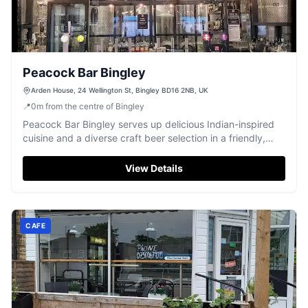
Peacock Bar Bingley
Arden House, 24 Wellington St, Bingley BD16 2NB, UK
📍
0
m
from the centre of Bingley
Peacock Bar Bingley serves up delicious Indian-inspired
cuisine and a diverse craft beer selection in a friendly,
vibrant setting.
View Details
CAFE