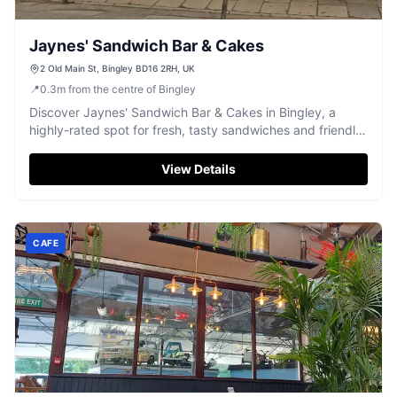
Jaynes' Sandwich Bar & Cakes
2 Old Main St, Bingley BD16 2RH, UK
📍
0.3
m
from the centre of Bingley
Discover Jaynes' Sandwich Bar & Cakes in Bingley, a
highly-rated spot for fresh, tasty sandwiches and friendly
service.
View Details
CAFE