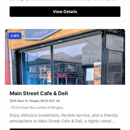
meals with friendly service.
View Details
CAFE
Main Street Cafe & Deli
65 Main St, Bingley BD16 2HZ, UK
📍
0.1
m
from the centre of Bingley
Enjoy delicious breakfasts, flexible service, and a friendly
atmosphere at Main Street Cafe & Deli, a highly-rated
Bingley favourite.