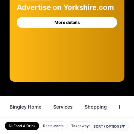
Advertise on Yorkshire.com
More details
Bingley Home
Services
Shopping
Proper
All Food & Drink
Restaurants
Takeaways
Cafes
Bars
P
SORT / OPTIONS
▼