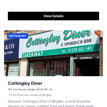
View Details
RESTAURANT
Cottingley Diner
6 The Parade, Bingley BD16 1RP, UK
📍
1.3
m
from the centre of Bingley
Discover Cottingley Diner in Bingley, a local favourite
serving up classic comfort food and hearty home-style