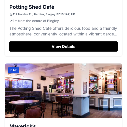
Potting Shed Café
112 Harden Rd, Harden, Bingley BD16 1AZ, UK
📍
1
m
from the centre of Bingley
The Potting Shed Café offers delicious food and a friendly
atmosphere, conveniently located within a vibrant garden
centre in Harden, Bingley.
View Details
BAR
Maverick’s