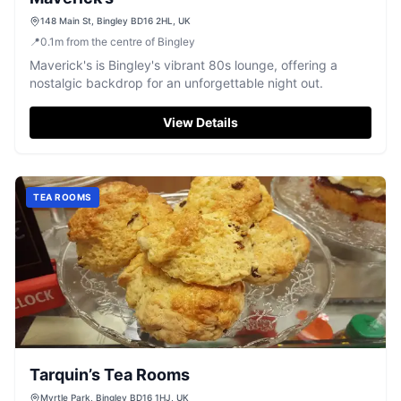
148 Main St, Bingley BD16 2HL, UK
📍
0.1
m
from the centre of Bingley
Maverick's is Bingley's vibrant 80s lounge, offering a
nostalgic backdrop for an unforgettable night out.
View Details
TEA ROOMS
Tarquin’s Tea Rooms
Myrtle Park, Bingley BD16 1HJ, UK