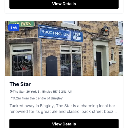
View Details
BAR
The Star
The Star, 26 York St, Bingley BD16 2NL, UK
📍
0.2
m
from the centre of Bingley
Tucked away in Bingley, The Star is a charming local bar
renowned for its great ale and classic 'back street boozer'
feel.
View Details