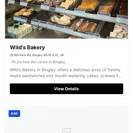
Wild's Bakery
30b Park Rd, Bingley BD16 4JQ, UK
📍
0.2
m
from the centre of Bingley
Wild's Bakery in Bingley offers a delicious array of freshly
made sandwiches and mouth-watering cakes, praised for
its friendly service.
View Details
BAR