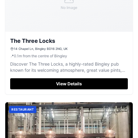
No Image
The Three Locks
14 Chapel Ln, Bingley BD16 2NG, UK
📍
0.1
m
from the centre of Bingley
Discover The Three Locks, a highly-rated Bingley pub
known for its welcoming atmosphere, great value pints,
and weekend entertainment.
View Details
RESTAURANT