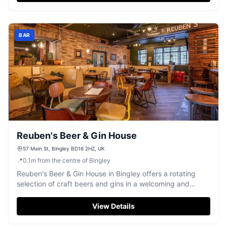
BAR
Reuben's Beer & Gin House
57 Main St, Bingley BD16 2HZ, UK
📍
0.1
m
from the centre of Bingley
Reuben's Beer & Gin House in Bingley offers a rotating
selection of craft beers and gins in a welcoming and
relaxed setting.
View Details