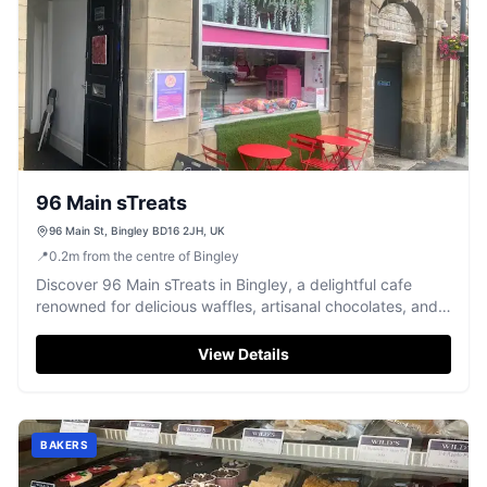
96 Main sTreats
96 Main St, Bingley BD16 2JH, UK
📍
0.2
m
from the centre of Bingley
Discover 96 Main sTreats in Bingley, a delightful cafe
renowned for delicious waffles, artisanal chocolates, and
fun chocolate-making workshops.
View Details
BAKERS