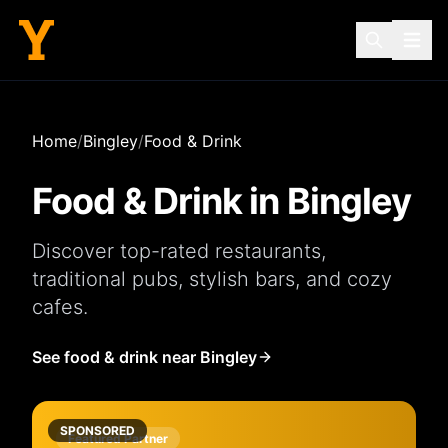
Home
/
Bingley
/
Food & Drink
Food & Drink in
Bingley
Discover top-rated
restaurants
,
traditional
pubs
, stylish
bars
, and cozy
cafes
.
See food & drink near Bingley
SPONSORED
Featured Partner