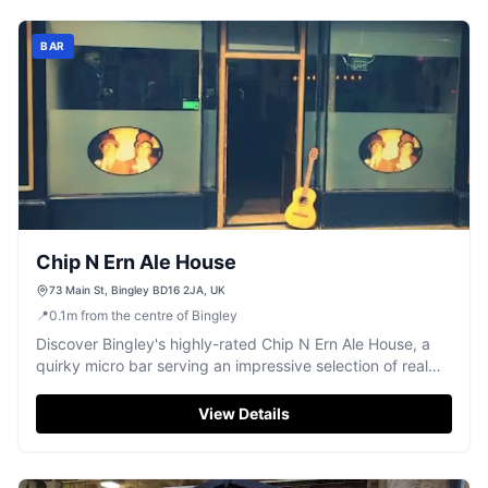
BAR
Chip N Ern Ale House
73 Main St, Bingley BD16 2JA, UK
📍
0.1
m
from the centre of Bingley
Discover Bingley's highly-rated Chip N Ern Ale House, a
quirky micro bar serving an impressive selection of real
ales.
View Details