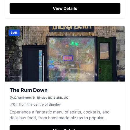
of Bingley.
View Details
BAR
The Rum Down
32 Wellington St, Bingley BD16 2NB, UK
📍
0
m
from the centre of Bingley
Experience a fantastic menu of spirits, cocktails, and
delicious food, from homemade pizzas to popular
bottomless brunches, in Bingley.