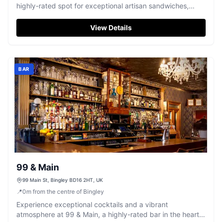
highly-rated spot for exceptional artisan sandwiches,
gourmet provisions, and renowned gluten-free sourdough
bread.
View Details
BAR
99 & Main
99 Main St, Bingley BD16 2HT, UK
📍
0
m
from the centre of Bingley
Experience exceptional cocktails and a vibrant
atmosphere at 99 & Main, a highly-rated bar in the heart