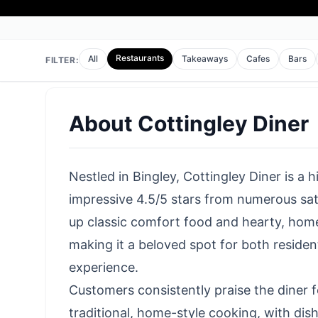
Restaurants
All
Takeaways
Cafes
Bars
FILTER:
About
Cottingley Diner
Nestled in Bingley, Cottingley Diner is a 
impressive 4.5/5 stars from numerous sat
up classic comfort food and hearty, hom
making it a beloved spot for both residents
experience.
Customers consistently praise the diner fo
traditional, home-style cooking, with dish