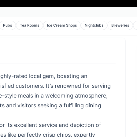
Pubs
Tea Rooms
Ice Cream Shops
Nightclubs
Breweries
highly-rated local gem, boasting an
isfied customers. It’s renowned for serving
e-style meals in a welcoming atmosphere,
 and visitors seeking a fulfilling dining
r its excellent service and depiction of
es like perfectly crisp chips, expertly