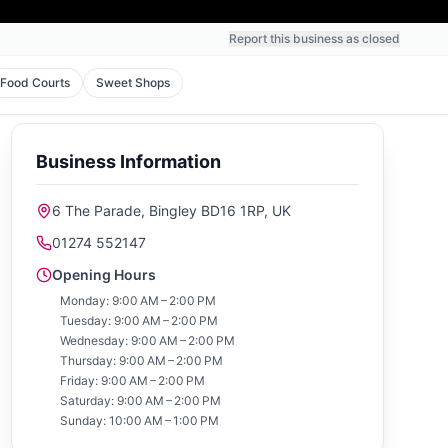
Report this business as closed
Food Courts
Sweet Shops
Business Information
6 The Parade, Bingley BD16 1RP, UK
01274 552147
Opening Hours
Monday: 9:00 AM – 2:00 PM
Tuesday: 9:00 AM – 2:00 PM
Wednesday: 9:00 AM – 2:00 PM
Thursday: 9:00 AM – 2:00 PM
Friday: 9:00 AM – 2:00 PM
Saturday: 9:00 AM – 2:00 PM
Sunday: 10:00 AM – 1:00 PM