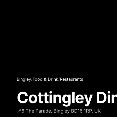
Bingley
/
Food & Drink
/
Restaurants
Cottingley Di
📍
6 The Parade, Bingley BD16 1RP, UK