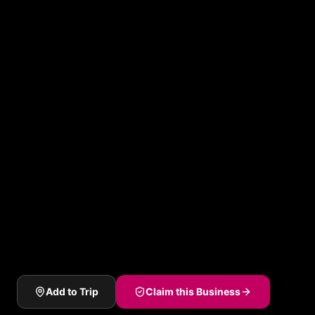
Add to Trip
Claim this Business