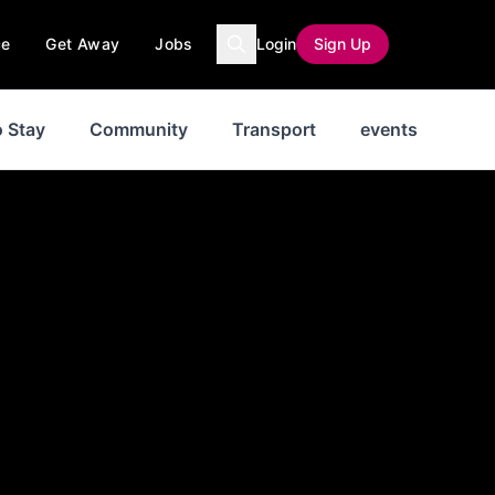
ce
Get Away
Jobs
Login
Sign Up
 Stay
Community
Transport
events
Ne