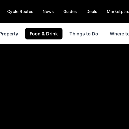
Cycle Routes
News
Guides
Deals
Marketpla
Property
Food & Drink
Things to Do
Where to