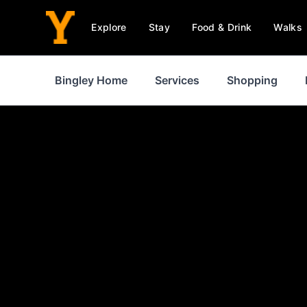
Explore
Stay
Food & Drink
Walks
Bingley Home
Services
Shopping