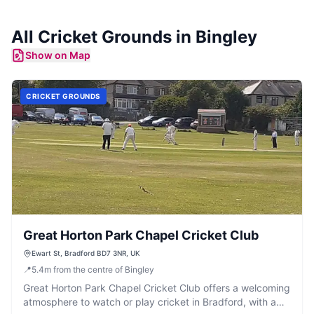
All
Cricket Grounds
in
Bingley
Show on Map
CRICKET GROUNDS
Great Horton Park Chapel Cricket Club
Ewart St, Bradford BD7 3NR, UK
📍
5.4
m
from the centre of Bingley
Great Horton Park Chapel Cricket Club offers a welcoming
atmosphere to watch or play cricket in Bradford, with a