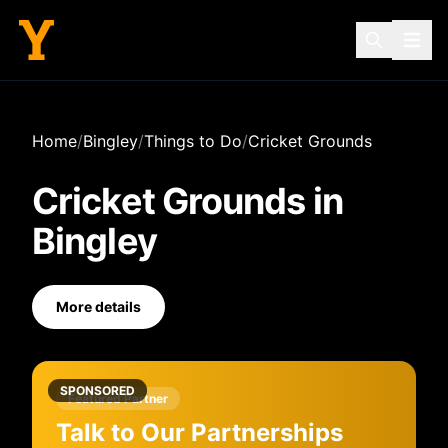
Home
/
Bingley
/
Things to Do
/
Cricket Grounds
Cricket Grounds
in
Bingley
More details
SPONSORED
Featured Partner
Talk to Our Partnerships