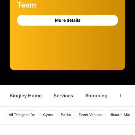
Team
More details
Bingley Home
Services
Shopping
Proper
All Things to Do
Gyms
Parks
Event Venues
Historic Sites