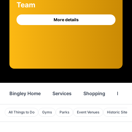
Team
More details
Bingley Home
Services
Shopping
Proper
All Things to Do
Gyms
Parks
Event Venues
Historic Sites