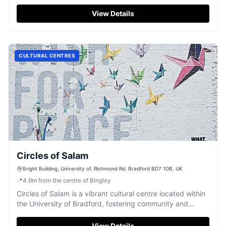
highly-rated Guiseley workshop.
View Details
CULTURAL CENTRES
Circles of Salam
Bright Building, University of, Richmond Rd, Bradford BD7 1DB, UK
📍
4.9
m
from the centre of Bingley
Circles of Salam is a vibrant cultural centre located within
the University of Bradford, fostering community and
diverse expression.
View Details