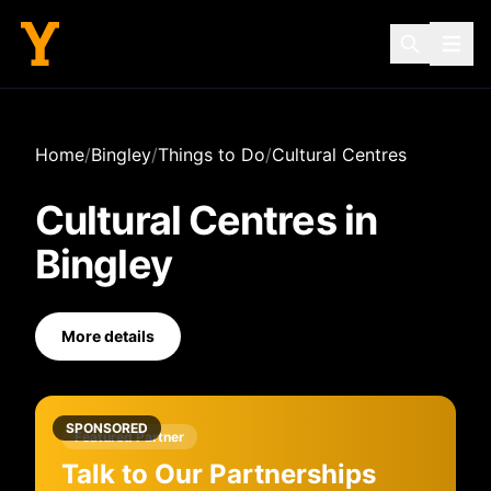
Home
/
Bingley
/
Things to Do
/
Cultural Centres
Cultural Centres
in
Bingley
More details
SPONSORED
Featured Partner
Talk to Our Partnerships