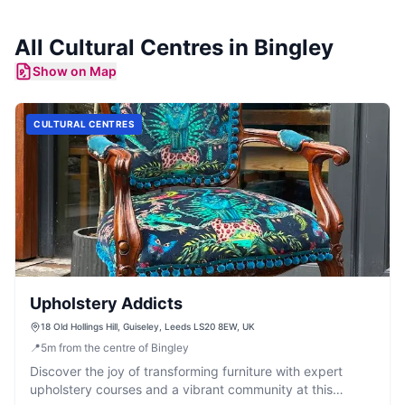
All
Cultural Centres
in
Bingley
Show on Map
CULTURAL CENTRES
Upholstery Addicts
18 Old Hollings Hill, Guiseley, Leeds LS20 8EW, UK
📍
5
m
from the centre of Bingley
Discover the joy of transforming furniture with expert
upholstery courses and a vibrant community at this